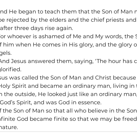
nd He began to teach them that the Son of Man m
 rejected by the elders and the chief priests and 
after three days rise again.
or whoever is ashamed of Me and My words, the 
 him when He comes in His glory, and the glory o
gels.
And Jesus answered them, saying, ‘The hour has c
lorified.
sus was called the Son of Man and Christ because
Holy Spirit and became an ordinary man, living i
 the outside, He looked just like an ordinary man
 God’s Spirit, and was God in essence.
the Son of Man so that all who believe in the So
nfinite God became finite so that we may be freed
nature.