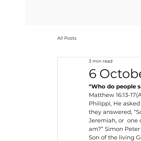
All Posts
3 min read
6 Octob
"Who do people sa
Matthew 16:13-17(
Philippi, He asked
they answered, “Som
Jeremiah, or 
 one 
am?” Simon Peter r
Son of the living 