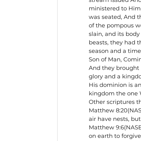
stream issued And
ministered to Him
was seated, And t
of the pompous wo
slain, and its body
beasts, they had t
season and a time.
Son of Man, Comin
And they brought 
glory and a kingdo
His dominion is an
kingdom the one W
Other scriptures t
Matthew 8:20(NASB)
air have nests, bu
Matthew 9:6(NASB)
on earth to forgive