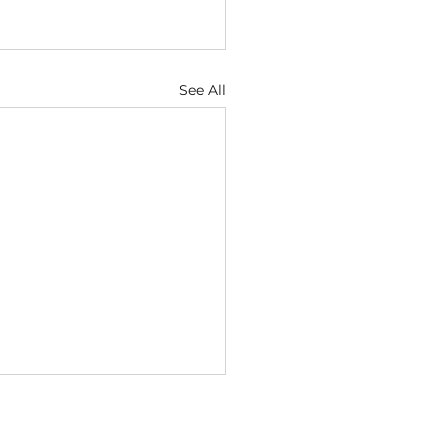
See All
ugust
1 — God Looks at the