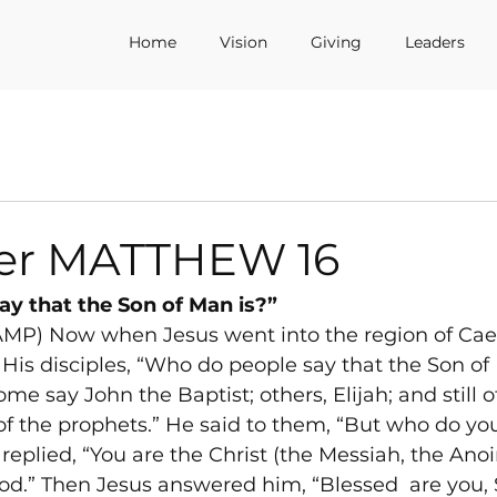
Home
Vision
Giving
Leaders
er MATTHEW 16
y that the Son of Man is?”
AMP) Now when Jesus went into the region of Cae
 His disciples, “Who do people say that the Son of
e say John the Baptist; others, Elijah; and still o
of the prophets.” He said to them, “But who do you 
eplied, “You are the Christ (the Messiah, the Anoi
God.” Then Jesus answered him, “Blessed 
 are you,