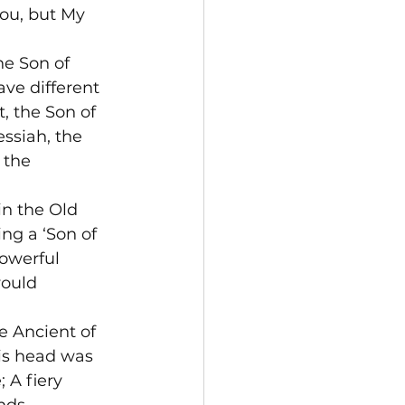
ou, but My 
he Son of 
ve different 
, the Son of 
ssiah, the 
 the 
in the Old 
ng a ‘Son of 
owerful 
ould 
e Ancient of 
is head was 
 A fiery 