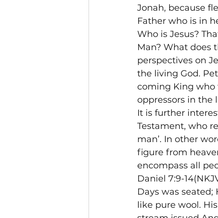
Jonah, because fle
Father who is in h
Who is Jesus? That
Man? What does th
perspectives on Je
the living God. Pe
coming King who w
oppressors in the 
It is further inter
Testament, who rec
man’. In other wo
figure from heave
encompass all peo
Daniel 7:9-14(NKJV
Days was seated; 
like pure wool. His