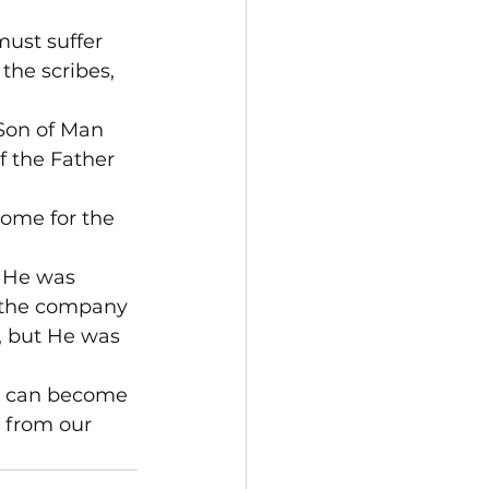
ust suffer 
the scribes, 
Son of Man 
f the Father 
ome for the 
 He was 
n the company 
, but He was 
n can become 
 from our 