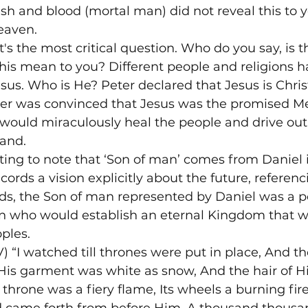
sh and blood (mortal man) did not reveal this to y
eaven.
's the most critical question. Who do you say, is t
is mean to you? Different people and religions ha
sus. Who is He? Peter declared that Jesus is Christ
ter was convinced that Jesus was the promised Me
ould miraculously heal the people and drive out
land.
esting to note that ‘Son of man’ comes from Daniel 
ords a vision explicitly about the future, referenci
rds, the Son of man represented by Daniel was a p
n who would establish an eternal Kingdom that w
ples.
) “I watched till thrones were put in place, And th
His garment was white as snow, And the hair of H
 throne was a fiery flame, Its wheels a burning fire;