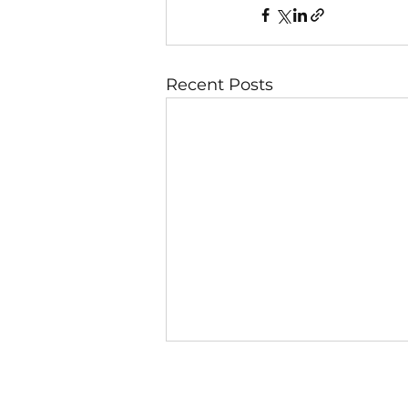
Recent Posts
8 August
Day 3 — Pure Motives Keep