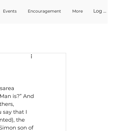
Log In
Events
Encouragement
More
sarea 
 Man is?” And 
thers, 
say that I 
nted), the 
 Simon son of 