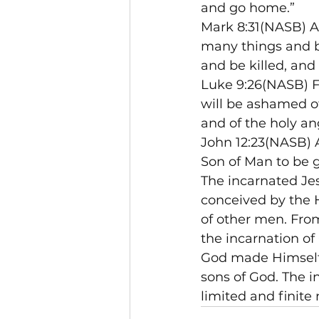
and go home.”
Mark 8:31(NASB) A
many things and be
and be killed, and 
Luke 9:26(NASB) F
will be ashamed of
and of the holy an
John 12:23(NASB) 
Son of Man to be g
The incarnated Je
conceived by the 
of other men. From
the incarnation of
God made Himself 
sons of God. The i
limited and finite 