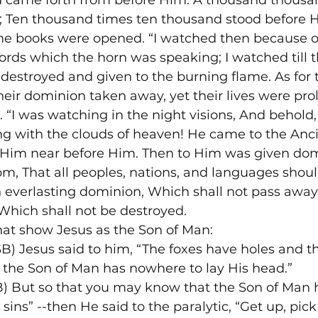
 came forth from before Him. A thousand thousa
; Ten thousand times ten thousand stood before H
he books were opened. “I watched then because o
rds which the horn was speaking; I watched till 
 destroyed and given to the burning flame. As for t
heir dominion taken away, yet their lives were pro
 “I was watching in the night visions, And behold,
g with the clouds of heaven! He came to the Anci
Him near before Him. Then to Him was given dom
m, That all peoples, nations, and languages shoul
 everlasting dominion, Which shall not pass away
hich shall not be destroyed.
hat show Jesus as the Son of Man:
 Jesus said to him, “The foxes have holes and the
t the Son of Man has nowhere to lay His head.”
 But so that you may know that the Son of Man h
 sins” --then He said to the paralytic, “Get up, pic