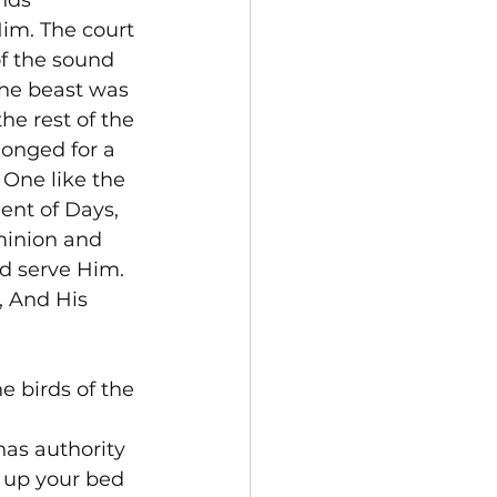
nds 
im. The court 
f the sound 
the beast was 
he rest of the 
longed for a 
 One like the 
ent of Days, 
inion and 
d serve Him. 
, And His 
 birds of the 
as authority 
k up your bed 