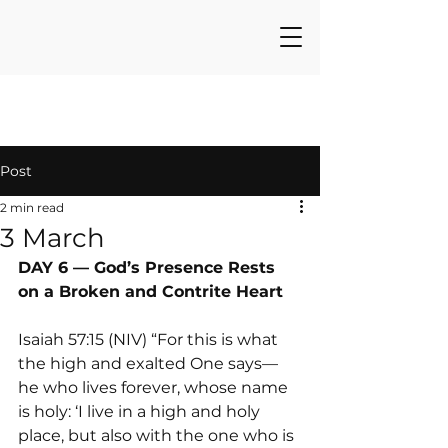
Post
2 min read
3 March
DAY 6 — God’s Presence Rests 
on a Broken and Contrite Heart
Isaiah 57:15 (NIV) “For this is what 
the high and exalted One says— 
he who lives forever, whose name 
is holy: ‘I live in a high and holy 
place, but also with the one who is 