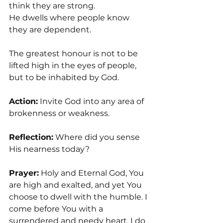
think they are strong.
He dwells where people know 
they are dependent.
The greatest honour is not to be 
lifted high in the eyes of people, 
but to be inhabited by God.
Action:
 Invite God into any area of 
brokenness or weakness.
Reflection:
 Where did you sense 
His nearness today?
Prayer:
 Holy and Eternal God, You 
are high and exalted, and yet You 
choose to dwell with the humble. I 
come before You with a 
surrendered and needy heart. I do 