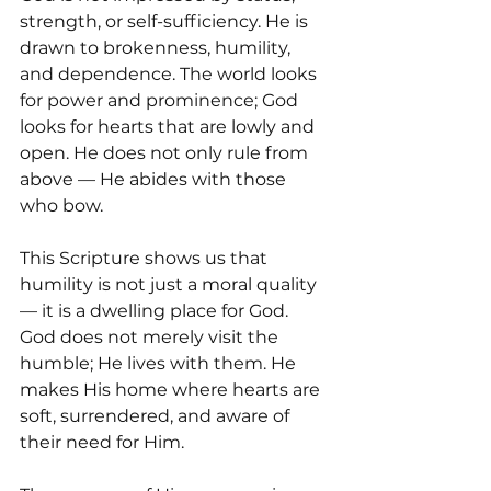
strength, or self-sufficiency. He is 
drawn to brokenness, humility, 
and dependence. The world looks 
for power and prominence; God 
looks for hearts that are lowly and 
open. He does not only rule from 
above — He abides with those 
who bow.
This Scripture shows us that 
humility is not just a moral quality 
— it is a dwelling place for God. 
God does not merely visit the 
humble; He lives with them. He 
makes His home where hearts are 
soft, surrendered, and aware of 
their need for Him.