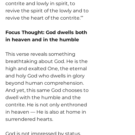
contrite and lowly in spirit, to 
revive the spirit of the lowly and to 
revive the heart of the contrite.’”
Focus Thought: God dwells both 
in heaven and in the humble
This verse reveals something 
breathtaking about God. He is the 
high and exalted One, the eternal 
and holy God who dwells in glory 
beyond human comprehension. 
And yet, this same God chooses to 
dwell with the humble and the 
contrite. He is not only enthroned 
in heaven — He is also at home in 
surrendered hearts.
God is not impressed by status, 