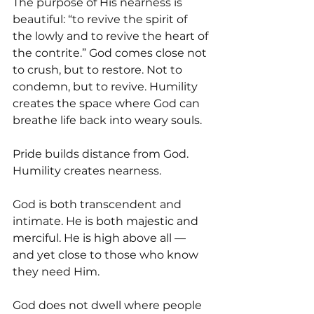
The purpose of His nearness is 
beautiful: “to revive the spirit of 
the lowly and to revive the heart of 
the contrite.” God comes close not 
to crush, but to restore. Not to 
condemn, but to revive. Humility 
creates the space where God can 
breathe life back into weary souls.
Pride builds distance from God. 
Humility creates nearness.
God is both transcendent and 
intimate. He is both majestic and 
merciful. He is high above all — 
and yet close to those who know 
they need Him.
God does not dwell where people 