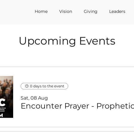
Home
Vision
Giving
Leaders
Upcoming Events
0 days to the event
Sat, 08 Aug