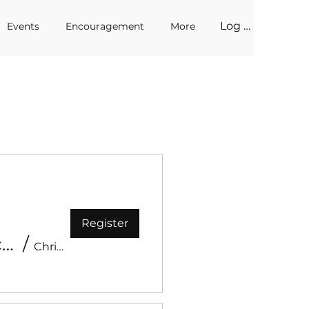
Log In
Events
Encouragement
More
Register
Encounter Prayer - Prophetic Impartation with Apostle Erick & Prophet Mandy Bouwmeester
/
Christ Like Church