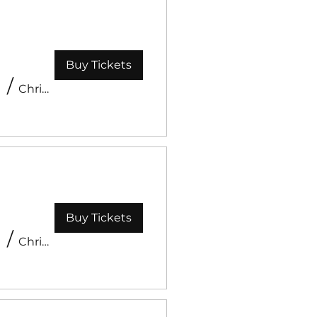
Buy Tickets
Event
/
Christ Like Church
Buy Tickets
/
Christ Like Church