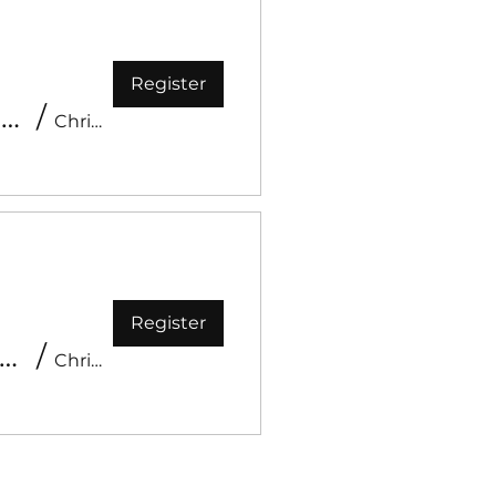
Register
Kids Church Spring Celebration - Worm Day
/
Christ Like Church
Register
ehold - Youth Conference 2026
/
Christ Like Church