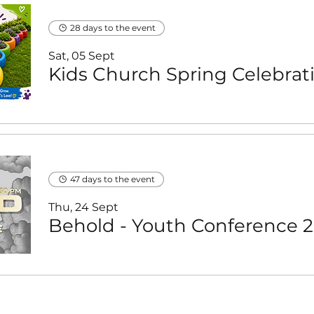
28 days to the event
Sat, 05 Sept
47 days to the event
Thu, 24 Sept
B