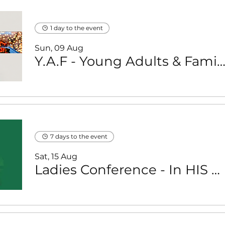
1 day to the event
Sun, 09 Aug
Y.A.F - Young Adults & Families (with young children) - Braai & Fellowship 
7 days to the event
Sat, 15 Aug
Ladies Conference - In HIS Presence with Dr Pearl Kupe