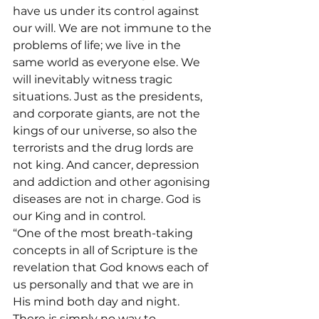
have us under its control against 
our will. We are not immune to the 
problems of life; we live in the 
same world as everyone else. We 
will inevitably witness tragic 
situations. Just as the presidents, 
and corporate giants, are not the 
kings of our universe, so also the 
terrorists and the drug lords are 
not king. And cancer, depression 
and addiction and other agonising 
diseases are not in charge. God is 
our King and in control.
“One of the most breath-taking 
concepts in all of Scripture is the 
revelation that God knows each of 
us personally and that we are in 
His mind both day and night. 
There is simply no way to 