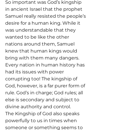
So important was God’s kingship 
in ancient Israel that the prophet 
Samuel really resisted the people’s 
desire for a human king. While it 
was understandable that they 
wanted to be like the other 
nations around them, Samuel 
knew that human kings would 
bring with them many dangers. 
Every nation in human history has 
had its issues with power 
corrupting too! The kingship of 
God, however, is a far purer form of 
rule. God’s in charge; God rules; all 
else is secondary and subject to 
divine authority and control.
The Kingship of God also speaks 
powerfully to us in times when 
someone or something seems to 