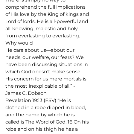
comprehend the full implications 
of His love by the King of kings and 
Lord of lords. He is all-powerful and 
all-knowing, majestic and holy, 
from everlasting to everlasting. 
Why would

He care about us—about our 
needs, our welfare, our fears? We 
have been discussing situations in 
which God doesn’t make sense. 
His concern for us mere mortals is 
the most inexplicable of all.” - 
James C. Dobson
Revelation 19:13 (ESV) “He is 
clothed in a robe dipped in blood, 
and the name by which he is 
called is The Word of God. 16 On his 
robe and on his thigh he has a 