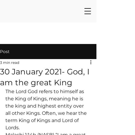
Post
3 min read
30 January 2021- God, I
am the great King
The Lord God refers to himself as 
the King of Kings, meaning he is 
the king and highest entity over 
all other Kings. Often, we hear the 
term King of Kings and Lord of 
Lords.
Malachi 1:14b (NASB) “I am a great 