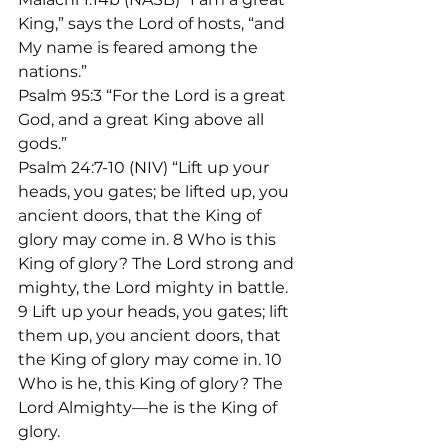
King,” says the Lord of hosts, “and 
My name is feared among the 
nations.”
Psalm 95:3 “For the Lord is a great 
God, and a great King above all 
gods.”
Psalm 24:7-10 (NIV) “Lift up your 
heads, you gates; be lifted up, you 
ancient doors, that the King of 
glory may come in. 8 Who is this 
King of glory? The Lord strong and 
mighty, the Lord mighty in battle. 
9 Lift up your heads, you gates; lift 
them up, you ancient doors, that 
the King of glory may come in. 10 
Who is he, this King of glory? The 
Lord Almighty—he is the King of 
glory.