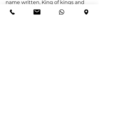
name written, King of kings and 
Lord of lords.
1 Timothy 6:13–15 (ESV) “I charge 
you in the presence of God, who 
gives life to all things, and of Christ 
Jesus, who in his testimony before 
Pontius Pilate made the good 
confession, to keep the 
commandment unstained and 
free from reproach until the 
appearing of our Lord Jesus Christ, 
which he will display at the proper 
time—he who is the blessed and 
only Sovereign, the King of kings 
and Lord of lords.”