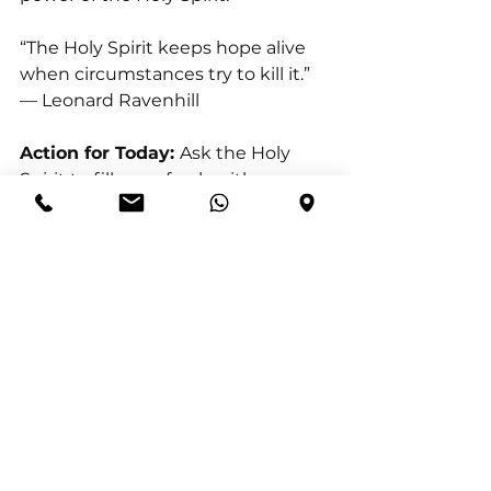
“The Holy Spirit keeps hope alive 
when circumstances try to kill it.” 
— Leonard Ravenhill
Action for Today: 
Ask the Holy 
Spirit to fill you afresh with 
overflowing hope.
Reflection Question:
 How did the 
Holy Spirit renew your expectation 
today?
Prayer
 Holy Spirit, fill me afresh 
today. Revive hope within me 
where discouragement has tried 
to settle. Lift my eyes toward God’s 
promises and renew my 