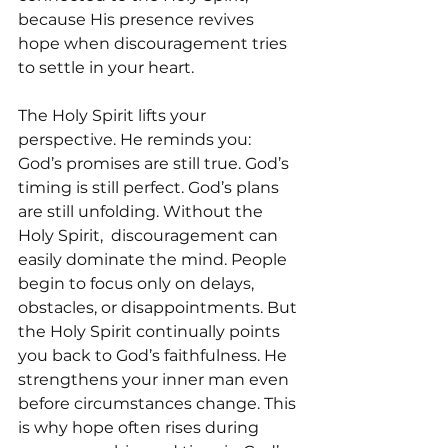
because His presence revives 
hope when discouragement tries 
to settle in your heart.
The Holy Spirit lifts your 
perspective. He reminds you:  
God’s promises are still true. God’s 
timing is still perfect. God’s plans 
are still unfolding. Without the 
Holy Spirit,  discouragement can 
easily dominate the mind. People 
begin to focus only on delays, 
obstacles, or disappointments. But 
the Holy Spirit continually points 
you back to God’s faithfulness. He 
strengthens your inner man even 
before circumstances change. This 
is why hope often rises during 