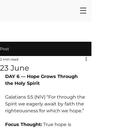
Post
2 min read
23 June
DAY 6 — Hope Grows Through 
the Holy Spirit
Galatians 5:5 (NIV) “For through the 
Spirit we eagerly await by faith the 
righteousness for which we hope.”
Focus Thought:
 True hope is 