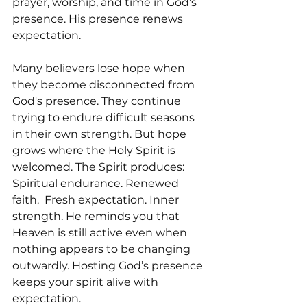
prayer, worship, and time in God’s 
presence. His presence renews 
expectation.
Many believers lose hope when 
they become disconnected from 
God's presence. They continue 
trying to endure difficult seasons 
in their own strength. But hope 
grows where the Holy Spirit is 
welcomed. The Spirit produces: 
Spiritual endurance. Renewed 
faith.  Fresh expectation. Inner 
strength. He reminds you that 
Heaven is still active even when 
nothing appears to be changing 
outwardly. Hosting God’s presence 
keeps your spirit alive with 
expectation.