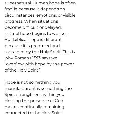
supernatural. Human hope is often 
fragile because it depends on 
circumstances, emotions, or visible 
progress. When situations 
become difficult or delayed, 
natural hope begins to weaken. 
But biblical hope is different 
because it is produced and 
sustained by the Holy Spirit. This is 
why Romans 15:13 says we 
“overflow with hope by the power 
of the Holy Spirit.”
Hope is not something you 
manufacture; it is something the 
Spirit strengthens within you. 
Hosting the presence of God 
means continually remaining 
connected to the Holy Spirit, 