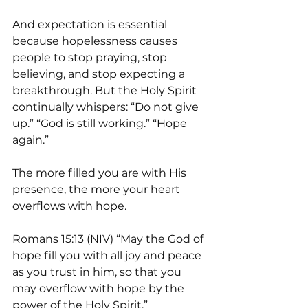
And expectation is essential 
because hopelessness causes 
people to stop praying, stop 
believing, and stop expecting a 
breakthrough. But the Holy Spirit 
continually whispers: “Do not give 
up.” “God is still working.” “Hope 
again.”
The more filled you are with His 
presence, the more your heart 
overflows with hope.
Romans 15:13 (NIV) “May the God of 
hope fill you with all joy and peace 
as you trust in him, so that you 
may overflow with hope by the 
power of the Holy Spirit.”