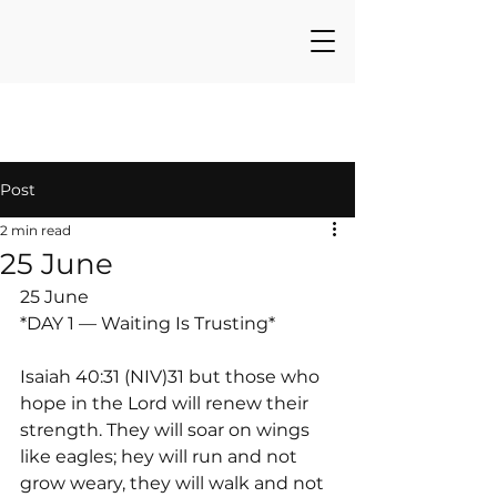
Post
2 min read
25 June
25 June
*DAY 1 — Waiting Is Trusting*
Isaiah 40:31 (NIV)31 but those who 
hope in the Lord will renew their 
strength. They will soar on wings 
like eagles; hey will run and not 
grow weary, they will walk and not 