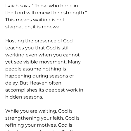
Isaiah says: “Those who hope in 
the Lord will renew their strength.” 
This means waiting is not 
stagnation; it is renewal.
Hosting the presence of God 
teaches you that God is still 
working even when you cannot 
yet see visible movement. Many 
people assume nothing is 
happening during seasons of 
delay. But Heaven often 
accomplishes its deepest work in 
hidden seasons.
While you are waiting, God is 
strengthening your faith. God is 
refining your motives. God is 