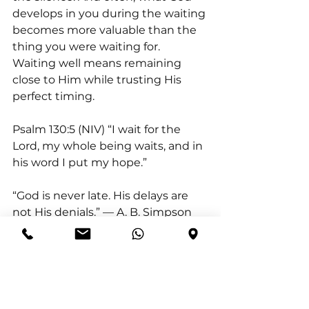
develops in you during the waiting 
becomes more valuable than the 
thing you were waiting for.  
Waiting well means remaining 
close to Him while trusting His 
perfect timing.
Psalm 130:5 (NIV) “I wait for the 
Lord, my whole being waits, and in 
his word I put my hope.”
“God is never late. His delays are 
not His denials.” — A. B. Simpson
Action for Today:
  Resist the urge 
to rush outcomes today. Pause 
and consciously trust God’s timing.