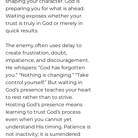
shaping your character. God is 
preparing you for what is ahead.  
Waiting exposes whether your 
trust is truly in God or merely in 
quick results.
The enemy often uses delay to 
create frustration, doubt, 
impatience, and discouragement. 
He whispers: “God has forgotten 
you.” “Nothing is changing.” “Take 
control yourself.” But waiting in 
God’s presence teaches your heart 
to rest rather than to strive. 
Hosting God’s presence means 
learning to trust God’s process 
even when you cannot yet 
understand His timing. Patience is 
not inactivity; it is surrendered 