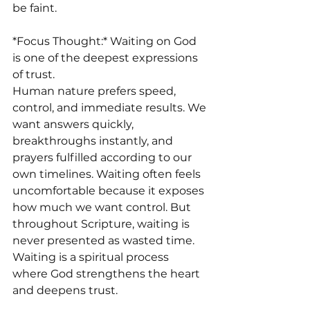
be faint.
*Focus Thought:* Waiting on God 
is one of the deepest expressions 
of trust.
Human nature prefers speed, 
control, and immediate results. We 
want answers quickly, 
breakthroughs instantly, and 
prayers fulfilled according to our 
own timelines. Waiting often feels 
uncomfortable because it exposes 
how much we want control. But 
throughout Scripture, waiting is 
never presented as wasted time. 
Waiting is a spiritual process 
where God strengthens the heart 
and deepens trust.