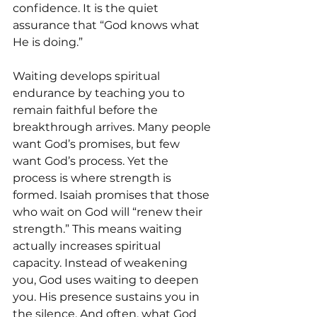
confidence. It is the quiet 
assurance that “God knows what 
He is doing.” 
Waiting develops spiritual 
endurance by teaching you to 
remain faithful before the 
breakthrough arrives. Many people 
want God’s promises, but few 
want God’s process. Yet the 
process is where strength is 
formed. Isaiah promises that those 
who wait on God will “renew their 
strength.” This means waiting 
actually increases spiritual 
capacity. Instead of weakening 
you, God uses waiting to deepen 
you. His presence sustains you in 
the silence. And often, what God 