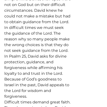
not on God but on their difficult 
circumstances. David knew he 
could not make a mistake but had 
to obtain guidance from the Lord.
In difficult times we must seek 
the guidance of the Lord. The 
reason why so many people make 
the wrong choices is that they do 
not seek guidance from the Lord.
In Psalm 25, David asks for divine 
protection, guidance, and 
forgiveness while affirming his 
loyalty to and trust in the Lord. 
Because of God’s goodness to 
Israel in the past, David appeals to 
the Lord for wisdom and 
forgiveness.
Difficult times demand great faith. 