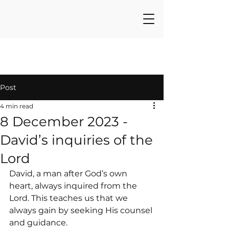
Post
4 min read
8 December 2023 -
David’s inquiries of the
Lord
David, a man after God’s own 
heart, always inquired from the 
Lord. This teaches us that we 
always gain by seeking His counsel 
and guidance.