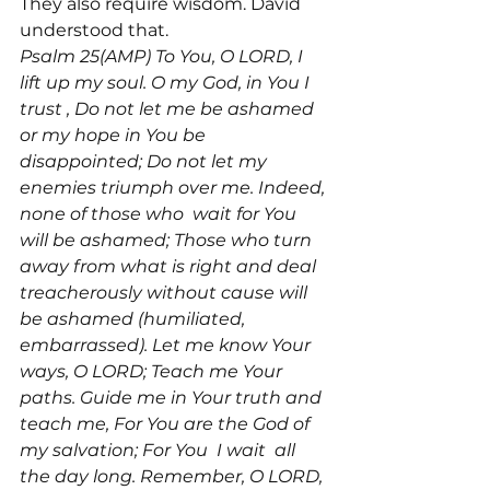
They also require wisdom. David 
Psalm 25(AMP) To You, O LORD, I 
lift up my soul. O my God, in You I 
trust 
, Do not let me be ashamed 
or my hope in You be 
disappointed; Do not let my 
enemies triumph over me. Indeed, 
none of those who 
 wait for You 
will be ashamed; Those who turn 
away from what is right and deal 
treacherously without cause will 
be ashamed (humiliated, 
embarrassed). Let me know Your 
ways, O LORD; Teach me Your 
paths. Guide me in Your truth and 
teach me, For You are the God of 
my salvation; For You 
 I wait 
 all 
the day long. Remember, O LORD, 