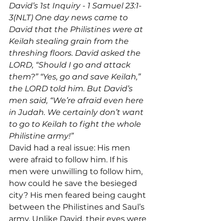
David’s 1st Inquiry - 1 Samuel 23:1-
3(NLT) One day news came to 
David that the Philistines were at 
Keilah stealing grain from the 
threshing floors. David asked the 
LORD, “Should I go and attack 
them?” “Yes, go and save Keilah,” 
the LORD told him. But David’s 
men said, “We’re afraid even here 
in Judah. We certainly don’t want 
to go to Keilah to fight the whole 
Philistine army!”
David had a real issue: His men 
were afraid to follow him. If his 
men were unwilling to follow him, 
how could he save the besieged 
city? His men feared being caught 
between the Philistines and Saul’s 
army. Unlike David, their eyes were 