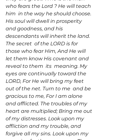
who fears the Lord 
? He will teach 
him 
 in the way he should choose. 
His soul will dwell in prosperity 
and goodness, and his 
descendants will inherit the land. 
The secret 
 of the LORD is for 
those who fear Him, And He will 
let them know His covenant and 
reveal to them 
 its 
 meaning. My 
eyes are continually toward the 
LORD, For He will bring my feet 
out of the net. Turn to me 
 and be 
gracious to me, For I am alone 
and afflicted. The troubles of my 
heart are multiplied; Bring me out 
of my distresses. Look upon my 
affliction and my trouble, and 
forgive all my sins. Look upon my 