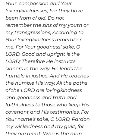
Your 
 compassion and Your 
lovingkindnesses, For they have 
been from of old. Do not 
remember the sins of my youth or 
my transgressions; According to 
Your lovingkindness remember 
me, For Your goodness’ sake, O 
LORD. Good and upright is the 
LORD; Therefore He instructs 
sinners in the way. He leads the 
humble in justice, And He teaches 
the humble His way. All the paths 
of the LORD are lovingkindness 
and goodness and truth and 
faithfulness to those who keep His 
covenant and His testimonies. For 
Your name’s sake, O LORD, Pardon 
my wickedness and my guilt, for 
they are great. Who is the man 