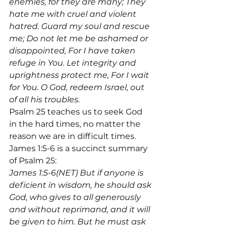
enemies, for they are many; They 
hate me with cruel and violent 
hatred. Guard my soul and rescue 
me; Do not let me be ashamed or 
disappointed, For I have taken 
refuge in You. Let integrity and 
uprightness protect me, For I wait 
for You. O God, redeem Israel, out 
of all his troubles.
Psalm 25 teaches us to seek God 
in the hard times, no matter the 
reason we are in difficult times. 
James 1:5-6 is a succinct summary 
of Psalm 25:
James 1:5-6(NET) But if anyone is 
deficient in wisdom, he should ask 
God, who gives to all generously 
and without reprimand, and it will 
be given to him. But he must ask 