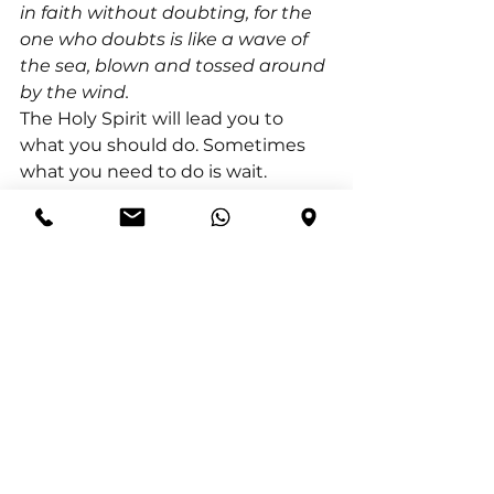
in faith without doubting, for the 
one who doubts is like a wave of 
the sea, blown and tossed around 
by the wind.
The Holy Spirit will lead you to 
what you should do. Sometimes 
what you need to do is wait. 
Faithfully continue to seek the 
Lord but wait on His timing. Wait 
on Him to act on your behalf. Wait 
on Him to do what you cannot do 
yourself.
In the book of Isaiah, God 
responds to the Israelites who 
thought that God had turned 
away from them. He reminds 
them that He does not sleep nor 
take a break. He always sees them 
and is always working for their 