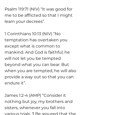
Psalm 119:71 (NIV) “It was good for 
me to be afflicted so that I might 
learn your decrees”.
1 Corinthians 10:13 (NIV) “No 
temptation has overtaken you 
except what is common to 
mankind. And God is faithful; he 
will not let you be tempted 
beyond what you can bear. But 
when you are tempted, he will also 
provide a way out so that you can 
endure it”.
James 1:2-4 (AMP) “Consider it 
nothing but joy, my brothers and 
sisters, whenever you fall into 
various trials. 3 Be assured that the 