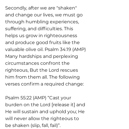
Secondly, after we are "shaken" 
and change our lives, we must go 
through humbling experiences, 
suffering, and difficulties. This 
helps us grow in righteousness 
and produce good fruits like the 
valuable olive oil. Psalm 34:19 (AMP) 
Many hardships and perplexing 
circumstances confront the 
righteous, But the Lord rescues 
him from them all. The following 
verses confirm a required change:
Psalm 55:22 (AMP) “Cast your 
burden on the Lord [release it] and 
He will sustain and uphold you; He 
will never allow the righteous to 
be shaken (slip, fall, fail)”.