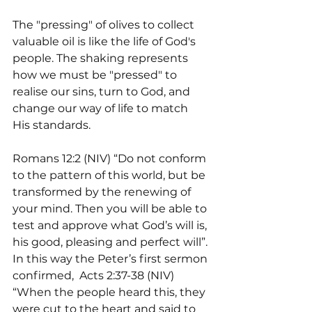
The "pressing" of olives to collect 
valuable oil is like the life of God's 
people. The shaking represents 
how we must be "pressed" to 
realise our sins, turn to God, and 
change our way of life to match 
His standards.
Romans 12:2 (NIV) “Do not conform 
to the pattern of this world, but be 
transformed by the renewing of 
your mind. Then you will be able to 
test and approve what God’s will is, 
his good, pleasing and perfect will”. 
In this way the Peter’s first sermon 
confirmed,  Acts 2:37-38 (NIV) 
“When the people heard this, they 
were cut to the heart and said to 