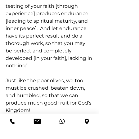
testing of your faith [through 
experience] produces endurance 
[leading to spiritual maturity, and 
inner peace].  And let endurance 
have its perfect result and do a 
thorough work, so that you may 
be perfect and completely 
developed [in your faith], lacking in 
nothing”.
Just like the poor olives, we too 
must be crushed, beaten down, 
and humbled, so that we can 
produce much good fruit for God’s 
Kingdom!
In conclusion, just as olives must 
be pressed and beaten to produce 