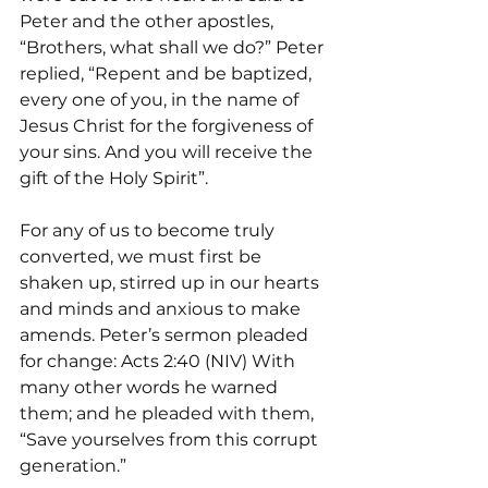
Peter and the other apostles, 
“Brothers, what shall we do?” Peter 
replied, “Repent and be baptized, 
every one of you, in the name of 
Jesus Christ for the forgiveness of 
your sins. And you will receive the 
gift of the Holy Spirit”.
For any of us to become truly 
converted, we must first be 
shaken up, stirred up in our hearts 
and minds and anxious to make 
amends. Peter’s sermon pleaded 
for change: Acts 2:40 (NIV) With 
many other words he warned 
them; and he pleaded with them, 
“Save yourselves from this corrupt 
generation.”