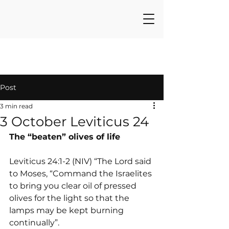
Post
3 min read
3 October Leviticus 24
The “beaten” olives of life
Leviticus 24:1-2 (NIV) “The Lord said 
to Moses, “Command the Israelites 
to bring you clear oil of pressed 
olives for the light so that the 
lamps may be kept burning 
continually”.