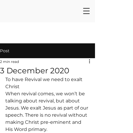
Post
2 min read
3 December 2020
To have Revival we need to exalt 
Christ
When revival comes, we won’t be 
talking about revival, but about 
Jesus. We exalt Jesus as part of our 
speech. There is no revival without 
making Christ pre-eminent and 
His Word primary.