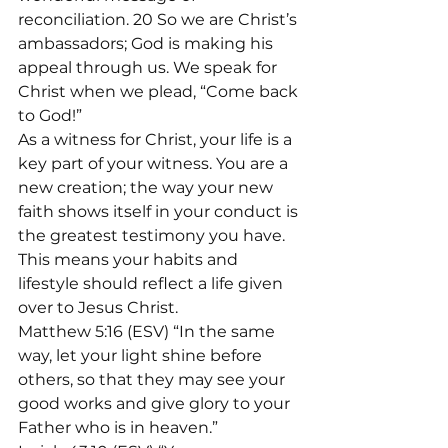
reconciliation. 20 So we are Christ’s 
ambassadors; God is making his 
appeal through us. We speak for 
Christ when we plead, “Come back 
to God!”
As a witness for Christ, your life is a 
key part of your witness. You are a 
new creation; the way your new 
faith shows itself in your conduct is 
the greatest testimony you have. 
This means your habits and 
lifestyle should reflect a life given 
over to Jesus Christ.
Matthew 5:16 (ESV) “In the same 
way, let your light shine before 
others, so that they may see your 
good works and give glory to your 
Father who is in heaven.”