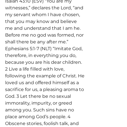
Isaiah 43:10 (ESV) “You are my 
witnesses,” declares the Lord, “and 
my servant whom I have chosen, 
that you may know and believe 
me and understand that I am he. 
Before me no god was formed, nor 
shall there be any after me.”
Ephesians 5:1-7 (NLT) “Imitate God, 
therefore, in everything you do, 
because you are his dear children. 
2 Live a life filled with love, 
following the example of Christ. He 
loved us and offered himself as a 
sacrifice for us, a pleasing aroma to 
God. 3 Let there be no sexual 
immorality, impurity, or greed 
among you. Such sins have no 
place among God’s people. 4 
Obscene stories, foolish talk, and 