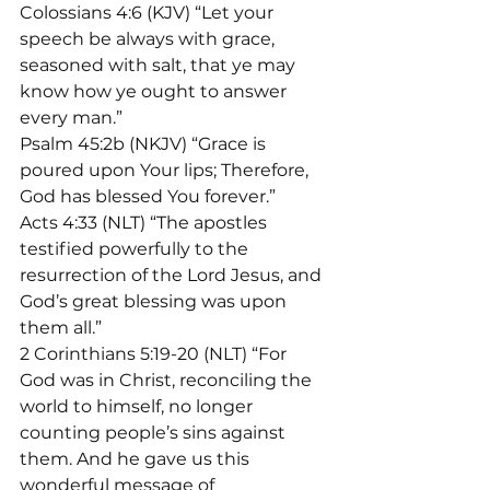
Colossians 4:6 (KJV) “Let your 
speech be always with grace, 
seasoned with salt, that ye may 
know how ye ought to answer 
every man.”
Psalm 45:2b (NKJV) “Grace is 
poured upon Your lips; Therefore, 
God has blessed You forever.”
Acts 4:33 (NLT) “The apostles 
testified powerfully to the 
resurrection of the Lord Jesus, and 
God’s great blessing was upon 
them all.”
2 Corinthians 5:19-20 (NLT) “For 
God was in Christ, reconciling the 
world to himself, no longer 
counting people’s sins against 
them. And he gave us this 
wonderful message of 