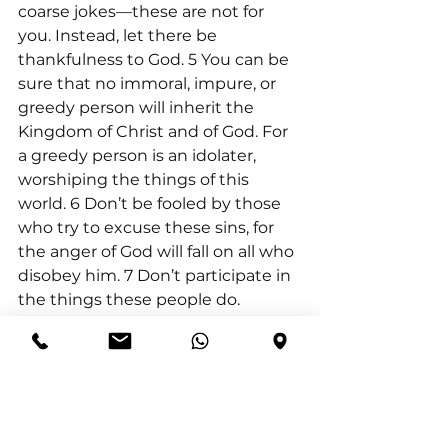
coarse jokes—these are not for 
you. Instead, let there be 
thankfulness to God. 5 You can be 
sure that no immoral, impure, or 
greedy person will inherit the 
Kingdom of Christ and of God. For 
a greedy person is an idolater, 
worshiping the things of this 
world. 6 Don’t be fooled by those 
who try to excuse these sins, for 
the anger of God will fall on all who 
disobey him. 7 Don’t participate in 
the things these people do.
Hebrews 10:23-25 (NKJV) “Let us 
hold fast the confession of our 
hope without wavering, for He 
who promised is faithful. 24 And 
let us consider one another in 
order to stir up love and good 