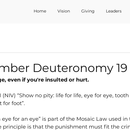
Home
Vision
Giving
Leaders
mber Deuteronomy 19
, even if you're insulted or hurt.
NIV) “Show no pity: life for life, eye for eye, tooth 
 for foot”.
eye for an eye” is part of the Mosaic Law used in th
e principle is that the punishment must fit the cri