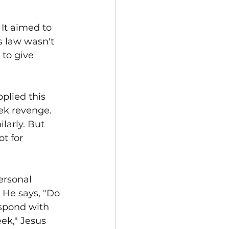
 It aimed to 
s law wasn't 
to give 
plied this 
ek revenge. 
larly. But 
t for 
ersonal 
 He says, "Do 
espond with 
ek," Jesus 