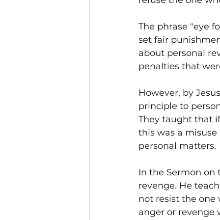
refuse the one wh
The phrase "eye for
set fair punishmen
about personal rev
penalties that wer
However, by Jesus'
principle to perso
They taught that if
this was a misuse o
personal matters.
In the Sermon on t
revenge. He teach
not resist the one
anger or revenge w