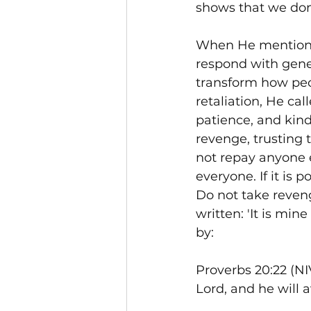
shows that we don'
When He mentions g
respond with gene
transform how peo
retaliation, He cal
patience, and kind
revenge, trusting 
not repay anyone ev
everyone. If it is 
Do not take reveng
written: 'It is mine
by:
Proverbs 20:22 (NIV
Lord, and he will 