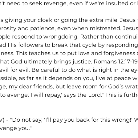
t need to seek revenge, even if we're insulted or 
iving your cloak or going the extra mile, Jesus 
rosity and patience, even when mistreated. Jesus
ple respond to wrongdoing. Rather than continuin
led His followers to break that cycle by responding
ness. This teaches us to put love and forgiveness
that God ultimately brings justice. Romans 12:17-19
il for evil. Be careful to do what is right in the ey
possible, as far as it depends on you, live at peace 
e, my dear friends, but leave room for God’s wrath, 
 to avenge; I will repay,' says the Lord." This is fur
) - "Do not say, 'I’ll pay you back for this wrong!' W
avenge you."