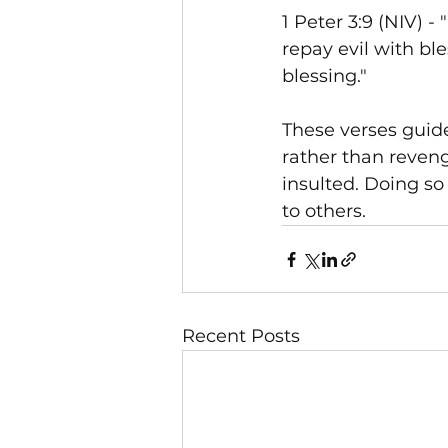
1 Peter 3:9 (NIV) - 
repay evil with bl
blessing."
These verses guide
rather than reven
insulted. Doing so
to others.
Recent Posts