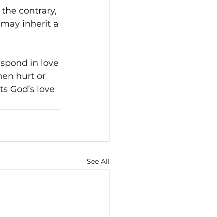
 the contrary, 
 may inherit a 
spond in love 
en hurt or 
ts God’s love 
See All