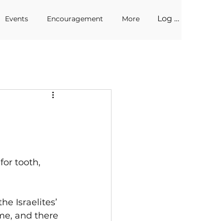
Log In
Events
Encouragement
More
for tooth, 
e Israelites’ 
me, and there 