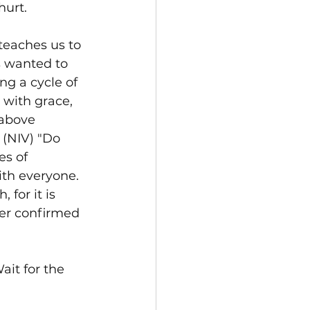
hurt.
teaches us to 
 wanted to 
g a cycle of 
 with grace, 
 above 
 (NIV) "Do 
es of 
with everyone. 
for it is 
ther confirmed 
ait for the 