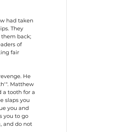
aw had taken 
ips. They 
t them back; 
aders of 
ng fair 
revenge. He 
th'". Matthew 
 a tooth for a 
ne slaps you 
sue you and 
s you to go 
, and do not 