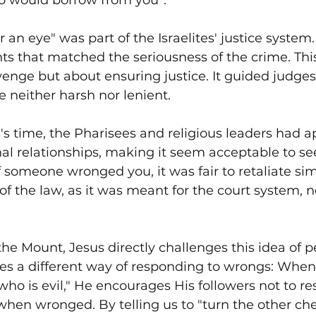
o would borrow from you”.
 an eye" was part of the Israelites' justice system.
ts that matched the seriousness of the crime. Thi
enge but about ensuring justice. It guided judges 
e neither harsh nor lenient.
s time, the Pharisees and religious leaders had ap
nal relationships, making it seem acceptable to se
 someone wronged you, it was fair to retaliate simi
f the law, as it was meant for the court system, no
he Mount, Jesus directly challenges this idea of p
es a different way of responding to wrongs: When
 who is evil," He encourages His followers not to r
hen wronged. By telling us to "turn the other che