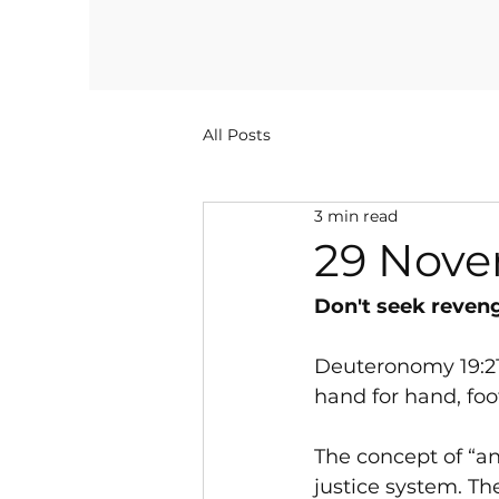
All Posts
3 min read
29 Nove
Don't seek revenge
Deuteronomy 19:21 (
hand for hand, foot
The concept of “an 
justice system. Th