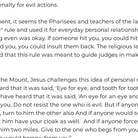
nalty for evil actions.
ent, it seems the Pharisees and teachers of the l
" rule and used it for everyday personal relationsh
g even was okay. If someone hit you, you could hi
d you, you could insult them back. The religious le
d that this rule was meant to guide judges in maki
he Mount, Jesus challenges this idea of personal 
rd that it was said, 'Eye for eye, and tooth for too
have heard that it was said, ‘An eye for an eye and
o you, Do not resist the one who is evil. But if anyo
, turn to him the other also And if anyone would 
t him have your cloak as well.  And if anyone force
him two miles. Give to the one who begs from you