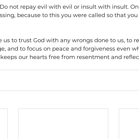
"Do not repay evil with evil or insult with insult. On
essing, because to this you were called so that you
 us to trust God with any wrongs done to us, to re
ge, and to focus on peace and forgiveness even wh
 keeps our hearts free from resentment and reflec