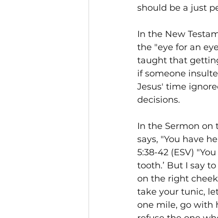
should be a just pe
In the New Testam
the "eye for an eye
taught that gettin
if someone insulte
Jesus' time ignore
decisions.
In the Sermon on t
says, "You have hea
5:38-42 (ESV) "You 
tooth.’ But I say t
on the right cheek
take your tunic, le
one mile, go with 