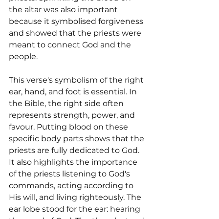
the altar was also important 
because it symbolised forgiveness 
and showed that the priests were 
meant to connect God and the 
people.
This verse's symbolism of the right 
ear, hand, and foot is essential. In 
the Bible, the right side often 
represents strength, power, and 
favour. Putting blood on these 
specific body parts shows that the 
priests are fully dedicated to God. 
It also highlights the importance 
of the priests listening to God's 
commands, acting according to 
His will, and living righteously. The 
ear lobe stood for the ear: hearing 