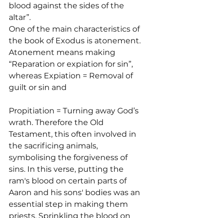
blood against the sides of the 
altar”.
One of the main characteristics of 
the book of Exodus is atonement. 
Atonement means making 
“Reparation or expiation for sin”, 
whereas Expiation = Removal of 
guilt or sin and 
Propitiation = Turning away God’s 
wrath. Therefore the Old 
Testament, this often involved in 
the sacrificing animals, 
symbolising the forgiveness of 
sins. In this verse, putting the 
ram's blood on certain parts of 
Aaron and his sons' bodies was an 
essential step in making them 
priests. Sprinkling the blood on 