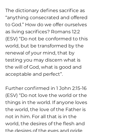
The dictionary defines sacrifice as 
“anything consecrated and offered 
to God.” How do we offer ourselves 
as living sacrifices? Romans 12:2 
(ESV) “Do not be conformed to this 
world, but be transformed by the 
renewal of your mind, that by 
testing you may discern what is 
the will of God, what is good and 
acceptable and perfect”.
Further confirmed in 1 John 2:15-16 
(ESV) “Do not love the world or the 
things in the world. If anyone loves 
the world, the love of the Father is 
not in him. For all that is in the 
world, the desires of the flesh and 
the desires of the eyes and pride 