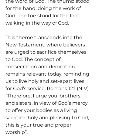
the word of God. The thumb stood 
for the hand: doing the work of 
God. The toe stood for the foot: 
walking in the way of God. 
This theme transcends into the 
New Testament, where believers 
are urged to sacrifice themselves 
to God. The concept of 
consecration and dedication 
remains relevant today, reminding 
us to live holy and set-apart lives 
for God’s service. Romans 12:1 (NIV) 
“Therefore, I urge you, brothers 
and sisters, in view of God’s mercy, 
to offer your bodies as a living 
sacrifice, holy and pleasing to God, 
this is your true and proper 
worship”.