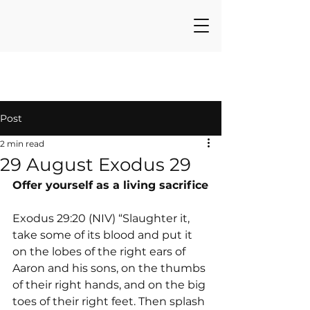
Post
2 min read
29 August Exodus 29
Offer yourself as a living sacrifice
Exodus 29:20 (NIV) “Slaughter it, 
take some of its blood and put it 
on the lobes of the right ears of 
Aaron and his sons, on the thumbs 
of their right hands, and on the big 
toes of their right feet. Then splash 