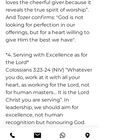
loves the cheerful giver because it 
reveals the true spirit of worship”. 
And Tozer confirms: "God is not 
looking for perfection in our 
offerings, but for a heart willing to 
give Him the best we have". 
*4. Serving with Excellence as for 
the Lord*
Colossians 3:23-24 (NIV) “Whatever 
you do, work at it with all your 
heart, as working for the Lord, not 
for human masters… It is the Lord 
Christ you are serving”. In 
leadership, we should aim for 
excellence, not human 
recognition but honouring God. 
Our ultimate King is the Lord, and 
every task, big or small, is an 