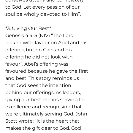
to God. Let every passion of our 
soul be wholly devoted to Him”.
*3. Giving Our Best*
Genesis 4:4-5 (NIV) “The Lord 
looked with favour on Abel and his 
offering, but on Cain and his 
offering he did not look with 
favour”. Abel’s offering was 
favoured because he gave the first 
and best. This story reminds us 
that God sees the intention 
behind our offerings. As leaders, 
giving our best means striving for 
excellence and recognising that 
we’re ultimately serving God. John 
Stott wrote: "It is the heart that 
makes the gift dear to God. God 