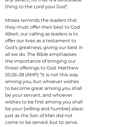
thing to the Lord your God”.
Moses reminds the leaders that 
they must offer their best to God. 
Albeit, our calling as leaders is to 
offer our lives as a testament to 
God’s greatness, giving our best in 
all we do. The Bible emphasises 
the importance of bringing our 
finest offerings to God. Matthew 
20:26-28 (AMP) “It is not this way 
among you, but whoever wishes 
to become great among you shall 
be your servant, and whoever 
wishes to be first among you shall 
be your [willing and humble] slave; 
just as the Son of Man did not 
come to be served, but to serve, 