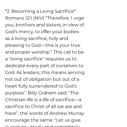
*2. Becoming a Living Sacrifice*
Romans 12:1 (NIV) “Therefore, I urge 
you, brothers and sisters, in view of 
God’s mercy, to offer your bodies 
as a living sacrifice, holy and 
pleasing to God—this is your true 
and proper worship.” This call to be 
a "living sacrifice" requires us to 
dedicate every part of ourselves to 
God. As leaders, this means serving 
not out of obligation but out of a 
heart fully surrendered to God’s 
purpose”. Billy Graham said: "The 
Christian life is a life of sacrifice—a 
sacrifice to Christ of all we are and 
have”, the words of Andrew Murray 
encourage the same: "Let us give 
ourselves utterly and completely 