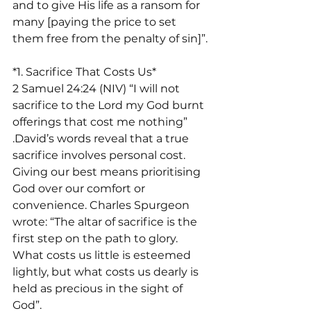
and to give His life as a ransom for 
many [paying the price to set 
them free from the penalty of sin]”.
*1. Sacrifice That Costs Us*
2 Samuel 24:24 (NIV) “I will not 
sacrifice to the Lord my God burnt 
offerings that cost me nothing” 
.David’s words reveal that a true 
sacrifice involves personal cost. 
Giving our best means prioritising 
God over our comfort or 
convenience. Charles Spurgeon 
wrote: “The altar of sacrifice is the 
first step on the path to glory. 
What costs us little is esteemed 
lightly, but what costs us dearly is 
held as precious in the sight of 
God”.