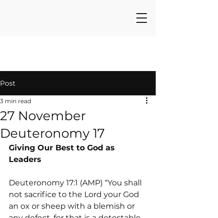
Post
3 min read
27 November
Deuteronomy 17
Giving Our Best to God as 
Leaders
Deuteronomy 17:1 (AMP) “You shall 
not sacrifice to the Lord your God 
an ox or sheep with a blemish or 
any defect, for that is a detestable 