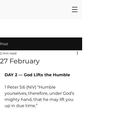
Post
2 min read
27 February
DAY 2 — God Lifts the Humble
1 Peter 5:6 (NIV) “Humble 
yourselves, therefore, under God’s 
mighty hand, that he may lift you 
up in due time.”