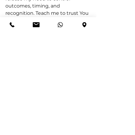
outcomes, timing, and 
recognition. Teach me to trust You 
with my promotion, my future, 
and my place. I surrender striving 
and self-promotion, and I rest in 
Your faithfulness. Shape my heart 
to love Your ways more than my 
own. I trust that You will lift me up 
in Your time and in Your way. 
Amen.
Journal Prompt:
 In what areas of 
my life am I still trying to lift myself 
up instead of trusting God to do it, 
and what would it look like to fully 
place those areas under His 
control?