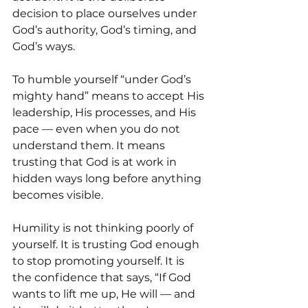
decision to place ourselves under 
God’s authority, God’s timing, and 
God’s ways.
To humble yourself “under God’s 
mighty hand” means to accept His 
leadership, His processes, and His 
pace — even when you do not 
understand them. It means 
trusting that God is at work in 
hidden ways long before anything 
becomes visible.
Humility is not thinking poorly of 
yourself. It is trusting God enough 
to stop promoting yourself. It is 
the confidence that says, “If God 
wants to lift me up, He will — and 