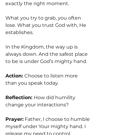
exactly the right moment.
What you try to grab, you often 
lose. What you trust God with, He 
establishes.
In the Kingdom, the way up is 
always down. And the safest place 
to be is under God’s mighty hand.
Action: 
Choose to listen more 
than you speak today.
Reflection: 
How did humility 
change your interactions?
Prayer:
 Father, I choose to humble 
myself under Your mighty hand. I 
release my need to control 