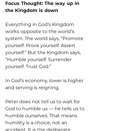
Focus Thought: The way up in 
the Kingdom is down
Everything in God’s Kingdom 
works opposite to the world’s 
system. The world says, “Promote 
yourself. Prove yourself. Assert 
yourself.” But the Kingdom says, 
“Humble yourself. Surrender 
yourself. Trust God.”
In God’s economy, lower is higher 
and serving is reigning.
Peter does not tell us to wait for 
God to humble us — he tells us to 
humble ourselves. That means 
humility is a choice, not an 
accident. It is the deliberate 