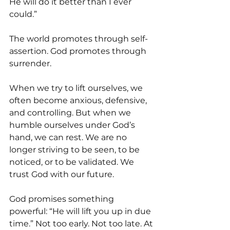
He will do it better than I ever 
could.”
The world promotes through self-
assertion. God promotes through 
surrender.
When we try to lift ourselves, we 
often become anxious, defensive, 
and controlling. But when we 
humble ourselves under God’s 
hand, we can rest. We are no 
longer striving to be seen, to be 
noticed, or to be validated. We 
trust God with our future.
God promises something 
powerful: “He will lift you up in due 
time.” Not too early. Not too late. At 