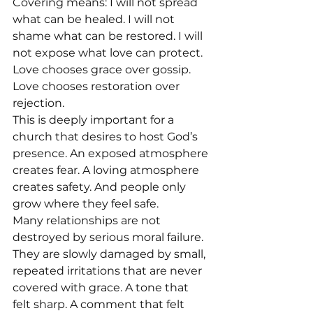
Covering means: I will not spread 
what can be healed. I will not 
shame what can be restored. I will 
not expose what love can protect. 
Love chooses grace over gossip. 
Love chooses restoration over 
rejection.
This is deeply important for a 
church that desires to host God’s 
presence. An exposed atmosphere 
creates fear. A loving atmosphere 
creates safety. And people only 
grow where they feel safe.
Many relationships are not 
destroyed by serious moral failure. 
They are slowly damaged by small, 
repeated irritations that are never 
covered with grace. A tone that 
felt sharp. A comment that felt 