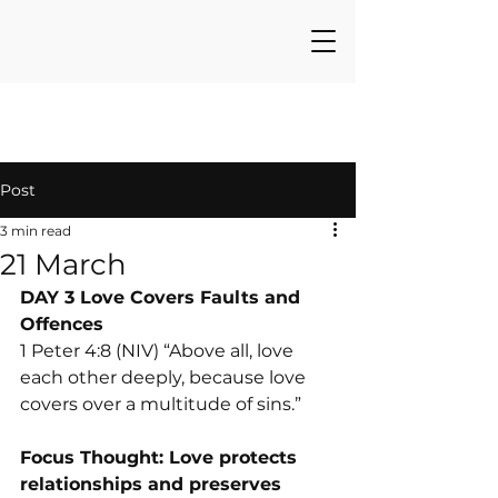
Post
3 min read
21 March
DAY 3 Love Covers Faults and 
Offences
1 Peter 4:8 (NIV) “Above all, love 
each other deeply, because love 
covers over a multitude of sins.”
Focus Thought: Love protects 
relationships and preserves 