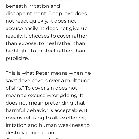
beneath irritation and 
disappointment. Deep love does 
not react quickly. It does not 
accuse easily.  It does not give up 
readily. It chooses to cover rather 
than expose, to heal rather than 
highlight, to protect rather than 
publicize.
This is what Peter means when he 
says: “love covers over a multitude 
of sins.” To cover sin does not 
mean to excuse wrongdoing. It 
does not mean pretending that 
harmful behavior is acceptable. It 
means refusing to allow offence, 
irritation and human weakness to 
destroy connection.