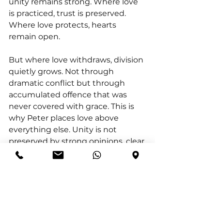
unity remains strong. Where love 
is practiced, trust is preserved. 
Where love protects, hearts 
remain open.
But where love withdraws, division 
quietly grows. Not through 
dramatic conflict but through 
accumulated offence that was 
never covered with grace. This is 
why Peter places love above 
everything else. Unity is not 
preserved by strong opinions, clear 
rules, or perfect systems.
Unity is preserved by people who 
choose to love deeply.  And when 
love becomes our posture, 
relationships become safe and 