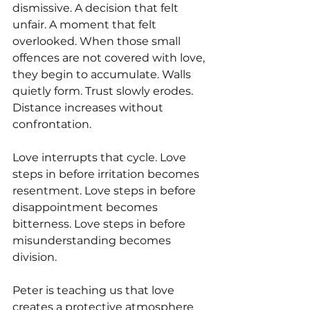
dismissive. A decision that felt 
unfair. A moment that felt 
overlooked. When those small 
offences are not covered with love, 
they begin to accumulate. Walls 
quietly form. Trust slowly erodes. 
Distance increases without 
confrontation.
Love interrupts that cycle. Love 
steps in before irritation becomes 
resentment. Love steps in before 
disappointment becomes 
bitterness. Love steps in before 
misunderstanding becomes 
division.
Peter is teaching us that love 
creates a protective atmosphere 