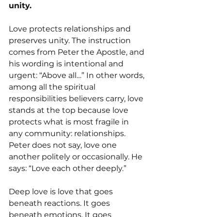
unity.
Love protects relationships and 
preserves unity. The instruction 
comes from Peter the Apostle, and 
his wording is intentional and 
urgent: “Above all…” In other words, 
among all the spiritual 
responsibilities believers carry, love 
stands at the top because love 
protects what is most fragile in 
any community: relationships. 
Peter does not say, love one 
another politely or occasionally. He 
says: “Love each other deeply.” 
Deep love is love that goes 
beneath reactions. It goes 
beneath emotions. It goes 