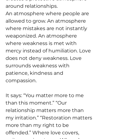
around relationships.
An atmosphere where people are 
allowed to grow. An atmosphere 
where mistakes are not instantly 
weaponized. An atmosphere 
where weakness is met with 
mercy instead of humiliation. Love 
does not deny weakness. Love 
surrounds weakness with 
patience, kindness and 
compassion.
It says: “You matter more to me 
than this moment.” “Our 
relationship matters more than 
my irritation.” “Restoration matters 
more than my right to be 
offended.” Where love covers, 