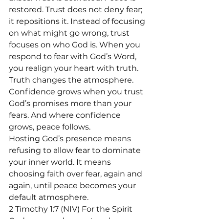
restored. Trust does not deny fear; 
it repositions it. Instead of focusing 
on what might go wrong, trust 
focuses on who God is. When you 
respond to fear with God’s Word, 
you realign your heart with truth.
Truth changes the atmosphere. 
Confidence grows when you trust 
God’s promises more than your 
fears. And where confidence 
grows, peace follows.
Hosting God’s presence means 
refusing to allow fear to dominate 
your inner world. It means 
choosing faith over fear, again and 
again, until peace becomes your 
default atmosphere.
2 Timothy 1:7 (NIV) For the Spirit 