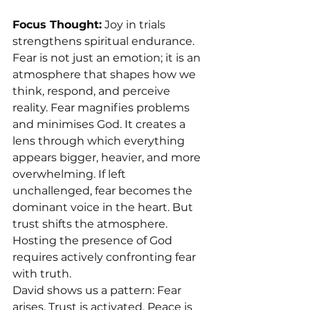
Focus Thought:
 Joy in trials 
strengthens spiritual endurance.
Fear is not just an emotion; it is an 
atmosphere that shapes how we 
think, respond, and perceive 
reality. Fear magnifies problems 
and minimises God. It creates a 
lens through which everything 
appears bigger, heavier, and more 
overwhelming. If left 
unchallenged, fear becomes the 
dominant voice in the heart. But 
trust shifts the atmosphere.
Hosting the presence of God 
requires actively confronting fear 
with truth.
David shows us a pattern: Fear 
arises. Trust is activated. Peace is 