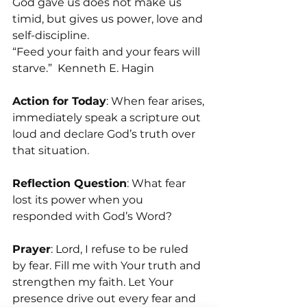
God gave us does not make us 
timid, but gives us power, love and 
self-discipline.
“Feed your faith and your fears will 
starve.”  Kenneth E. Hagin
Action for Today
: When fear arises, 
immediately speak a scripture out 
loud and declare God’s truth over 
that situation.
Reflection Question
: What fear 
lost its power when you 
responded with God’s Word?
Prayer
: Lord, I refuse to be ruled 
by fear. Fill me with Your truth and 
strengthen my faith. Let Your 
presence drive out every fear and 