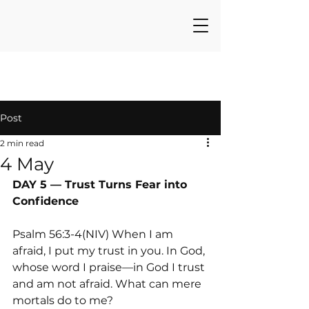
Post
2 min read
4 May
DAY 5 — Trust Turns Fear into 
Confidence
Psalm 56:3-4(NIV) When I am 
afraid, I put my trust in you. In God, 
whose word I praise—in God I trust 
and am not afraid. What can mere 
mortals do to me?