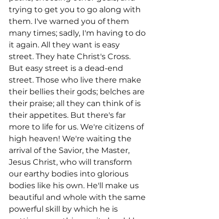
trying to get you to go along with 
them. I've warned you of them 
many times; sadly, I'm having to do 
it again. All they want is easy 
street. They hate Christ's Cross. 
But easy street is a dead-end 
street. Those who live there make 
their bellies their gods; belches are 
their praise; all they can think of is 
their appetites. But there's far 
more to life for us. We're citizens of 
high heaven! We're waiting the 
arrival of the Savior, the Master, 
Jesus Christ, who will transform 
our earthy bodies into glorious 
bodies like his own. He'll make us 
beautiful and whole with the same 
powerful skill by which he is 