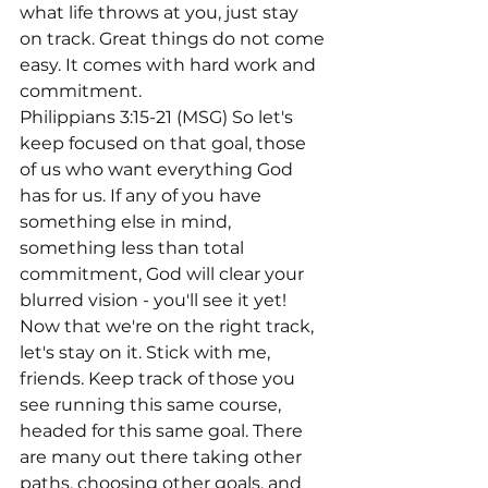
what life throws at you, just stay 
on track. Great things do not come 
easy. It comes with hard work and 
commitment.
Philippians 3:15-21 (MSG) So let's 
keep focused on that goal, those 
of us who want everything God 
has for us. If any of you have 
something else in mind, 
something less than total 
commitment, God will clear your 
blurred vision - you'll see it yet! 
Now that we're on the right track, 
let's stay on it. Stick with me, 
friends. Keep track of those you 
see running this same course, 
headed for this same goal. There 
are many out there taking other 
paths, choosing other goals, and 