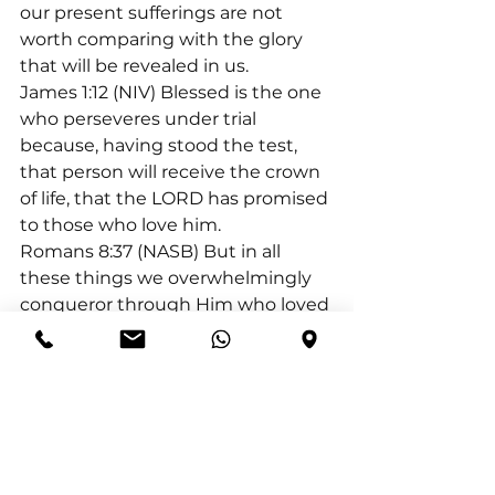
our present sufferings are not 
worth comparing with the glory 
that will be revealed in us.
James 1:12 (NIV) Blessed is the one 
who perseveres under trial 
because, having stood the test, 
that person will receive the crown 
of life, that the LORD has promised 
to those who love him.
Romans 8:37 (NASB) But in all 
these things we overwhelmingly 
conqueror through Him who loved 
us.
1 Peter 5:10 (NIV) And the God of all 
grace, who called you to his 
eternal glory in Christ, after you 
have suffered a little while, will 
himself restore you and make you 
strong, firm and steadfast.