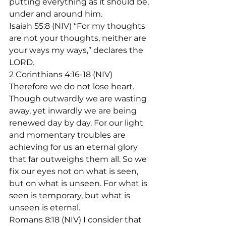
putting everything as it should be, 
under and around him.

Isaiah 55:8 (NIV) “For my thoughts 
are not your thoughts, neither are 
your ways my ways,” declares the 
LORD.
2 Corinthians 4:16-18 (NIV) 
Therefore we do not lose heart. 
Though outwardly we are wasting 
away, yet inwardly we are being 
renewed day by day. For our light 
and momentary troubles are 
achieving for us an eternal glory 
that far outweighs them all. So we 
fix our eyes not on what is seen, 
but on what is unseen. For what is 
seen is temporary, but what is 
unseen is eternal.
Romans 8:18 (NIV) I consider that 