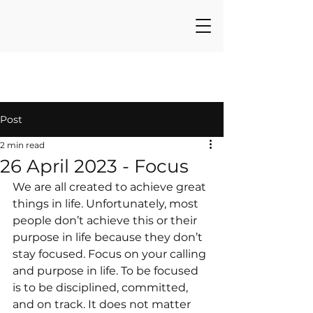
Post
2 min read
26 April 2023 - Focus
We are all created to achieve great 
things in life. Unfortunately, most 
people don’t achieve this or their 
purpose in life because they don’t 
stay focused. Focus on your calling 
and purpose in life. To be focused 
is to be disciplined, committed, 
and on track. It does not matter 