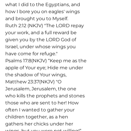
what I did to the Egyptians, and 
how I bore you on eagles' wings 
and brought you to Myself.
Ruth 2:12 (NKJV) "The LORD repay 
your work, and a full reward be 
given you by the LORD God of 
Israel, under whose wings you 
have come for refuge."
Psalms 17:8(NKJV) “Keep me as the 
apple of Your eye; Hide me under 
the shadow of Your wings,
Matthew 23:37(NKJV) "O 
Jerusalem, Jerusalem, the one 
who kills the prophets and stones 
those who are sent to her! How 
often I wanted to gather your 
children together, as a hen 
gathers her chicks under her 
wings, but you were not willing!”