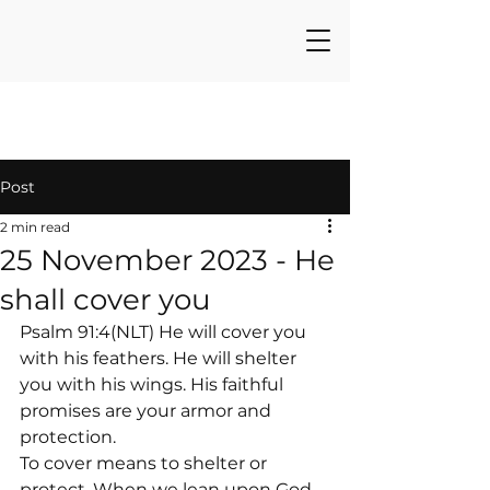
Post
2 min read
25 November 2023 - He
shall cover you
Psalm 91:4(NLT) He will cover you 
with his feathers. He will shelter 
you with his wings. His faithful 
promises are your armor and 
protection.
To cover means to shelter or 
protect. When we lean upon God, 