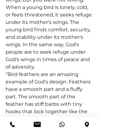
When a young bird is lonely, cold, 
or feels threatened, it seeks refuge 
under its mother's wings. The 
young bird finds comfort, security, 
and stability under its mother's 
wings. In the same way, God's 
people are to seek refuge under 
God's wings in times of peace and 
of adversity.
“Bird feathers are an amazing 
example of God’s design. Feathers 
have a smooth part and a fluffy 
part. The smooth part of the 
feather has stiff barbs with tiny 
hooks that lock together like the 
prongs of a zipper. The fluffy part 
keeps a bird warm. Together both 
parts of the feather protect the 