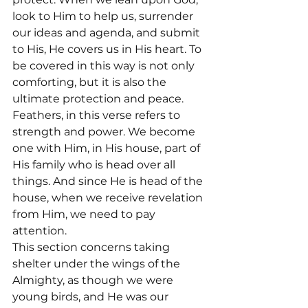
look to Him to help us, surrender 
our ideas and agenda, and submit 
to His, He covers us in His heart. To 
be covered in this way is not only 
comforting, but it is also the 
ultimate protection and peace.
Feathers, in this verse refers to 
strength and power. We become 
one with Him, in His house, part of 
His family who is head over all 
things. And since He is head of the 
house, when we receive revelation 
from Him, we need to pay 
attention.
This section concerns taking 
shelter under the wings of the 
Almighty, as though we were 
young birds, and He was our 