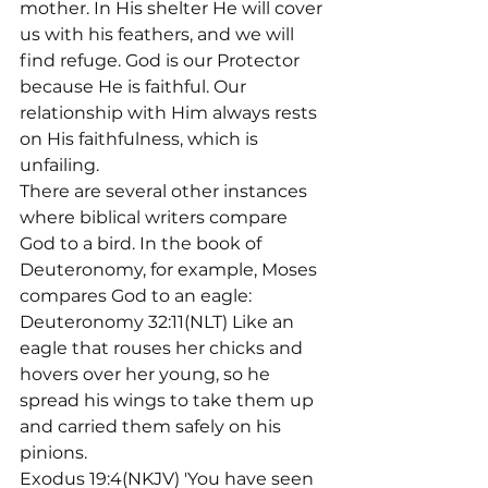
mother. In His shelter He will cover 
us with his feathers, and we will 
find refuge. God is our Protector 
because He is faithful. Our 
relationship with Him always rests 
on His faithfulness, which is 
unfailing.
There are several other instances 
where biblical writers compare 
God to a bird. In the book of 
Deuteronomy, for example, Moses 
compares God to an eagle:
Deuteronomy 32:11(NLT) Like an 
eagle that rouses her chicks and 
hovers over her young, so he 
spread his wings to take them up 
and carried them safely on his 
pinions.
Exodus 19:4(NKJV) 'You have seen 