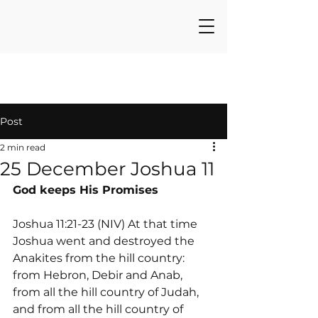
Post
2 min read
25 December Joshua 11
God keeps His Promises
Joshua 11:21-23 (NIV) At that time 
Joshua went and destroyed the 
Anakites from the hill country: 
from Hebron, Debir and Anab, 
from all the hill country of Judah, 
and from all the hill country of 