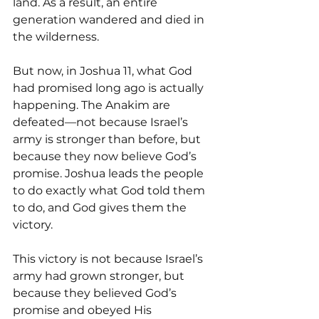
land. As a result, an entire 
generation wandered and died in 
the wilderness.
But now, in Joshua 11, what God 
had promised long ago is actually 
happening. The Anakim are 
defeated—not because Israel’s 
army is stronger than before, but 
because they now believe God’s 
promise. Joshua leads the people 
to do exactly what God told them 
to do, and God gives them the 
victory.
This victory is not because Israel’s 
army had grown stronger, but 
because they believed God’s 
promise and obeyed His 