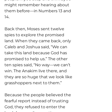
might remember hearing about 
them before—in Numbers 13 and 
14.
Back then, Moses sent twelve 
spies to explore the promised 
land. When they came back, only 
Caleb and Joshua said, “We can 
take this land because God has 
promised to help us.” The other 
ten spies said, “No way—we can’t 
win. The Anakim live there, and 
they are so huge that we look like 
grasshoppers next to them.”
Because the people believed the 
fearful report instead of trusting 
God, they refused to enter the 