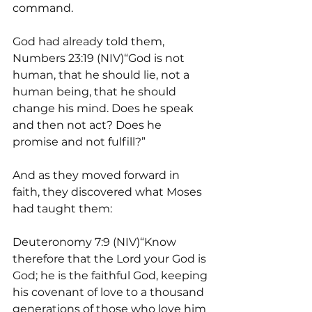
command.
God had already told them, 
Numbers 23:19 (NIV)“God is not 
human, that he should lie, not a 
human being, that he should 
change his mind. Does he speak 
and then not act? Does he 
promise and not fulfill?” 
And as they moved forward in 
faith, they discovered what Moses 
had taught them:  
Deuteronomy 7:9 (NIV)“Know 
therefore that the Lord your God is 
God; he is the faithful God, keeping 
his covenant of love to a thousand 
generations of those who love him 