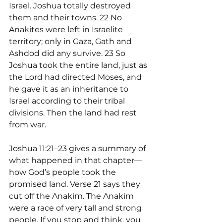
Israel. Joshua totally destroyed 
them and their towns. 22 No 
Anakites were left in Israelite 
territory; only in Gaza, Gath and 
Ashdod did any survive. 23 So 
Joshua took the entire land, just as 
the Lord had directed Moses, and 
he gave it as an inheritance to 
Israel according to their tribal 
divisions. Then the land had rest 
from war.
Joshua 11:21–23 gives a summary of 
what happened in that chapter—
how God’s people took the 
promised land. Verse 21 says they 
cut off the Anakim. The Anakim 
were a race of very tall and strong 
people. If you stop and think, you 