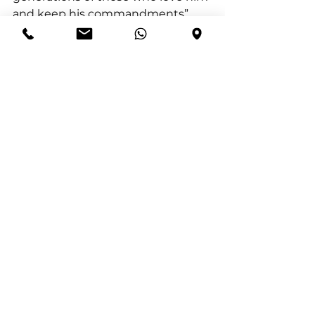
and keep his commandments”.
By the time Joshua’s leadership 
was coming to an end, they could 
look back and say with 
confidence, Joshua 21:4 (NIV)“Not 
one of all the Lord’s good promises 
to Israel failed; every one was 
fulfilled” .
The defeat of the Anakim in 
Joshua 11 is living proof: God keeps 
every promise He makes—no 
matter how impossible it looks at 
first.