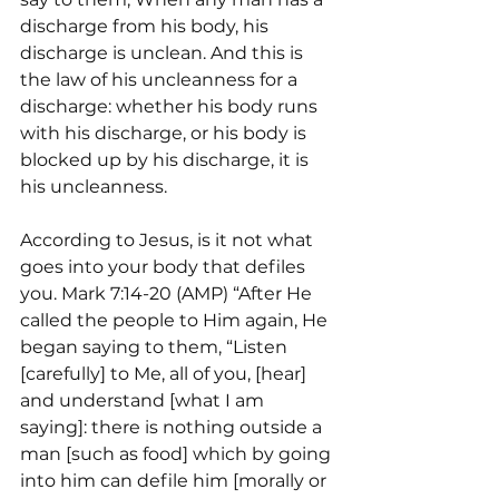
discharge from his body, his 
discharge is unclean. And this is 
the law of his uncleanness for a 
discharge: whether his body runs 
with his discharge, or his body is 
blocked up by his discharge, it is 
his uncleanness.
According to Jesus, is it not what 
goes into your body that defiles 
you. Mark 7:14-20 (AMP) “After He 
called the people to Him again, He 
began saying to them, “Listen 
[carefully] to Me, all of you, [hear] 
and understand [what I am 
saying]: there is nothing outside a 
man [such as food] which by going 
into him can defile him [morally or 