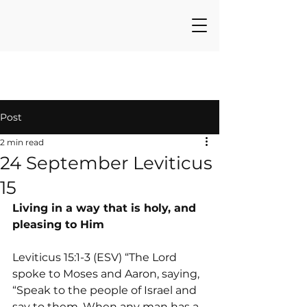
Post
2 min read
24 September Leviticus
15
Living in a way that is holy, and 
pleasing to Him
Leviticus 15:1-3 (ESV) “The Lord 
spoke to Moses and Aaron, saying, 
“Speak to the people of Israel and 
say to them, When any man has a 