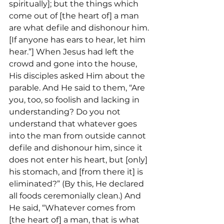
spiritually]; but the things which 
come out of [the heart of] a man 
are what defile and dishonour him. 
[If anyone has ears to hear, let him 
hear.”] When Jesus had left the 
crowd and gone into the house, 
His disciples asked Him about the 
parable. And He said to them, “Are 
you, too, so foolish and lacking in 
understanding? Do you not 
understand that whatever goes 
into the man from outside cannot 
defile and dishonour him, since it 
does not enter his heart, but [only] 
his stomach, and [from there it] is 
eliminated?” (By this, He declared 
all foods ceremonially clean.) And 
He said, “Whatever comes from 
[the heart of] a man, that is what 