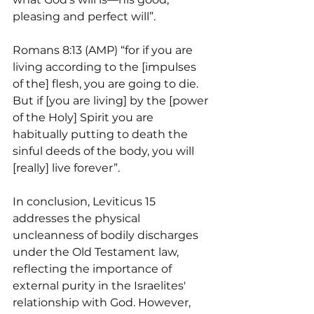
pleasing and perfect will”.
Romans 8:13 (AMP) “for if you are 
living according to the [impulses 
of the] flesh, you are going to die. 
But if [you are living] by the [power 
of the Holy] Spirit you are 
habitually putting to death the 
sinful deeds of the body, you will 
[really] live forever”.
In conclusion, Leviticus 15 
addresses the physical 
uncleanness of bodily discharges 
under the Old Testament law, 
reflecting the importance of 
external purity in the Israelites' 
relationship with God. However, 