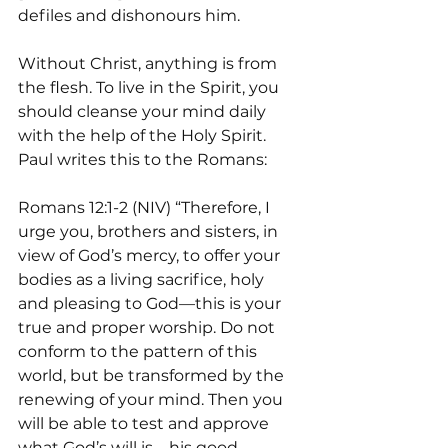
defiles and dishonours him.
Without Christ, anything is from 
the flesh. To live in the Spirit, you 
should cleanse your mind daily 
with the help of the Holy Spirit. 
Paul writes this to the Romans:
Romans 12:1-2 (NIV) “Therefore, I 
urge you, brothers and sisters, in 
view of God’s mercy, to offer your 
bodies as a living sacrifice, holy 
and pleasing to God—this is your 
true and proper worship. Do not 
conform to the pattern of this 
world, but be transformed by the 
renewing of your mind. Then you 
will be able to test and approve 
what God’s will is—his good, 