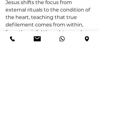
Jesus shifts the focus from 
external rituals to the condition of 
the heart, teaching that true 
defilement comes from within, 
from the sinful thoughts, words, 
and actions that emerge from the 
heart. This emphasises the 
necessity of inner transformation, 
which can only be achieved 
through Christ. Without Him, our 
lives are driven by the flesh, 
leading to spiritual death. To truly 
live, we must continually renew 
our minds through the power of 
the Holy Spirit, offering ourselves 
as living sacrifices to God. This daily 
renewal enables us to discern and 
fulfil God’s perfect will, living in a 
way that is holy and pleasing to 