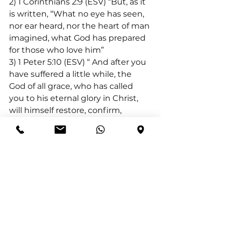
2) 1 Corinthians 2:9 (ESV) “But, as it 
is written, “What no eye has seen, 
nor ear heard, nor the heart of man 
imagined, what God has prepared 
for those who love him”

3) 1 Peter 5:10 (ESV) “ And after you 
have suffered a little while, the 
God of all grace, who has called 
you to his eternal glory in Christ, 
will himself restore, confirm, 
strengthen, and establish you”.
While others may forget us, God 
never will.
See All
Recent Posts