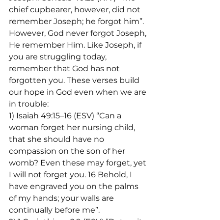
chief cupbearer, however, did not 
remember Joseph; he forgot him”. 
However, God never forgot Joseph, 
He remember Him. Like Joseph, if 
you are struggling today, 
remember that God has not 
forgotten you. These verses build 
our hope in God even when we are 
in trouble:
1) Isaiah 49:15–16 (ESV) “Can a 
woman forget her nursing child, 
that she should have no 
compassion on the son of her 
womb? Even these may forget, yet 
I will not forget you. 16 Behold, I 
have engraved you on the palms 
of my hands; your walls are 
continually before me”.
