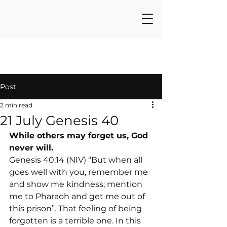
Post
2 min read
21 July Genesis 40
While others may forget us, God 
never will.
Genesis 40:14 (NIV) “But when all 
goes well with you, remember me 
and show me kindness; mention 
me to Pharaoh and get me out of 
this prison”. That feeling of being 
forgotten is a terrible one. In this 