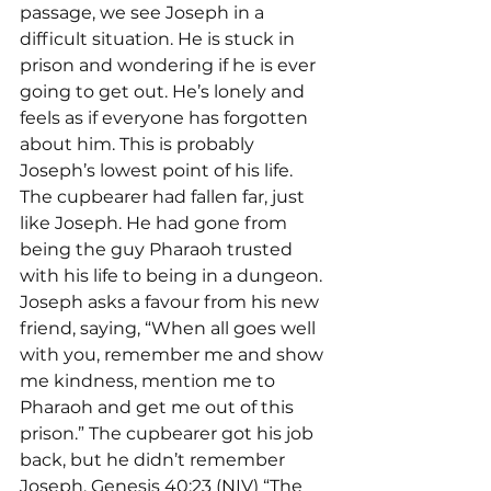
passage, we see Joseph in a 
difficult situation. He is stuck in 
prison and wondering if he is ever 
going to get out. He’s lonely and 
feels as if everyone has forgotten 
about him. This is probably 
Joseph’s lowest point of his life.
The cupbearer had fallen far, just 
like Joseph. He had gone from 
being the guy Pharaoh trusted 
with his life to being in a dungeon. 
Joseph asks a favour from his new 
friend, saying, “When all goes well 
with you, remember me and show 
me kindness, mention me to 
Pharaoh and get me out of this 
prison.” The cupbearer got his job 
back, but he didn’t remember 
Joseph. Genesis 40:23 (NIV) “The 