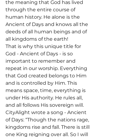
the meaning that God has lived 
through the entire course of 
human history. He alone is the 
Ancient of Days and knows all the 
deeds of all human beings and of 
all kingdoms of the earth!

That is why this unique title for 
God - Ancient of Days - is so 
important to remember and 
repeat in our worship. Everything 
that God created belongs to Him 
and is controlled by Him. This 
means space, time, everything is 
under His authority. He rules all, 
and all follows His sovereign will.
CityAlight wrote a song - Ancient 
of Days: “Though the nations rage, 
kingdoms rise and fall. There is still 
one King reigning over all. So I will 