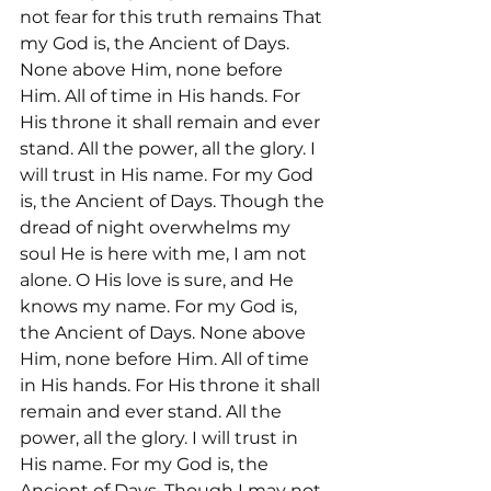
not fear for this truth remains That 
my God is, the Ancient of Days. 
None above Him, none before 
Him. All of time in His hands. For 
His throne it shall remain and ever 
stand. All the power, all the glory. I 
will trust in His name. For my God 
is, the Ancient of Days. Though the 
dread of night overwhelms my 
soul He is here with me, I am not 
alone. O His love is sure, and He 
knows my name. For my God is, 
the Ancient of Days. None above 
Him, none before Him. All of time 
in His hands. For His throne it shall 
remain and ever stand. All the 
power, all the glory. I will trust in 
His name. For my God is, the 
Ancient of Days. Though I may not 