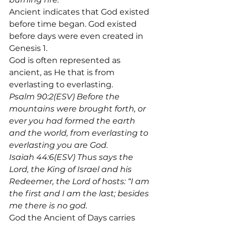
Ancient indicates that God existed 
before time began. God existed 
before days were even created in 
Genesis 1.
God is often represented as 
ancient, as He that is from 
everlasting to everlasting.
Psalm 90:2(ESV) Before the 
mountains were brought forth, or 
ever you had formed the earth 
and the world, from everlasting to 
everlasting you are God.
Isaiah 44:6(ESV) Thus says the 
Lord, the King of Israel and his 
Redeemer, the Lord of hosts: “I am 
the first and I am the last; besides 
me there is no god.
God the Ancient of Days carries 