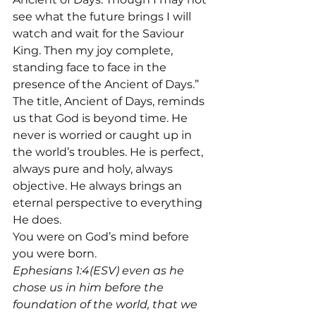
see what the future brings I will 
watch and wait for the Saviour 
King. Then my joy complete, 
standing face to face in the 
presence of the Ancient of Days.”
The title, Ancient of Days, reminds 
us that God is beyond time. He 
never is worried or caught up in 
the world’s troubles. He is perfect, 
always pure and holy, always 
objective. He always brings an 
eternal perspective to everything 
He does.
You were on God’s mind before 
you were born.
Ephesians 1:4(ESV) even as he 
chose us in him before the 
foundation of the world, that we 