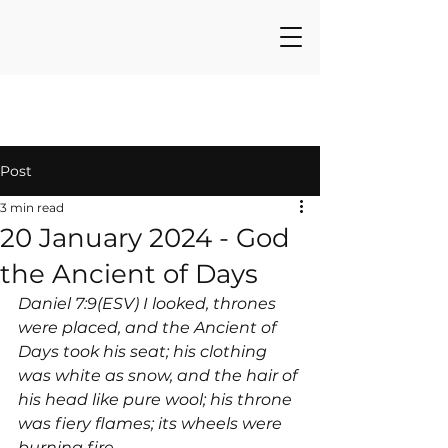
Post
3 min read
20 January 2024 - God
the Ancient of Days
Daniel 7:9(ESV) I looked, thrones 
were placed, and the Ancient of 
Days took his seat; his clothing 
was white as snow, and the hair of 
his head like pure wool; his throne 
was fiery flames; its wheels were 
burning fire.