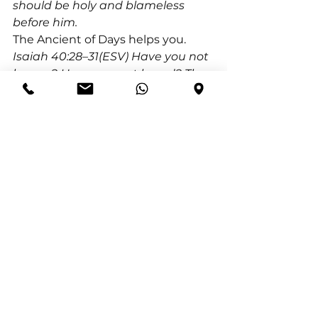
should be holy and blameless 
before him.
The Ancient of Days helps you. 
Isaiah 40:28–31(ESV) Have you not 
known? Have you not heard? The 
Lord is the everlasting God, the 
Creator of the ends of the earth. 
He does not faint or grow weary; 
his understanding is 
unsearchable. He gives power to 
the faint, and to him who has no 
might he increases strength. Even 
youths shall faint and be weary, 
and young men shall fall 
exhausted; but they who wait for 
the Lord shall renew their 
strength; they shall mount up 
with wings like eagles; they shall 
run and not be weary; they shall 