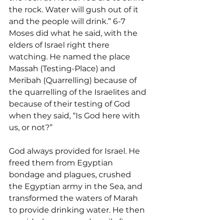
the rock. Water will gush out of it 
and the people will drink.” 6-7 
Moses did what he said, with the 
elders of Israel right there 
watching. He named the place 
Massah (Testing-Place) and 
Meribah (Quarrelling) because of 
the quarrelling of the Israelites and 
because of their testing of God 
when they said, “Is God here with 
us, or not?”
God always provided for Israel. He 
freed them from Egyptian 
bondage and plagues, crushed 
the Egyptian army in the Sea, and 
transformed the waters of Marah 
to provide drinking water. He then 