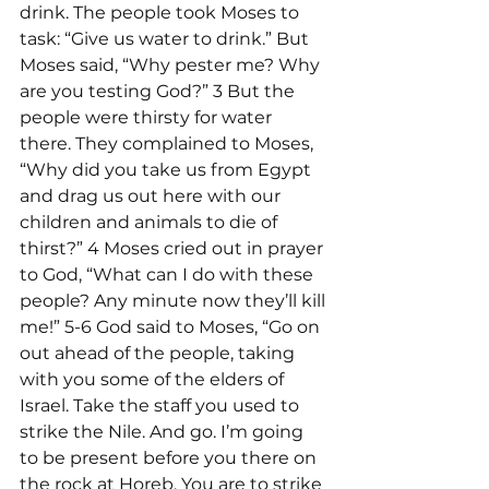
drink. The people took Moses to 
task: “Give us water to drink.” But 
Moses said, “Why pester me? Why 
are you testing God?” 3 But the 
people were thirsty for water 
there. They complained to Moses, 
“Why did you take us from Egypt 
and drag us out here with our 
children and animals to die of 
thirst?” 4 Moses cried out in prayer 
to God, “What can I do with these 
people? Any minute now they’ll kill 
me!” 5-6 God said to Moses, “Go on 
out ahead of the people, taking 
with you some of the elders of 
Israel. Take the staff you used to 
strike the Nile. And go. I’m going 
to be present before you there on 
the rock at Horeb. You are to strike 