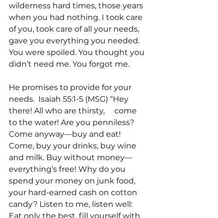
wilderness hard times, those years 
when you had nothing. I took care 
of you, took care of all your needs, 
gave you everything you needed. 
You were spoiled. You thought you 
didn’t need me. You forgot me.
He promises to provide for your 
needs.  Isaiah 55:1-5 (MSG) “Hey 
there! All who are thirsty,     come 
to the water! Are you penniless? 
Come anyway—buy and eat! 
Come, buy your drinks, buy wine 
and milk. Buy without money—
everything’s free! Why do you 
spend your money on junk food, 
your hard-earned cash on cotton 
candy? Listen to me, listen well: 
Eat only the best, fill yourself with 