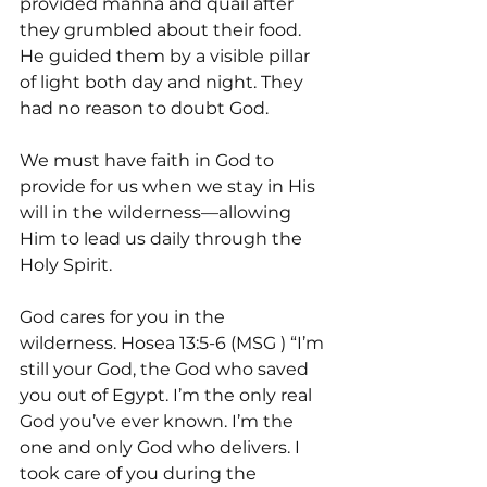
provided manna and quail after 
they grumbled about their food. 
He guided them by a visible pillar 
of light both day and night. They 
had no reason to doubt God.
We must have faith in God to 
provide for us when we stay in His 
will in the wilderness—allowing 
Him to lead us daily through the 
Holy Spirit. 
God cares for you in the 
wilderness. Hosea 13:5-6 (MSG ) “I’m 
still your God, the God who saved 
you out of Egypt. I’m the only real 
God you’ve ever known. I’m the 
one and only God who delivers. I 
took care of you during the 