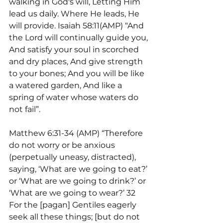
walking in God's will, Letting Him 
lead us daily. Where He leads, He 
will provide. Isaiah 58:11(AMP) “And 
the Lord will continually guide you, 
And satisfy your soul in scorched 
and dry places, And give strength 
to your bones; And you will be like 
a watered garden, And like a 
spring of water whose waters do 
not fail”.
Matthew 6:31-34 (AMP) “Therefore 
do not worry or be anxious 
(perpetually uneasy, distracted), 
saying, ‘What are we going to eat?’ 
or ‘What are we going to drink?’ or 
‘What are we going to wear?’ 32 
For the [pagan] Gentiles eagerly 
seek all these things; [but do not 