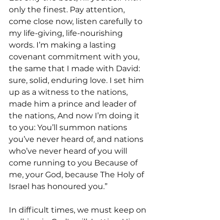
only the finest. Pay attention, 
come close now, listen carefully to 
my life-giving, life-nourishing 
words. I’m making a lasting 
covenant commitment with you, 
the same that I made with David: 
sure, solid, enduring love. I set him 
up as a witness to the nations, 
made him a prince and leader of 
the nations, And now I’m doing it 
to you: You’ll summon nations 
you’ve never heard of, and nations 
who’ve never heard of you will 
come running to you Because of 
me, your God, because The Holy of 
Israel has honoured you.”
In difficult times, we must keep on 