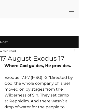
Post
4 min read
17 August Exodus 17
Where God guides, He provides.
Exodus 17:1-7 (MSG)1-2 “Directed by 
God, the whole company of Israel 
moved on by stages from the 
Wilderness of Sin. They set camp 
at Rephidim. And there wasn’t a 
drop of water for the people to 