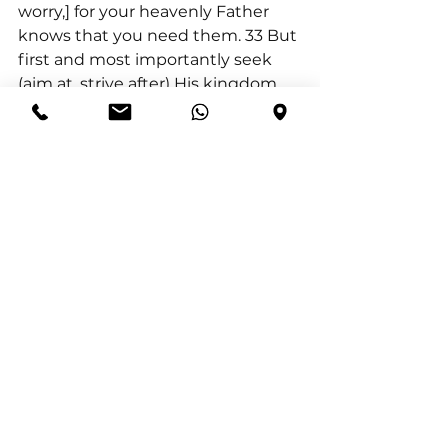
worry,] for your heavenly Father 
knows that you need them. 33 But 
first and most importantly seek 
(aim at, strive after) His kingdom 
and His righteousness [His way of 
doing and being right, the 
attitude and character of God], and 
all these things will be given to 
you also. 34 “So do not worry about 
tomorrow; for tomorrow will worry 
about itself. Each day has enough 
trouble of its own”.
God provided living water in the 
desert for His people. Because the 
water flowed from the rock, the 
rock symbolised God’s provision in 
the wilderness. Psalm 105:41(AMP) 
“He opened the rock and water 