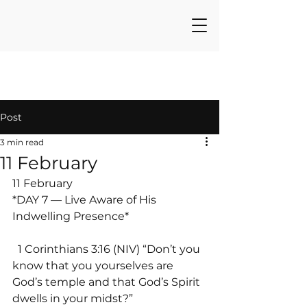
Post
3 min read
11 February
11 February
*DAY 7 — Live Aware of His 
Indwelling Presence*
  1 Corinthians 3:16 (NIV) “Don’t you 
know that you yourselves are 
God’s temple and that God’s Spirit 
dwells in your midst?”