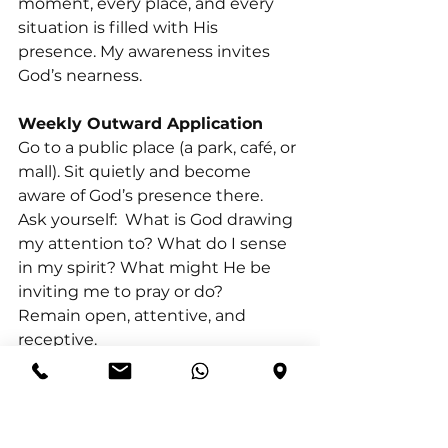
moment, every place, and every 
situation is filled with His 
presence. My awareness invites 
God’s nearness.
Weekly Outward Application
Go to a public place (a park, café, or 
mall). Sit quietly and become 
aware of God’s presence there.
Ask yourself:  What is God drawing 
my attention to? What do I sense 
in my spirit? What might He be 
inviting me to pray or do?
Remain open, attentive, and 
receptive.
PRAYER OF COMMITMENT
Father, I offer myself to You anew. I 
commit to walk with You—not 