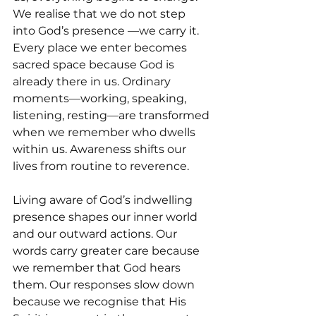
We realise that we do not step 
into God’s presence —we carry it. 
Every place we enter becomes 
sacred space because God is 
already there in us. Ordinary 
moments—working, speaking, 
listening, resting—are transformed 
when we remember who dwells 
within us. Awareness shifts our 
lives from routine to reverence.
Living aware of God’s indwelling 
presence shapes our inner world 
and our outward actions. Our 
words carry greater care because 
we remember that God hears 
them. Our responses slow down 
because we recognise that His 