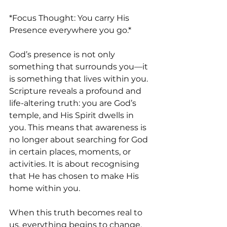
*Focus Thought: You carry His 
Presence everywhere you go.*
God’s presence is not only 
something that surrounds you—it 
is something that lives within you. 
Scripture reveals a profound and 
life-altering truth: you are God’s 
temple, and His Spirit dwells in 
you. This means that awareness is 
no longer about searching for God 
in certain places, moments, or 
activities. It is about recognising 
that He has chosen to make His 
home within you.
When this truth becomes real to 
us, everything begins to change. 