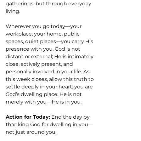
gatherings, but through everyday 
living.
Wherever you go today—your 
workplace, your home, public 
spaces, quiet places—you carry His 
presence with you. God is not 
distant or external; He is intimately 
close, actively present, and 
personally involved in your life. As 
this week closes, allow this truth to 
settle deeply in your heart: you are 
God’s dwelling place. He is not 
merely with you—He is in you.
Action for Today:
 End the day by 
thanking God for dwelling in you—
not just around you.