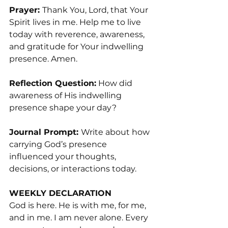
Prayer: 
Thank You, Lord, that Your 
Spirit lives in me. Help me to live 
today with reverence, awareness, 
and gratitude for Your indwelling 
presence. Amen.
Reflection Question:
 How did 
awareness of His indwelling 
presence shape your day?
Journal Prompt: 
Write about how 
carrying God’s presence 
influenced your thoughts, 
decisions, or interactions today.
WEEKLY DECLARATION
God is here. He is with me, for me, 
and in me. I am never alone. Every 