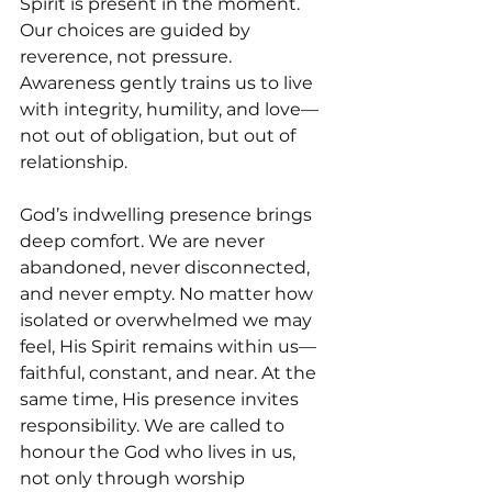
Spirit is present in the moment. 
Our choices are guided by 
reverence, not pressure. 
Awareness gently trains us to live 
with integrity, humility, and love—
not out of obligation, but out of 
relationship.
God’s indwelling presence brings 
deep comfort. We are never 
abandoned, never disconnected, 
and never empty. No matter how 
isolated or overwhelmed we may 
feel, His Spirit remains within us—
faithful, constant, and near. At the 
same time, His presence invites 
responsibility. We are called to 
honour the God who lives in us, 
not only through worship 