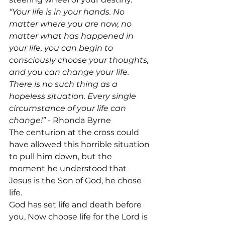
“Your life is in your hands. No 
matter where you are now, no 
matter what has happened in 
your life, you can begin to 
consciously choose your thoughts, 
and you can change your life. 
There is no such thing as a 
hopeless situation. Every single 
circumstance of your life can 
change!”
 - Rhonda Byrne

The centurion at the cross could 
have allowed this horrible situation 
to pull him down, but the 
moment he understood that 
Jesus is the Son of God, he chose 
life.
God has set life and death before 
you, Now choose life for the Lord is 