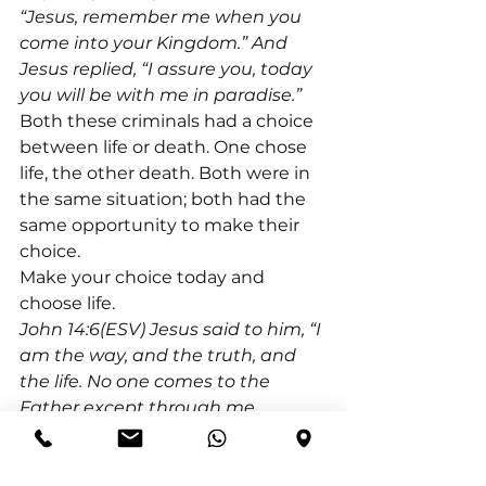
“Jesus, remember me when you 
come into your Kingdom.” And 
Jesus replied, “I assure you, today 
you will be with me in paradise.”
Both these criminals had a choice 
between life or death. One chose 
life, the other death. Both were in 
the same situation; both had the 
same opportunity to make their 
choice.
Make your choice today and 
choose life.
John 14:6(ESV) Jesus said to him, “I 
am the way, and the truth, and 
the life. No one comes to the 
Father except through me.
Jeremiah 29:11(ESV) For I know the 
plans I have for you, declares the 
Lord, plans for welfare and not for 