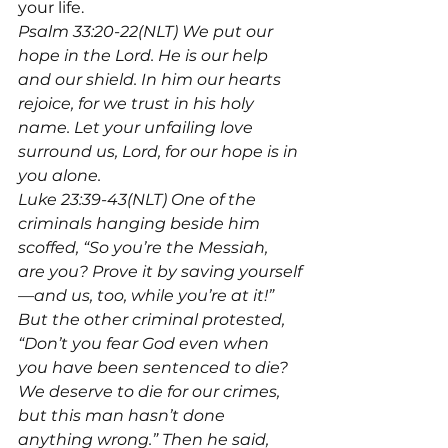
your life.
Psalm 33:20-22(NLT) We put our 
hope in the Lord. He is our help 
and our shield. In him our hearts 
rejoice, for we trust in his holy 
name. Let your unfailing love 
surround us, Lord, for our hope is in 
you alone.
Luke 23:39-43(NLT) One of the 
criminals hanging beside him 
scoffed, “So you’re the Messiah, 
are you? Prove it by saving yourself
—and us, too, while you’re at it!” 
But the other criminal protested, 
“Don’t you fear God even when 
you have been sentenced to die? 
We deserve to die for our crimes, 
but this man hasn’t done 
anything wrong.” Then he said, 