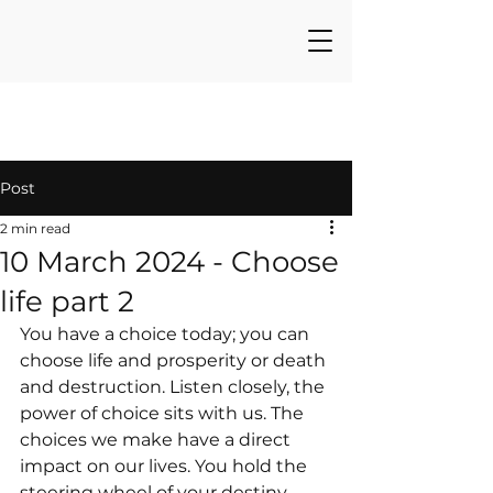
Post
2 min read
10 March 2024 - Choose
life part 2
You have a choice today; you can 
choose life and prosperity or death 
and destruction. Listen closely, the 
power of choice sits with us. The 
choices we make have a direct 
impact on our lives. You hold the 
steering wheel of your destiny.