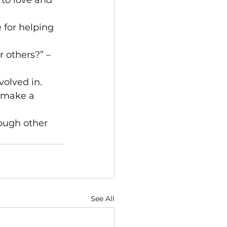
to love and 
 for helping 
 others?” – 
olved in. 
e make a 
nough other 
See All