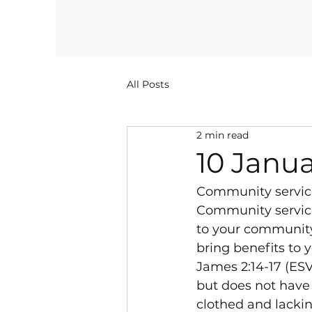
All Posts
2 min read
10 Janua
Community servic
Community service 
to your community. 
bring benefits to 
James 2:14-17 (ESV
but does not have w
clothed and lackin