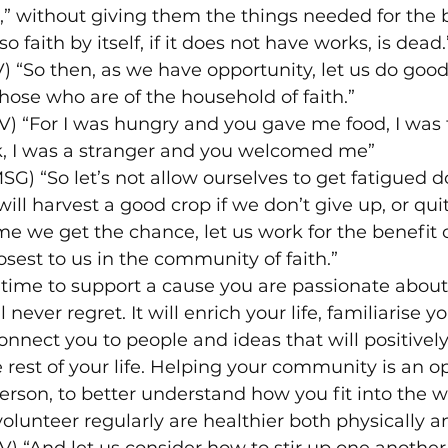
,” without giving them the things needed for the 
o faith by itself, if it does not have works, is dead.
V) “So then, as we have opportunity, let us do good
those who are of the household of faith.”
) “For I was hungry and you gave me food, I was t
, I was a stranger and you welcomed me”
MSG) “So let’s not allow ourselves to get fatigued d
ill harvest a good crop if we don’t give up, or quit
me we get the chance, let us work for the benefit of
osest to us in the community of faith.”
time to support a cause you are passionate about 
never regret. It will enrich your life, familiarise y
nect you to people and ideas that will positivel
e rest of your life. Helping your community is an op
erson, to better understand how you fit into the 
olunteer regularly are healthier both physically a