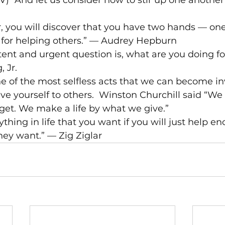
) “And let us consider how to stir up one another 
, you will discover that you have two hands — one
r for helping others.” — Audrey Hepburn
stent and urgent question is, what are you doing for
 Jr.
e of the most selfless acts that we can become inv
Give yourself to others.  Winston Churchill said “W
get. We make a life by what we give.”
thing in life that you want if you will just help e
hey want.” — Zig Ziglar