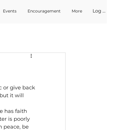
Log In
Events
Encouragement
More
 or give back 
ut it will 
e has faith 
er is poorly 
n peace, be 