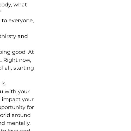
body, what 
” 
 to everyone, 
hirsty and 
oing good. At 
. Right now, 
 all, starting 
is 
ou with your 
y impact your 
portunity for 
world around 
nd mentally.