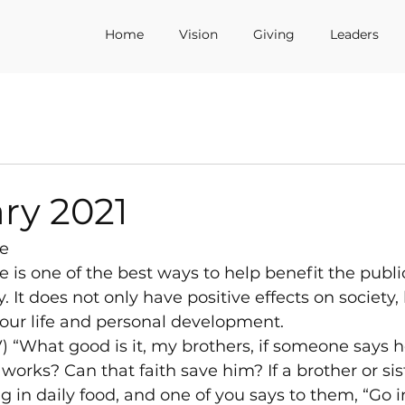
Home
Vision
Giving
Leaders
ry 2021
e
is one of the best ways to help benefit the public
It does not only have positive effects on society, b
your life and personal development.
) “What good is it, my brothers, if someone says h
orks? Can that faith save him? If a brother or sist
g in daily food, and one of you says to them, “Go i