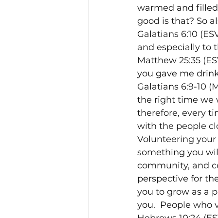
warmed and filled
good is that? So als
Galatians 6:10 (ES
and especially to 
Matthew 25:35 (ESV
you gave me drink
Galatians 6:9-10 (
the right time we w
therefore, every ti
with the people cl
Volunteering your 
something you will 
community, and con
perspective for th
you to grow as a p
you.  People who v