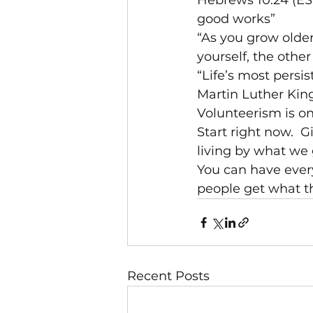
Hebrews 10:24 (ESV
good works”
“As you grow older
yourself, the othe
“Life’s most persi
Martin Luther King,
Volunteerism is on
Start right now.  
living by what we 
You can have every
people get what t
Recent Posts