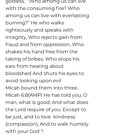
godless. 
 “Who among us can live 
with the consuming fire? Who 
among us can live with everlasting 
burning?” He who walks 
righteously and speaks with 
integrity, Who rejects gain from 
fraud and from oppression, Who 
shakes his hand free from the 
taking of bribes, Who stops his 
ears from hearing about 
bloodshed And shuts his eyes to 
avoid looking upon evil
Micah bound them into three. 
Micah 6:8(AMP) He has told you, O 
man, what is good; And what does 
the Lord require of you. Except to 
be just, and to love 
 kindness 
(compassion), And to walk humbly 
with your God 
?
