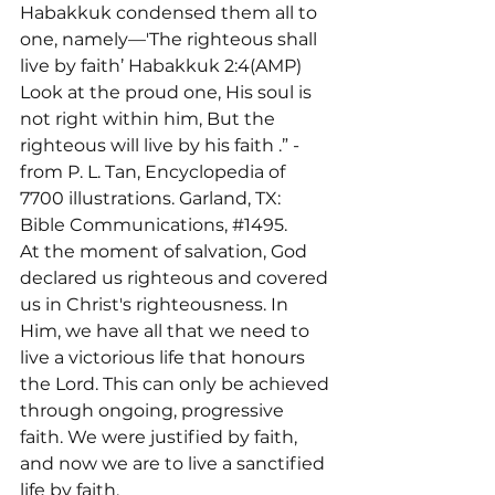
Habakkuk condensed them all to 
one, namely—'The righteous shall 
live by faith’ Habakkuk 2:4(AMP) 
Look at the proud one, His soul is 
not right within him, But the 
righteous will live by his faith 
.” -
from P. L. Tan, Encyclopedia of 
7700 illustrations. Garland, TX: 
Bible Communications, 
#1495
.
At the moment of salvation, God 
declared us righteous and covered 
us in Christ's righteousness. In 
Him, we have all that we need to 
live a victorious life that honours 
the Lord. This can only be achieved 
through ongoing, progressive 
faith. We were justified by faith, 
and now we are to live a sanctified 
life by faith.
