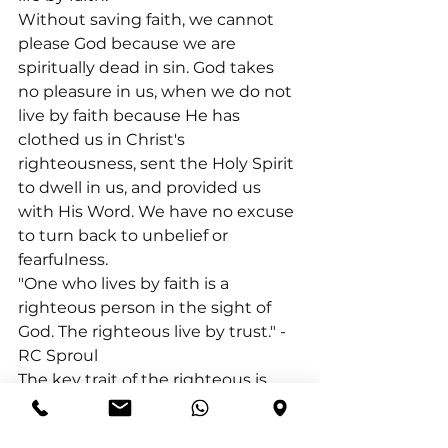
Without saving faith, we cannot 
please God because we are 
spiritually dead in sin. God takes 
no pleasure in us, when we do not 
live by faith because He has 
clothed us in Christ's 
righteousness, sent the Holy Spirit 
to dwell in us, and provided us 
with His Word. We have no excuse 
to turn back to unbelief or 
fearfulness.
"One who lives by faith is a 
righteous person in the sight of 
God. The righteous live by trust." -
RC Sproul
The key trait of the righteous is 
their unwavering trust in God and 
His promises. Even when God's 