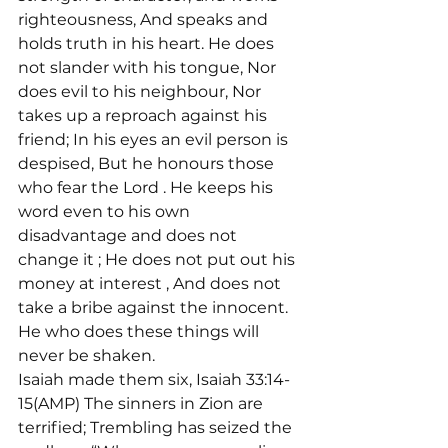
righteousness, And speaks and 
holds truth in his heart. He does 
not slander with his tongue, Nor 
does evil to his neighbour, Nor 
takes up a reproach against his 
friend; In his eyes an evil person is 
despised, But he honours those 
who fear the Lord 
. He keeps his 
word even to his own 
disadvantage and does not 
change it 
; He does not put out his 
money at interest 
, And does not 
take a bribe against the innocent. 
He who does these things will 
never be shaken.
Isaiah made them six, Isaiah 33:14-
15(AMP) The sinners in Zion are 
terrified; Trembling has seized the 