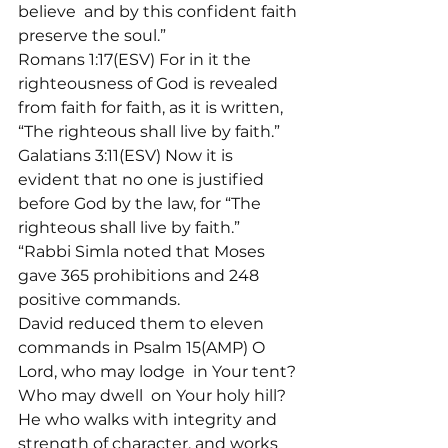
believe 
 and by this confident faith 
preserve the soul.”
Romans 1:17(ESV) For in it the 
righteousness of God is revealed 
from faith for faith, as it is written, 
“The righteous shall live by faith.”
Galatians 3:11(ESV) Now it is 
evident that no one is justified 
before God by the law, for “The 
righteous shall live by faith.”
“Rabbi Simla noted that Moses 
gave 365 prohibitions and 248 
positive commands.
David reduced them to eleven 
commands in Psalm 15(AMP) O 
Lord, who may lodge 
 in Your tent? 
Who may dwell 
 on Your holy hill? 
He who walks with integrity and 
strength of character, and works 