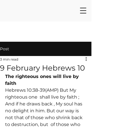
Post
3 min read
9 February Hebrews 10
The righteous ones will live by 
faith
Hebrews 10:38-39(AMP) But My 
righteous one 
 shall live by faith 
; 
And if he draws back 
, My soul has 
no delight in him. But our way is 
not that of those who shrink back 
to destruction, but 
 of those who 