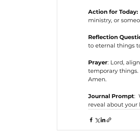
Action for Today:
ministry, or someo
Reflection Questi
to eternal things 
Prayer
: Lord, ali
temporary things.
Amen.
Journal Prompt
: 
reveal about your 