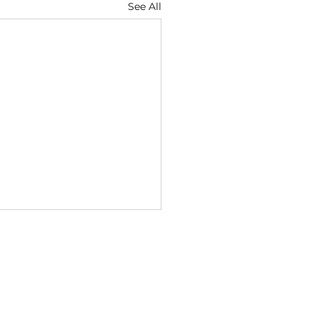
See All
ugust
6 — Discernment Keeps
Heart Sensitive Isaiah
1 (NIV) "Whether you turn
e right or to the left, your