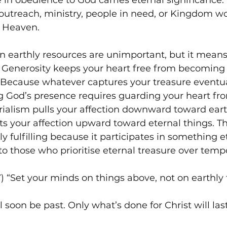
 in obedience to God carries eternal significance
outreach, ministry, people in need, or Kingdom wo
n Heaven.
 earthly resources are unimportant, but it means
. Generosity keeps your heart free from becoming
 Because whatever captures your treasure eventua
g God’s presence requires guarding your heart fr
ialism pulls your affection downward toward earth
ts your affection upward toward eternal things. T
y fulfilling because it participates in something e
 those who prioritise eternal treasure over temp
V) “Set your minds on things above, not on earthly 
ll soon be past. Only what’s done for Christ will last