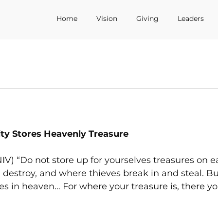
Home
Vision
Giving
Leaders
ty Stores Heavenly Treasure
IV) “Do not store up for yourselves treasures on e
estroy, and where thieves break in and steal. But
es in heaven… For where your treasure is, there you