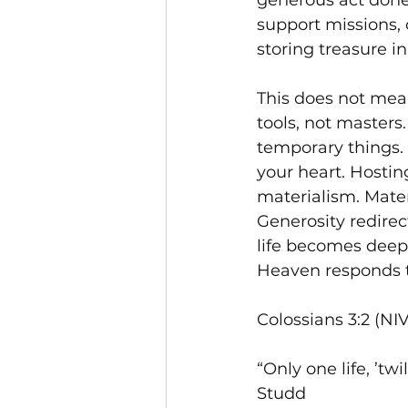
generous act done
support missions, 
storing treasure i
This does not mean
tools, not masters
temporary things.
your heart. Hostin
materialism. Mater
Generosity redirec
life becomes deepl
Heaven responds to
Colossians 3:2 (NI
“Only one life, ’twi
Studd