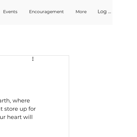
Log In
Events
Encouragement
More
arth, where 
 store up for 
r heart will 