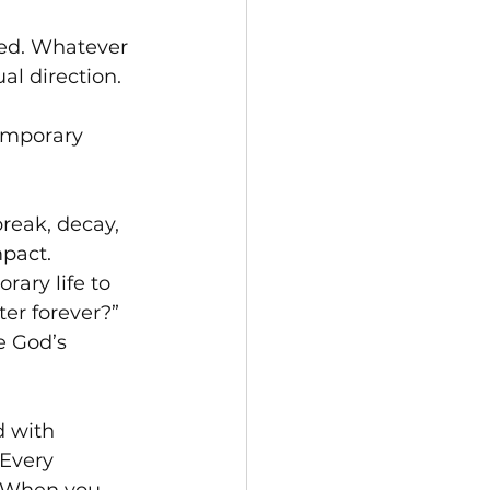
ted. Whatever 
al direction.
emporary 
reak, decay, 
pact. 
ary life to 
er forever?”  
 God’s 
 with 
Every 