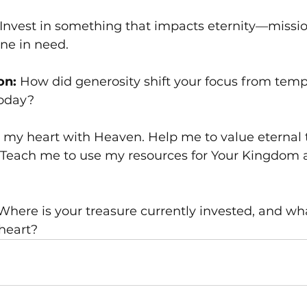
 Invest in something that impacts eternity—missio
ne in need.
on:
 How did generosity shift your focus from temp
today?
gn my heart with Heaven. Help me to value eternal
 Teach me to use my resources for Your Kingdom a
 Where is your treasure currently invested, and wh
heart?