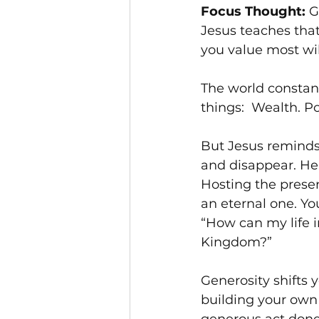
Focus Thought:
 G
Jesus teaches tha
you value most will
The world constan
things:  Wealth. P
But Jesus reminds 
and disappear. Hea
Hosting the prese
an eternal one. You
“How can my life 
Kingdom?”
Generosity shifts
building your own