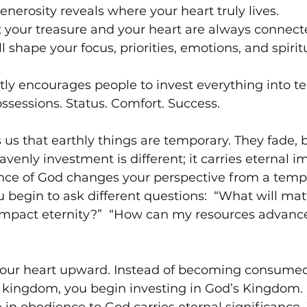
enerosity reveals where your heart truly lives.
t your treasure and your heart are always connec
 shape your focus, priorities, emotions, and spiritu
tly encourages people to invest everything into t
ossessions. Status. Comfort. Success. 
us that earthly things are temporary. They fade, b
venly investment is different; it carries eternal im
nce of God changes your perspective from a tempor
 begin to ask different questions:  “What will matt
impact eternity?”  “How can my resources advance
 your heart upward. Instead of becoming consumed
 kingdom, you begin investing in God’s Kingdom. 