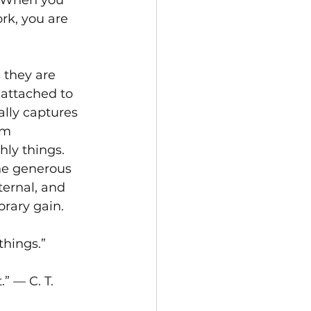
. When you 
rk, you are 
 they are 
 attached to 
lly captures 
om 
ly things. 
he generous 
ternal, and 
orary gain.
things.”
.” — C. T. 