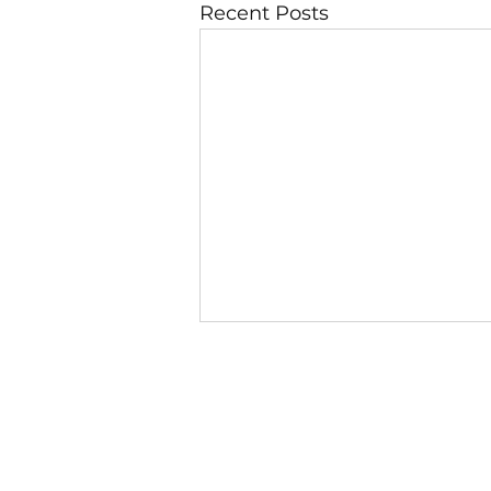
Recent Posts
6 August
Day 1 — God Looks at the
Heart First 1 Samuel 16:7 (NIV)
“But the Lord said to Samuel,
‘Do not consider his