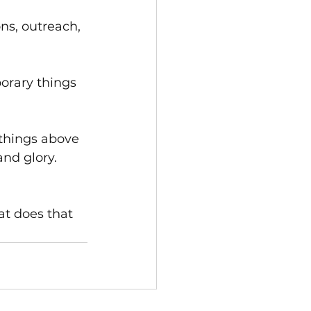
ns, outreach, 
orary things 
 things above 
nd glory. 
at does that 