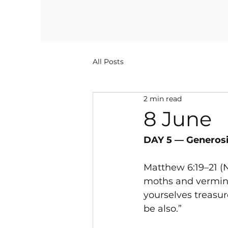
All Posts
2 min read
8 June
DAY 5 — Generosi
Matthew 6:19–21 (N
moths and vermin d
yourselves treasur
be also.”