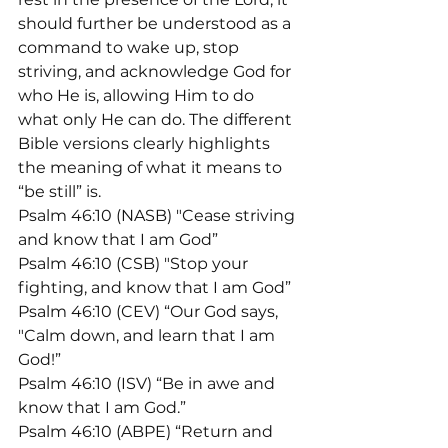
should further be understood as a 
command to wake up, stop 
striving, and acknowledge God for 
who He is, allowing Him to do 
what only He can do. The different 
Bible versions clearly highlights 
the meaning of what it means to 
“be still” is.
Psalm 46:10 (NASB) "Cease striving 
and know that I am God”
Psalm 46:10 (CSB) "Stop your 
fighting, and know that I am God”
Psalm 46:10 (CEV) “Our God says, 
"Calm down, and learn that I am 
God!”
Psalm 46:10 (ISV) “Be in awe and 
know that I am God.”
Psalm 46:10 (ABPE) “Return and 