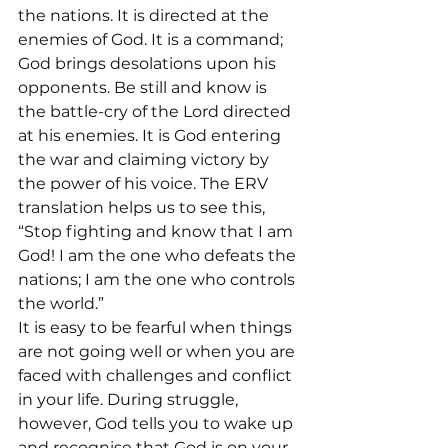
the nations. It is directed at the 
enemies of God. It is a command; 
God brings desolations upon his 
opponents. Be still and know is 
the battle-cry of the Lord directed 
at his enemies. It is God entering 
the war and claiming victory by 
the power of his voice. The ERV 
translation helps us to see this, 
“Stop fighting and know that I am 
God! I am the one who defeats the 
nations; I am the one who controls 
the world.”
It is easy to be fearful when things 
are not going well or when you are 
faced with challenges and conflict 
in your life. During struggle, 
however, God tells you to wake up 
and recognise that God is on your 