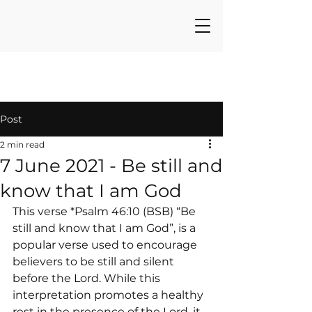
Post
2 min read
7 June 2021 - Be still and
know that I am God
This verse *Psalm 46:10 (BSB) “Be 
still and know that I am God”, is a 
popular verse used to encourage 
believers to be still and silent 
before the Lord. While this 
interpretation promotes a healthy 
rest in the presence of the Lord, it 