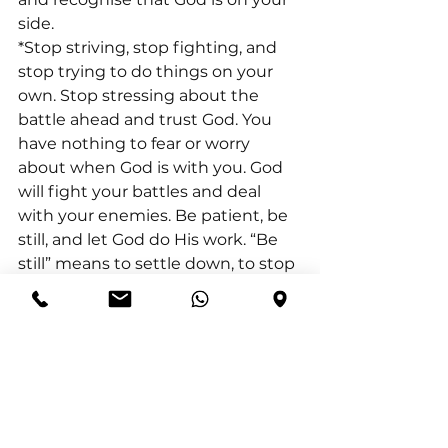
side.
*Stop striving, stop fighting, and 
stop trying to do things on your 
own. Stop stressing about the 
battle ahead and trust God. You 
have nothing to fear or worry 
about when God is with you. God 
will fight your battles and deal 
with your enemies. Be patient, be 
still, and let God do His work. “Be 
still” means to settle down, to stop 
all the striving and fighting and 
realise that God is in charge. So, for 
you to be still means to stop 
striving. It is to stop believing that 
your own efforts can somehow 
bring security or advancement.
Exodus 14:14 (NIV) “The Lord will 