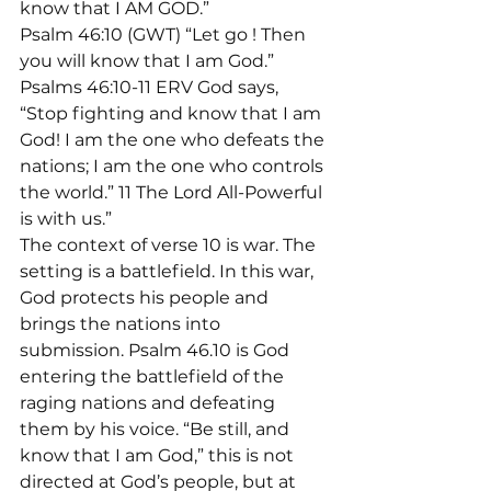
know that I AM GOD.”
Psalm 46:10 (GWT) “Let go 
! Then 
you will know that I am God.”
Psalms 46:10-11 ERV God says, 
“Stop fighting and know that I am 
God! I am the one who defeats the 
nations; I am the one who controls 
the world.” 11 The Lord All-Powerful 
is with us.”
The context of verse 10 is war. The 
setting is a battlefield. In this war, 
God protects his people and 
brings the nations into 
submission. Psalm 46.10 is God 
entering the battlefield of the 
raging nations and defeating 
them by his voice. “Be still, and 
know that I am God,” this is not 
directed at God’s people, but at 