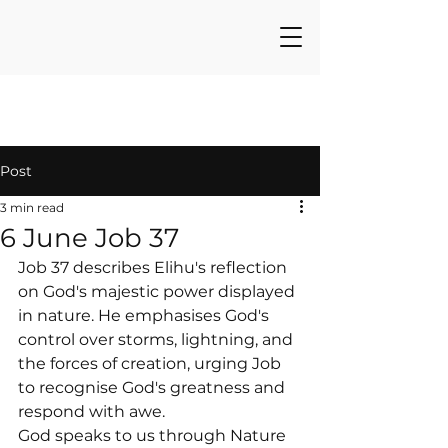
Post
3 min read
6 June Job 37
Job 37 describes Elihu's reflection 
on God's majestic power displayed 
in nature. He emphasises God's 
control over storms, lightning, and 
the forces of creation, urging Job 
to recognise God's greatness and 
respond with awe.
God speaks to us through Nature