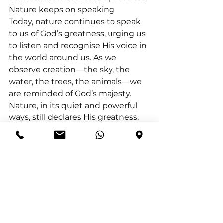
Nature keeps on speaking
Today, nature continues to speak 
to us of God’s greatness, urging us 
to listen and recognise His voice in 
the world around us. As we 
observe creation—the sky, the 
water, the trees, the animals—we 
are reminded of God’s majesty. 
Nature, in its quiet and powerful 
ways, still declares His greatness.
Mark Batterson asks, “Is God's 
voice the loudest voice in your life? 
That's the question. If the answer 
is no, that's the problem.” We 
must make room for God’s voice, 
allowing His words to drown out 
the noise of our lives.
Eve M. Harrell expresses it: “God is 