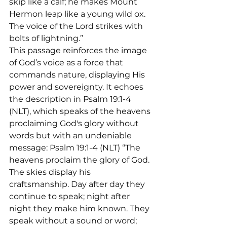
skip like a calf; he makes Mount 
Hermon leap like a young wild ox. 
The voice of the Lord strikes with 
bolts of lightning.”
This passage reinforces the image 
of God’s voice as a force that 
commands nature, displaying His 
power and sovereignty. It echoes 
the description in Psalm 19:1-4 
(NLT), which speaks of the heavens 
proclaiming God's glory without 
words but with an undeniable 
message: Psalm 19:1-4 (NLT) “The 
heavens proclaim the glory of God. 
The skies display his 
craftsmanship. Day after day they 
continue to speak; night after 
night they make him known. They 
speak without a sound or word; 