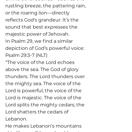
rustling breeze, the pattering rain, 
or the roaring lion—directly 
reflects God's grandeur. It’s the 
sound that best expresses the 
majestic power of Jehovah.
In Psalm 29, we find a similar 
depiction of God’s powerful voice: 
Psalm 29:3-7 (NLT)

“The voice of the Lord echoes 
above the sea. The God of glory 
thunders. The Lord thunders over 
the mighty sea. The voice of the 
Lord is powerful; the voice of the 
Lord is majestic. The voice of the 
Lord splits the mighty cedars; the 
Lord shatters the cedars of 
Lebanon.

He makes Lebanon’s mountains 