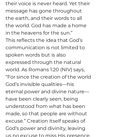
their voice is never heard. Yet their 
message has gone throughout 
the earth, and their words to all 
the world. God has made a home 
in the heavens for the sun.”
This reflects the idea that God’s 
communication is not limited to 
spoken words but is also 
expressed through the natural 
world. As Romans 1:20 (NIV) says, 
“For since the creation of the world 
God’s invisible qualities—his 
eternal power and divine nature—
have been clearly seen, being 
understood from what has been 
made, so that people are without 
excuse.” Creation itself speaks of 
God’s power and divinity, leaving 
us no excuse to miss His presence.