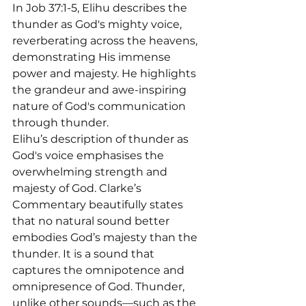
In Job 37:1-5, Elihu describes the 
thunder as God's mighty voice, 
reverberating across the heavens, 
demonstrating His immense 
power and majesty. He highlights 
the grandeur and awe-inspiring 
nature of God's communication 
through thunder.

Elihu’s description of thunder as 
God's voice emphasises the 
overwhelming strength and 
majesty of God. Clarke’s 
Commentary beautifully states 
that no natural sound better 
embodies God’s majesty than the 
thunder. It is a sound that 
captures the omnipotence and 
omnipresence of God. Thunder, 
unlike other sounds—such as the 