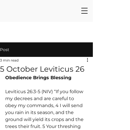
Post
3 min read
5 October Leviticus 26
Obedience Brings Blessing
Leviticus 26:3-5 (NIV) “If you follow 
my decrees and are careful to 
obey my commands, 4 I will send 
you rain in its season, and the 
ground will yield its crops and the 
trees their fruit. 5 Your threshing 