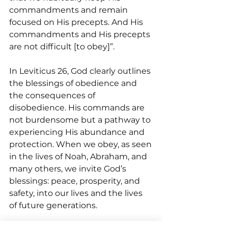
commandments and remain 
focused on His precepts. And His 
commandments and His precepts 
are not difficult [to obey]”.
In Leviticus 26, God clearly outlines 
the blessings of obedience and 
the consequences of 
disobedience. His commands are 
not burdensome but a pathway to 
experiencing His abundance and 
protection. When we obey, as seen 
in the lives of Noah, Abraham, and 
many others, we invite God’s 
blessings: peace, prosperity, and 
safety, into our lives and the lives 
of future generations.