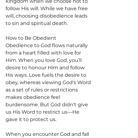
kingdom when we choose not to 
follow His will. While we have free 
will, choosing disobedience leads 
to sin and spiritual death. 
How to Be Obedient
Obedience to God flows naturally 
from a heart filled with love for 
Him. When you love God, you’ll 
desire to honour Him and follow 
His ways. Love fuels the desire to 
obey, whereas viewing God's Word 
as a set of rules or restrictions 
makes obedience feel 
burdensome. But God didn't give 
us His Word to restrict us—He 
gave it to protect us.
When you encounter God and fall 