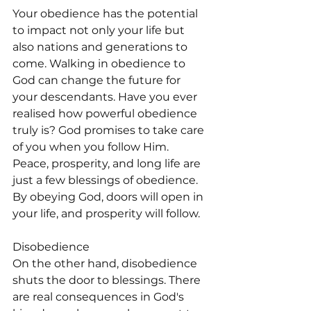
Your obedience has the potential 
to impact not only your life but 
also nations and generations to 
come. Walking in obedience to 
God can change the future for 
your descendants. Have you ever 
realised how powerful obedience 
truly is? God promises to take care 
of you when you follow Him. 
Peace, prosperity, and long life are 
just a few blessings of obedience. 
By obeying God, doors will open in 
your life, and prosperity will follow.
Disobedience
On the other hand, disobedience 
shuts the door to blessings. There 
are real consequences in God's 