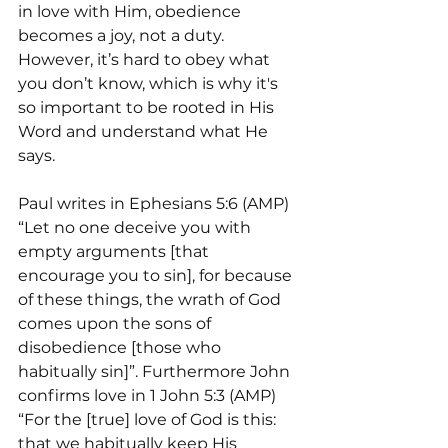
in love with Him, obedience 
becomes a joy, not a duty. 
However, it’s hard to obey what 
you don’t know, which is why it's 
so important to be rooted in His 
Word and understand what He 
says.
Paul writes in Ephesians 5:6 (AMP) 
“Let no one deceive you with 
empty arguments [that 
encourage you to sin], for because 
of these things, the wrath of God 
comes upon the sons of 
disobedience [those who 
habitually sin]”. Furthermore John 
confirms love in 1 John 5:3 (AMP) 
“For the [true] love of God is this: 
that we habitually keep His 