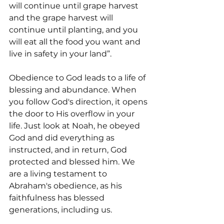
will continue until grape harvest 
and the grape harvest will 
continue until planting, and you 
will eat all the food you want and 
live in safety in your land”.
Obedience to God leads to a life of 
blessing and abundance. When 
you follow God's direction, it opens 
the door to His overflow in your 
life. Just look at Noah, he obeyed 
God and did everything as 
instructed, and in return, God 
protected and blessed him. We 
are a living testament to 
Abraham's obedience, as his 
faithfulness has blessed 
generations, including us.