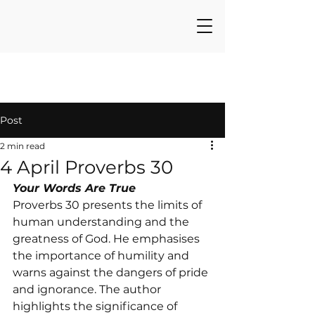
Post
2 min read
4 April Proverbs 30
Your Words Are True
Proverbs 30 presents the limits of 
human understanding and the 
greatness of God. He emphasises 
the importance of humility and 
warns against the dangers of pride 
and ignorance. The author 
highlights the significance of 