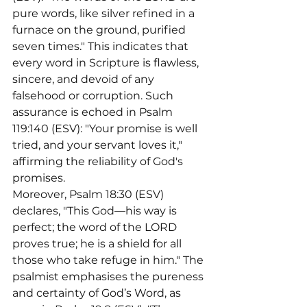
pure words, like silver refined in a 
furnace on the ground, purified 
seven times." This indicates that 
every word in Scripture is flawless, 
sincere, and devoid of any 
falsehood or corruption. Such 
assurance is echoed in Psalm 
119:140 (ESV): "Your promise is well 
tried, and your servant loves it," 
affirming the reliability of God's 
promises.
Moreover, Psalm 18:30 (ESV) 
declares, "This God—his way is 
perfect; the word of the LORD 
proves true; he is a shield for all 
those who take refuge in him." The 
psalmist emphasises the pureness 
and certainty of God’s Word, as 