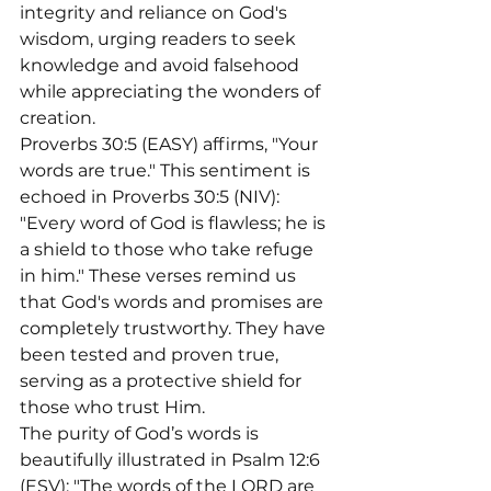
integrity and reliance on God's 
wisdom, urging readers to seek 
knowledge and avoid falsehood 
while appreciating the wonders of 
creation.
Proverbs 30:5 (EASY) affirms, "Your 
words are true." This sentiment is 
echoed in Proverbs 30:5 (NIV): 
"Every word of God is flawless; he is 
a shield to those who take refuge 
in him." These verses remind us 
that God's words and promises are 
completely trustworthy. They have 
been tested and proven true, 
serving as a protective shield for 
those who trust Him.
The purity of God’s words is 
beautifully illustrated in Psalm 12:6 
(ESV): "The words of the LORD are 