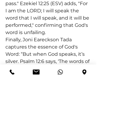
pass." Ezekiel 12:25 (ESV) adds, "For 
I am the LORD; I will speak the 
word that I will speak, and it will be 
performed," confirming that God's 
word is unfailing.
Finally, Joni Eareckson Tada 
captures the essence of God's 
Word: “But when God speaks, it’s 
silver. Psalm 12:6 says, 'The words of 
the LORD are flawless, like silver 
refined in a furnace…purified 
seven times.'” God chooses silver 
to describe His Word, highlighting 
purity over attractiveness, as silver 
does not require impurities to 
bond. Thus, let us hold fast to the 
flawless words of God, finding 
refuge and strength in their 
unwavering truth.