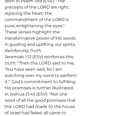
seen in Psalm 19:8 (ESV): "The 
precepts of the LORD are right, 
rejoicing the heart; the 
commandment of the LORD is 
pure, enlightening the eyes." 
These verses highlight the 
transformative power of His words 
Reinforcing Truth
Jeremiah 1:12 (ESV) reinforces this 
truth: "Then the LORD said to me, 
'You have seen well, for I am 
watching over my word to perform 
it.'" God’s commitment to fulfilling 
His promises is further illustrated 
in Joshua 21:45 (ESV): "Not one 
word of all the good promises that 
the LORD had made to the house 
of Israel had failed; all came to 