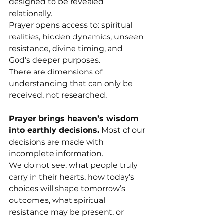
designed to be revealed 
relationally.
Prayer opens access to: spiritual 
realities, hidden dynamics, unseen 
resistance, divine timing, and 
God’s deeper purposes.
There are dimensions of 
understanding that can only be 
received, not researched.
Prayer brings heaven’s wisdom 
into earthly decisions.
 Most of our 
decisions are made with 
incomplete information.
We do not see: what people truly 
carry in their hearts, how today’s 
choices will shape tomorrow’s 
outcomes, what spiritual 
resistance may be present, or 