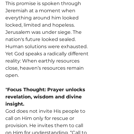
This promise is spoken through 
Jeremiah at a moment when 
everything around him looked 
locked, limited and hopeless. 
Jerusalem was under siege. The 
nation's future looked sealed. 
Human solutions were exhausted.
Yet God speaks a radically different 
reality: When earthly resources 
close, heaven’s resources remain 
open.
*
Focus Thought: Prayer unlocks 
revelation, wisdom and divine 
insight.
God does not invite His people to 
call on Him only for rescue or 
provision. He invites them to call 
on Him for understanding. “Call to 