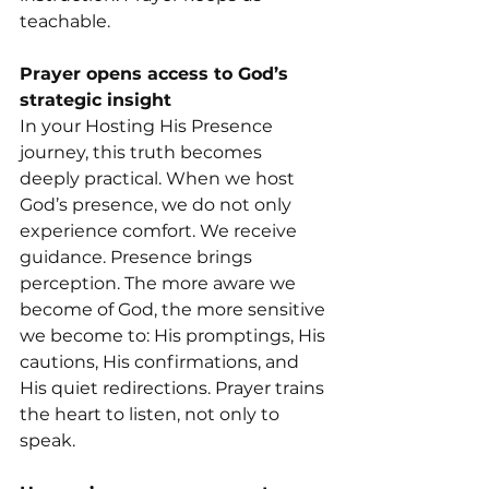
teachable.
Prayer opens access to God’s 
strategic insight
In your Hosting His Presence 
journey, this truth becomes 
deeply practical. When we host 
God’s presence, we do not only 
experience comfort. We receive 
guidance. Presence brings 
perception. The more aware we 
become of God, the more sensitive 
we become to: His promptings, His 
cautions, His confirmations, and 
His quiet redirections. Prayer trains 
the heart to listen, not only to 
speak.