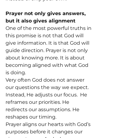
Prayer not only gives answers, 
but it also gives alignment
One of the most powerful truths in 
this promise is not that God will 
give information. It is that God will 
guide direction. Prayer is not only 
about knowing more. It is about 
becoming aligned with what God 
is doing.
Very often God does not answer 
our questions the way we expect. 
Instead, He adjusts our focus.  He 
reframes our priorities. He 
redirects our assumptions. He 
reshapes our timing.
Prayer aligns our hearts with God’s 
purposes before it changes our 