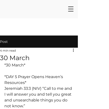
Post
4 min read
30 March
*30 March*
*DAY 5 Prayer Opens Heaven’s 
Resources*
Jeremiah 33:3 (NIV) “Call to me and 
I will answer you and tell you great 
and unsearchable things you do 
not know.”