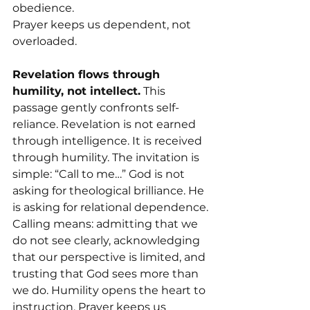
obedience.
Prayer keeps us dependent, not 
overloaded.
Revelation flows through 
humility, not intellect.
 This 
passage gently confronts self-
reliance. Revelation is not earned 
through intelligence. It is received 
through humility. The invitation is 
simple: “Call to me…” God is not 
asking for theological brilliance. He 
is asking for relational dependence.
Calling means: admitting that we 
do not see clearly, acknowledging 
that our perspective is limited, and 
trusting that God sees more than 
we do. Humility opens the heart to 
instruction. Prayer keeps us 