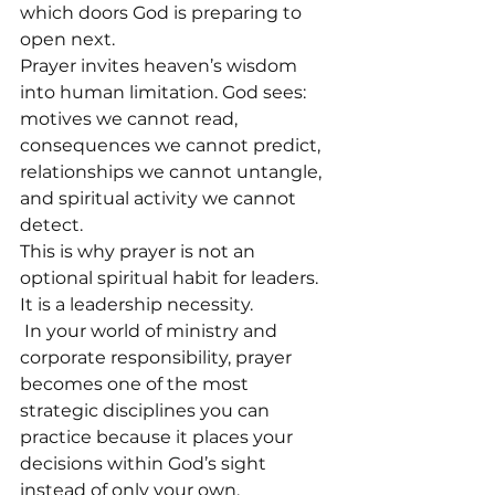
which doors God is preparing to 
open next.
Prayer invites heaven’s wisdom 
into human limitation. God sees: 
motives we cannot read, 
consequences we cannot predict, 
relationships we cannot untangle, 
and spiritual activity we cannot 
detect.
This is why prayer is not an 
optional spiritual habit for leaders. 
It is a leadership necessity.
 In your world of ministry and 
corporate responsibility, prayer 
becomes one of the most 
strategic disciplines you can 
practice because it places your 
decisions within God’s sight 
instead of only your own.