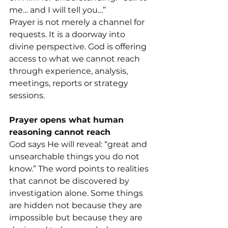
me… and I will tell you…”
Prayer is not merely a channel for 
requests. It is a doorway into 
divine perspective. God is offering 
access to what we cannot reach 
through experience, analysis, 
meetings, reports or strategy 
sessions.
Prayer opens what human 
reasoning cannot reach
God says He will reveal: “great and 
unsearchable things you do not 
know.” The word points to realities 
that cannot be discovered by 
investigation alone. Some things 
are hidden not because they are 
impossible but because they are 