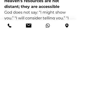
Heaven’s resources are not 
distant; they are accessible
God does not say: “I might show 
you.” “I will consider telling you.” “I 
will respond when circumstances 
improve.” He says: “Call to me, and 
I will answer you.” Heaven is not 
closed to God’s people. It is 
accessed through a relationship. 
Prayer opens: wisdom for 
leadership, insight for complex 
problems, clarity for confusing 
seasons, and discernment for 
spiritual navigation.
Prayer opens heaven’s resources 
not because it is powerful in itself, 
but because it brings us into 
partnership with a powerful God.
When we cultivate a culture of 