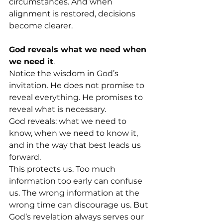
circumstances. And when 
alignment is restored, decisions 
become clearer.
God reveals what we need when 
we need it
. 
Notice the wisdom in God’s 
invitation. He does not promise to 
reveal everything. He promises to 
reveal what is necessary.
God reveals: what we need to 
know, when we need to know it, 
and in the way that best leads us 
forward.
This protects us. Too much 
information too early can confuse 
us. The wrong information at the 
wrong time can discourage us. But 
God’s revelation always serves our 