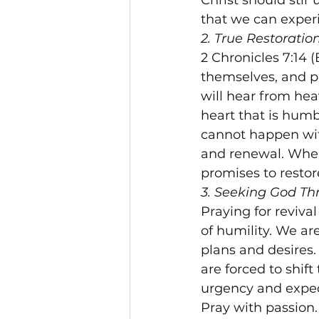
Christ should stir
that we can experi
2. True Restorati
2 Chronicles 7:14
themselves, and p
will hear from heav
heart that is humb
cannot happen with
and renewal. When
promises to restor
3. Seeking God Th
Praying for reviva
of humility. We ar
plans and desires
are forced to shif
urgency and expec
Pray with passion.
