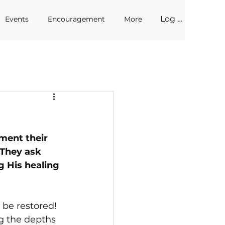
Log In
Events
Encouragement
More
ment their 
 They ask 
g His healing 
 be restored! 
g the depths 