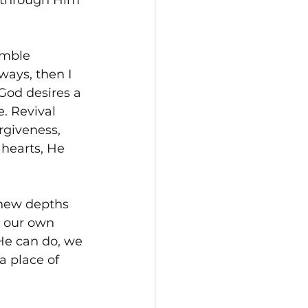
y through Him 
umble 
ays, then I 
 God desires a 
. Revival 
rgiveness, 
hearts, He 
 new depths 
n our own 
He can do, we 
a place of 