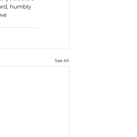
ord, humbly 
 we 
See All