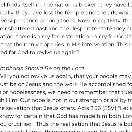
ael finds itself in. The nation is broken; they have l
ically, they have lost the temple and the ark, whic
 very presence among them. Now in captivity, the
their shattered past and the desperate state they are
tion, there is a cry for restoration—a cry for God 
that their only hope lies in His intervention. This l
red for God to revive us again?
Emphasis Should Be on the Lord.
ill you not revive us again, that your people may r
ust be on Jesus and the work He accomplished for
ss or hopelessness, we need to remember that true 
 Him. Our hope is not in our strength or ability to
he salvation that Jesus offers. Acts 2:36 (ESV) "Let 
e know for certain that God has made him both Lord
u crucified." Thus the realisation that Jesus is bo