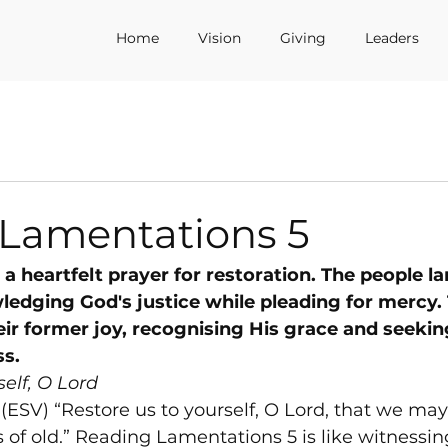
Home
Vision
Giving
Leaders
 Lamentations 5
a heartfelt prayer for restoration. The people la
ledging God's justice while pleading for mercy.
eir former joy, recognising His grace and seekin
ss.
self, O Lord
(ESV) “Restore us to yourself, O Lord, that we may
of old.” Reading Lamentations 5 is like witnessin