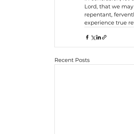
Lord, that we may
repentant, fervent
experience true rev
Recent Posts