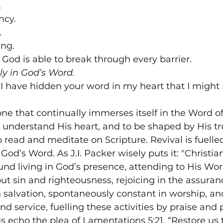


cy.



ng.

 God is able to break through every barrier.
ly in God’s Word.
 "I have hidden your word in my heart that I might 
 one that continually immerses itself in the Word of
o understand His heart, and to be shaped by His t
 read and meditate on Scripture. Revival is fuelle
God’s Word. As J.I. Packer wisely puts it: "Christian
und living in God’s presence, attending to His Word
t sin and righteousness, rejoicing in the assurance
 salvation, spontaneously constant in worship, and 
nd service, fuelling these activities by praise and 
us echo the plea of Lamentations 5:21, “Restore us t