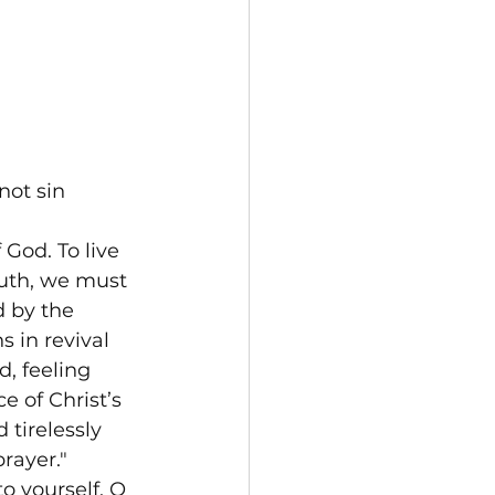
not sin 
 God. To live 
ruth, we must 
d by the 
s in revival 
, feeling 
 of Christ’s 
tirelessly 
prayer."
o yourself, O 