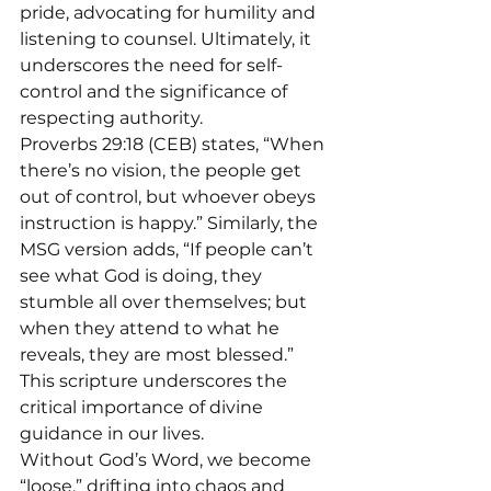
pride, advocating for humility and 
listening to counsel. Ultimately, it 
underscores the need for self-
control and the significance of 
respecting authority.
Proverbs 29:18 (CEB) states, “When 
there’s no vision, the people get 
out of control, but whoever obeys 
instruction is happy.” Similarly, the 
MSG version adds, “If people can’t 
see what God is doing, they 
stumble all over themselves; but 
when they attend to what he 
reveals, they are most blessed.” 
This scripture underscores the 
critical importance of divine 
guidance in our lives.
Without God’s Word, we become 
“loose,” drifting into chaos and 