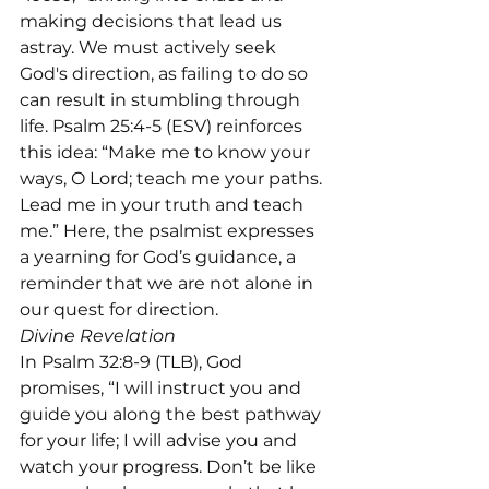
making decisions that lead us 
astray. We must actively seek 
God's direction, as failing to do so 
can result in stumbling through 
life. Psalm 25:4-5 (ESV) reinforces 
this idea: “Make me to know your 
ways, O Lord; teach me your paths. 
Lead me in your truth and teach 
me.” Here, the psalmist expresses 
a yearning for God’s guidance, a 
reminder that we are not alone in 
our quest for direction.
Divine Revelation
In Psalm 32:8-9 (TLB), God 
promises, “I will instruct you and 
guide you along the best pathway 
for your life; I will advise you and 
watch your progress. Don’t be like 