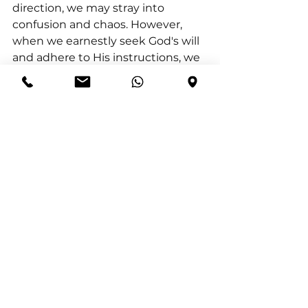
direction, we may stray into 
confusion and chaos. However, 
when we earnestly seek God's will 
and adhere to His instructions, we 
unlock true happiness and 
blessing. Let us continuously ask 
the Lord to teach us His ways and 
guide us along the path of truth. 
When we align our lives with His 
vision, we secure the peace and 
blessings He promises, knowing 
that His way is perfect.
See All
Recent Posts