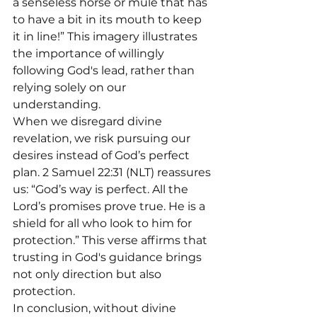
a senseless horse or mule that has 
to have a bit in its mouth to keep 
it in line!” This imagery illustrates 
the importance of willingly 
following God's lead, rather than 
relying solely on our 
understanding.
When we disregard divine 
revelation, we risk pursuing our 
desires instead of God’s perfect 
plan. 2 Samuel 22:31 (NLT) reassures 
us: “God’s way is perfect. All the 
Lord’s promises prove true. He is a 
shield for all who look to him for 
protection.” This verse affirms that 
trusting in God's guidance brings 
not only direction but also 
protection.
In conclusion, without divine 