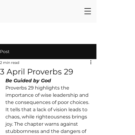
Post
2 min read
3 April Proverbs 29
Be Guided by God
Proverbs 29 highlights the 
importance of wise leadership and 
the consequences of poor choices. 
It tells that a lack of vision leads to 
chaos, while righteousness brings 
joy. The chapter warns against 
stubbornness and the dangers of 