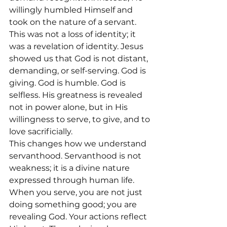
willingly humbled Himself and 
took on the nature of a servant.
This was not a loss of identity; it 
was a revelation of identity. Jesus 
showed us that God is not distant, 
demanding, or self-serving. God is 
giving. God is humble. God is 
selfless. His greatness is revealed 
not in power alone, but in His 
willingness to serve, to give, and to 
love sacrificially.
This changes how we understand 
servanthood. Servanthood is not 
weakness; it is a divine nature 
expressed through human life. 
When you serve, you are not just 
doing something good; you are 
revealing God. Your actions reflect 