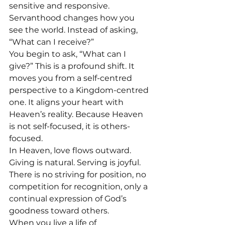
sensitive and responsive. 
Servanthood changes how you 
see the world. Instead of asking, 
“What can I receive?”
You begin to ask, “What can I 
give?” This is a profound shift. It 
moves you from a self-centred 
perspective to a Kingdom-centred 
one. It aligns your heart with 
Heaven’s reality. Because Heaven 
is not self-focused, it is others-
focused. 
In Heaven, love flows outward. 
Giving is natural. Serving is joyful. 
There is no striving for position, no 
competition for recognition, only a 
continual expression of God’s 
goodness toward others.
When you live a life of 