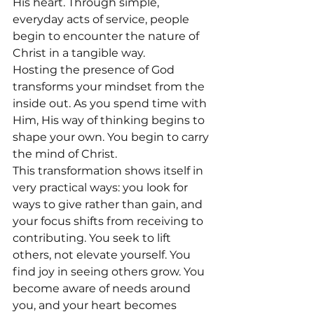
His heart. Through simple, 
everyday acts of service, people 
begin to encounter the nature of 
Christ in a tangible way.
Hosting the presence of God 
transforms your mindset from the 
inside out. As you spend time with 
Him, His way of thinking begins to 
shape your own. You begin to carry 
the mind of Christ.
This transformation shows itself in 
very practical ways: you look for 
ways to give rather than gain, and 
your focus shifts from receiving to 
contributing. You seek to lift 
others, not elevate yourself. You 
find joy in seeing others grow. You 
become aware of needs around 
you, and your heart becomes 