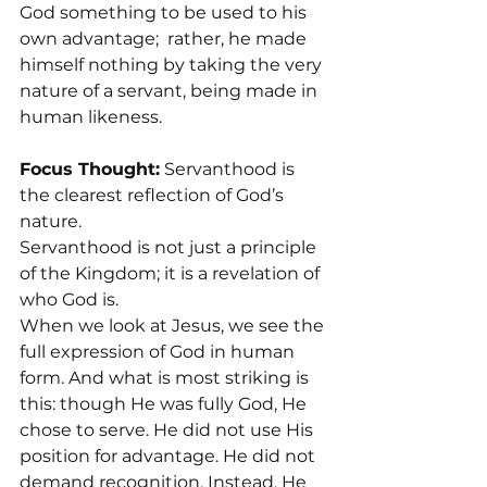
God something to be used to his 
own advantage;  rather, he made 
himself nothing by taking the very 
nature of a servant, being made in 
human likeness.
Focus Thought:
 Servanthood is 
the clearest reflection of God’s 
nature.
Servanthood is not just a principle 
of the Kingdom; it is a revelation of 
who God is.
When we look at Jesus, we see the 
full expression of God in human 
form. And what is most striking is 
this: though He was fully God, He 
chose to serve. He did not use His 
position for advantage. He did not 
demand recognition. Instead, He 