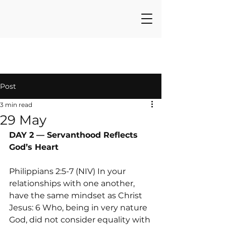
Post
3 min read
29 May
DAY 2 — Servanthood Reflects 
God’s Heart
Philippians 2:5-7 (NIV) In your 
relationships with one another, 
have the same mindset as Christ 
Jesus: 6 Who, being in very nature 
God, did not consider equality with 