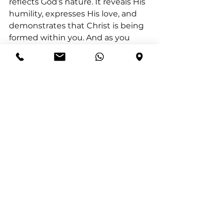
reflects God’s nature. It reveals His 
humility, expresses His love, and 
demonstrates that Christ is being 
formed within you. And as you 
serve, you do not just represent 
Him, you make Him visible.
Romans 12:10 (NIV) Be devoted to 
one another in love. Honour one 
another above yourselves.
Matthew 23:11 “The greatest 
among you will be your servant.”
Action for Today:
 Look for one 
practical way to intentionally serve 
someone.
Reflection Question:
 How did 
serving shift your focus from 
yourself to others?