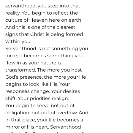
servanthood, you step into that 
reality. You begin to reflect the 
culture of Heaven here on earth.  
And this is one of the clearest 
signs that Christ is being formed 
within you.
Servanthood is not something you 
force; it becomes something you 
flow in as your nature is 
transformed. The more you host 
God’s presence, the more your life 
begins to look like His. Your 
responses change. Your desires 
shift. Your priorities realign.
You begin to serve not out of 
obligation, but out of overflow. And 
in that place, your life becomes a 
mirror of His heart. Servanthood 