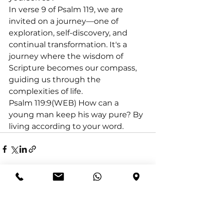
In verse 9 of Psalm 119, we are 
invited on a journey—one of 
exploration, self-discovery, and 
continual transformation. It's a 
journey where the wisdom of 
Scripture becomes our compass, 
guiding us through the 
complexities of life.
Psalm 119:9(WEB) How can a 
young man keep his way pure? By 
living according to your word.
See All
Recent Posts