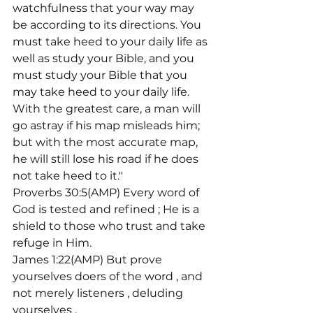
watchfulness that your way may 
be according to its directions. You 
must take heed to your daily life as 
well as study your Bible, and you 
must study your Bible that you 
may take heed to your daily life. 
With the greatest care, a man will 
go astray if his map misleads him; 
but with the most accurate map, 
he will still lose his road if he does 
not take heed to it."
Proverbs 30:5(AMP) Every word of 
God is tested and refined 
; He is a 
shield to those who trust and take 
refuge in Him.
James 1:22(AMP) But prove 
yourselves doers of the word 
, and 
not merely listeners 
, deluding 
yourselves 
.