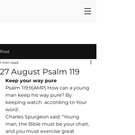
Post
1 min read
27 August Psalm 119
Keep your way pure
Psalm 119:9(AMP) How can a young 
man keep his way pure? By 
keeping watch 
 according to Your 
word 
.
Charles Spurgeon said: "Young 
man, the Bible must be your chart, 
and you must exercise great 