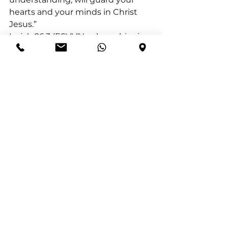
hearts and your minds in Christ 
Jesus.”
Isaiah 26:3 (ESV) “You keep him in 
perfect peace whose mind is 
stayed on you, because he trusts 
in you.”
1 Peter 1:5 (ESV) “who by God’s 
power are being guarded through 
faith for a salvation ready to be 
revealed in the last time”
See All
Recent Posts