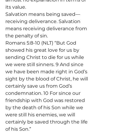
its value.
Salvation means being saved—
receiving deliverance. Salvation 
means receiving deliverance from 
the penalty of sin.
Romans 5:8-10 (NLT) “But God 
showed his great love for us by 
sending Christ to die for us while 
we were still sinners. 9 And since 
we have been made right in God’s 
sight by the blood of Christ, he will 
certainly save us from God’s 
condemnation. 10 For since our 
friendship with God was restored 
by the death of his Son while we 
were still his enemies, we will 
certainly be saved through the life 
of his Son.”