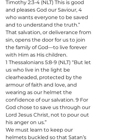
Timothy 2:3-4 (NLT) This is good 
and pleases God our Saviour, 4 
who wants everyone to be saved 
and to understand the truth.”
That salvation, or deliverance from 
sin, opens the door for us to join 
the family of God—to live forever 
with Him as His children.
1 Thessalonians 5:8-9 (NLT) “But let 
us who live in the light be 
clearheaded, protected by the 
armour of faith and love, and 
wearing as our helmet the 
confidence of our salvation. 9 For 
God chose to save us through our 
Lord Jesus Christ, not to pour out 
his anger on us.”

We must learn to keep our 
helmets buckled so that Satan’s 