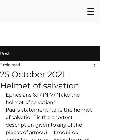
Post
2 min read
25 October 2021 -
Helmet of salvation
Ephesians 6:17 (NIV) “Take the 
helmet of salvation”
Paul’s statement “take the helmet 
of salvation” is the shortest 
description given to any of the 
pieces of armour—it required 
almost no explanation in terms of 