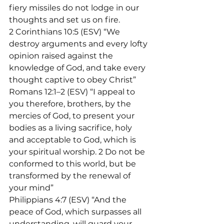
fiery missiles do not lodge in our 
thoughts and set us on fire.
2 Corinthians 10:5 (ESV) “We 
destroy arguments and every lofty 
opinion raised against the 
knowledge of God, and take every 
thought captive to obey Christ”
Romans 12:1–2 (ESV) “I appeal to 
you therefore, brothers, by the 
mercies of God, to present your 
bodies as a living sacrifice, holy 
and acceptable to God, which is 
your spiritual worship. 2 Do not be 
conformed to this world, but be 
transformed by the renewal of 
your mind”
Philippians 4:7 (ESV) “And the 
peace of God, which surpasses all 
understanding, will guard your 