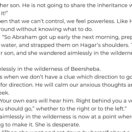
r son. He is not going to share the inheritance 
it!”
n that we can’t control, we feel powerless. Like 
ound without knowing what to do.

) “So Abraham got up early the next morning, pre
f water, and strapped them on Hagar’s shoulders. 
r son, and she wandered aimlessly in the wilderne
essly in the wilderness of Beersheba.
s when we don’t have a clue which direction to go
 for direction. He will calm our anxious thoughts a
eek.
“Your own ears will hear him. Right behind you a vo
u should go,” whether to the right or to the left.”
mlessly in the wilderness is now at a point where 
ng to make it. She is desperate.