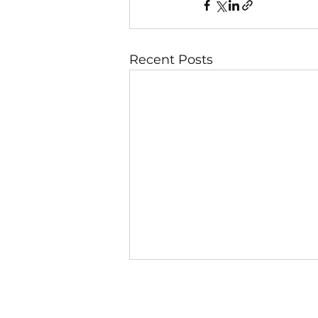
Recent Posts
7 August
Day 2 — Secret Faithfulness