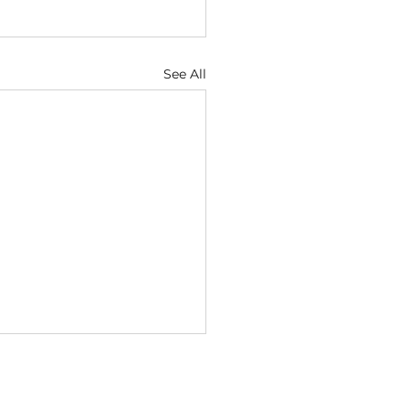
See All
ugust
7 — Discernment Helps