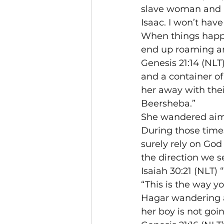
slave woman and he
Isaac. I won’t have 
When things happe
end up roaming ar
Genesis 21:14 (NLT
and a container o
her away with thei
Beersheba.”
She wandered aiml
During those time
surely rely on God
the direction we s
Isaiah 30:21 (NLT) 
“This is the way yo
Hagar wandering ai
her boy is not goi