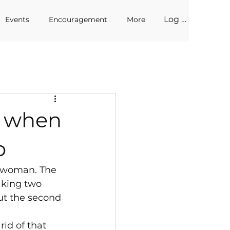
Log In
Events
Encouragement
More
n when
o
d woman. The 
king two 
but the second 
id of that 