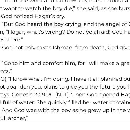
T) “Then she went and sat down by herself about a
t want to watch the boy die,” she said, as she burst
 God noticed Hagar’s cry.
) “But God heard the boy crying, and the angel of 
, “Hagar, what’s wrong? Do not be afraid! God ha
es there.”
n God not only saves Ishmael from death, God giv
) “Go to him and comfort him, for I will make a gre
nts.”
G) “I know what I’m doing. I have it all planned o
not abandon you, plans to give you the future you h
ways. Genesis 21:19-20 (NLT) “Then God opened Hag
 full of water. She quickly filled her water contai
0 And God was with the boy as he grew up in the w
ull archer,”