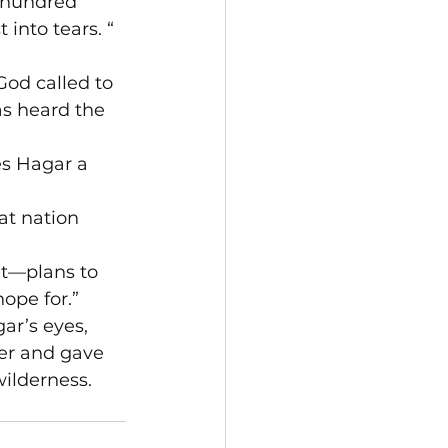
 hundred 
 into tears. “
God called to 
s heard the 
es Hagar a 
at nation 
ut—plans to 
ope for.”

ar’s eyes, 
ner and gave 
ilderness. 