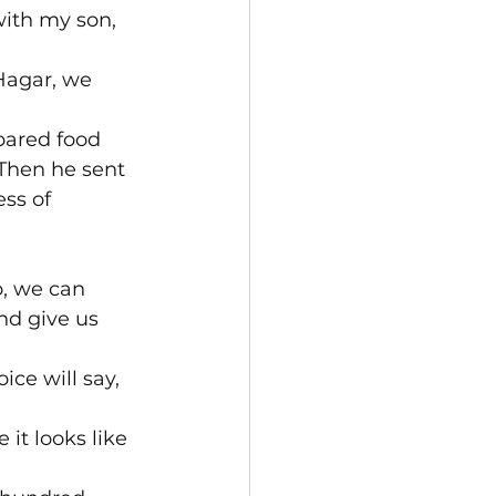
with my son, 
Hagar, we 
pared food 
Then he sent 
ss of 
, we can 
nd give us 
ice will say, 
it looks like 