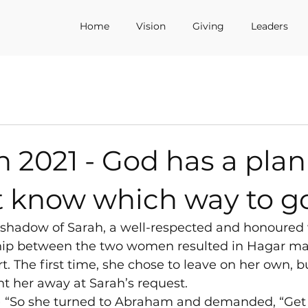
Home
Vision
Giving
Leaders
h 2021 - God has a pla
t know which way to g
e shadow of Sarah, a well-respected and honoure
ship between the two women resulted in Hagar ma
rt. The first time, she chose to leave on her own, 
t her away at Sarah’s request.
) “So she turned to Abraham and demanded, “Get r