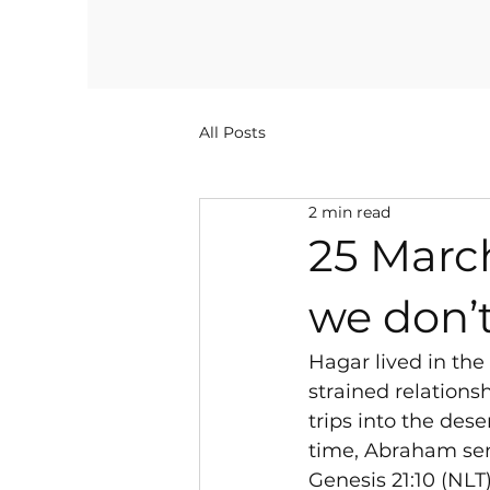
All Posts
2 min read
25 Marc
we don’
Hagar lived in th
strained relation
trips into the dese
time, Abraham sen
Genesis 21:10 (NLT