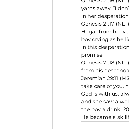
Genesis 21:16 (NL
yards away. “I don’
In her desperation
Genesis 21:17 (NLT
Hagar from heaven
boy crying as he li
In this desperatio
promise.
Genesis 21:18 (NLT
from his descenda
Jeremiah 29:11 (MS
take care of you, 
God is with us, al
and she saw a well
the boy a drink. 2
He became a skillf