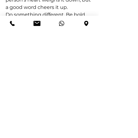
a good word cheers it up.
Do something different. Be bold, 
be brave and continue to find 
ways to help others grow and 
thrive. Your only measure of 
success is the success in your help 
to others.
Make it your purpose today to 
help someone to grow.
See All
Recent Posts