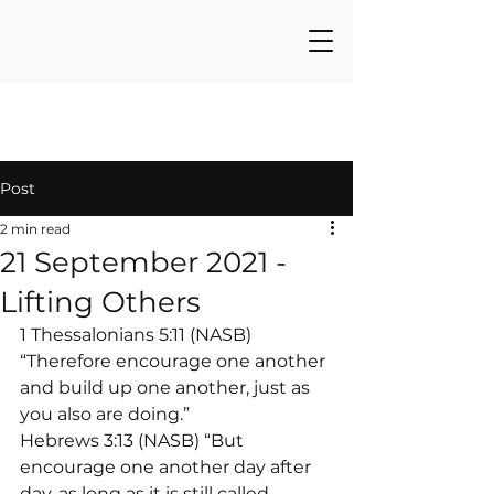
Post
2 min read
21 September 2021 -
Lifting Others
1 Thessalonians 5:11 (NASB) 
“Therefore encourage one another 
and build up one another, just as 
you also are doing.”
Hebrews 3:13 (NASB) “But 
encourage one another day after 
day, as long as it is still called 