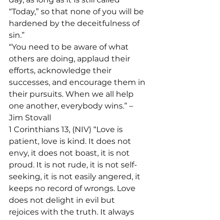
“Today,” so that none of you will be 
hardened by the deceitfulness of 
sin.”
“You need to be aware of what 
others are doing, applaud their 
efforts, acknowledge their 
successes, and encourage them in 
their pursuits. When we all help 
one another, everybody wins.” – 
Jim Stovall
1 Corinthians 13, (NIV) “Love is 
patient, love is kind. It does not 
envy, it does not boast, it is not 
proud. It is not rude, it is not self-
seeking, it is not easily angered, it 
keeps no record of wrongs. Love 
does not delight in evil but 
rejoices with the truth. It always 