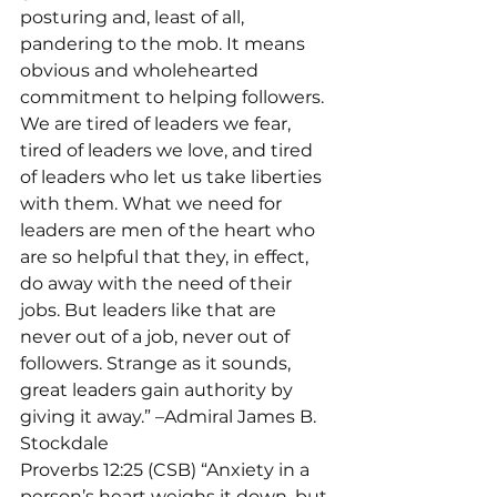
posturing and, least of all, 
pandering to the mob. It means 
obvious and wholehearted 
commitment to helping followers. 
We are tired of leaders we fear, 
tired of leaders we love, and tired 
of leaders who let us take liberties 
with them. What we need for 
leaders are men of the heart who 
are so helpful that they, in effect, 
do away with the need of their 
jobs. But leaders like that are 
never out of a job, never out of 
followers. Strange as it sounds, 
great leaders gain authority by 
giving it away.” –Admiral James B. 
Stockdale
Proverbs 12:25 (CSB) “Anxiety in a 
person’s heart weighs it down, but 