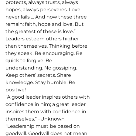
protects, always trusts, always 
hopes, always perseveres. Love 
never fails … And now these three 
remain: faith, hope and love. But 
the greatest of these is love.”
Leaders esteem others higher 
than themselves. Thinking before 
they speak. Be encouraging. Be 
quick to forgive. Be 
understanding. No gossiping. 
Keep others’ secrets. Share 
knowledge. Stay humble. Be 
positive!
“A good leader inspires others with 
confidence in him; a great leader 
inspires them with confidence in 
themselves.” –Unknown
“Leadership must be based on 
goodwill. Goodwill does not mean 