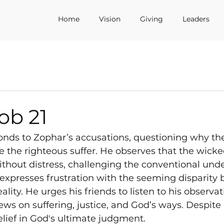
Home
Vision
Giving
Leaders
ob 21
ponds to Zophar’s accusations, questioning why th
e the righteous suffer. He observes that the wicked
thout distress, challenging the conventional unde
b expresses frustration with the seeming disparity
lity. He urges his friends to listen to his observa
ews on suffering, justice, and God’s ways. Despite 
lief in God's ultimate judgment.