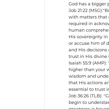
God has a bigger 
Job 21:22 (MSG):"B
with matters that 
required in ackno
human comprehens
His sovereignty in
or accuse him of d
and His decisions 
trust in His divin
Isaiah 55:9 (AMP):
higher than your 
wisdom and unders
that His actions 
essential to trust 
Job 36:26 (TLB): "
begin to understan