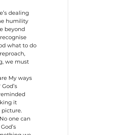
e’s dealing 
e humility 
re beyond 
recognise 
God what to do 
 reproach, 
ng, we must 
 are My ways 
 God’s 
 reminded 
ing it 
 picture.
 No one can 
 God’s 