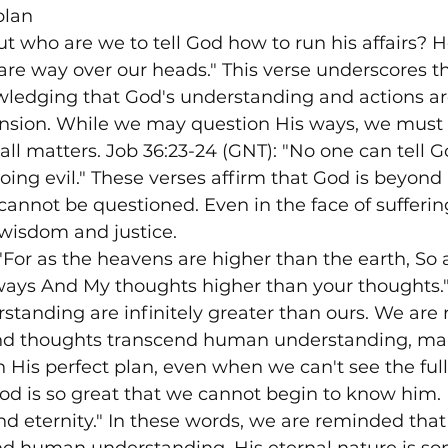
plan
ut who are we to tell God how to run his affairs? H
are way over our heads." This verse underscores th
wledging that God's understanding and actions a
ion. While we may question His ways, we must 
 all matters. Job 36:23-24 (GNT): "No one can tell 
oing evil." These verses affirm that God is beyond
cannot be questioned. Even in the face of sufferi
e wisdom and justice.
 "For as the heavens are higher than the earth, So
ways And My thoughts higher than your thoughts."
tanding are infinitely greater than ours. We are
and thoughts transcend human understanding, mak
in His perfect plan, even when we can't see the full
God is so great that we cannot begin to know him.
d eternity." In these words, we are reminded that