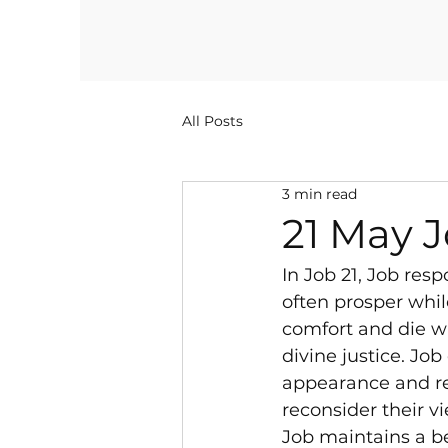
All Posts
3 min read
21 May J
In Job 21, Job res
often prosper whil
comfort and die wi
divine justice. Jo
appearance and rea
reconsider their vi
Job maintains a be