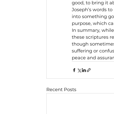
good, to bring it 
Joseph’s words to h
into something go
purpose, which can
In summary, while 
these scriptures r
though sometimes m
suffering or confu
peace and assura
Recent Posts