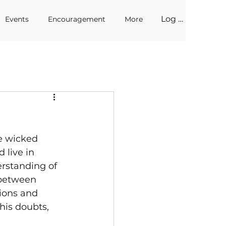
Log In
Events
Encouragement
More
e wicked 
 live in 
rstanding of 
 between 
tions and 
his doubts, 