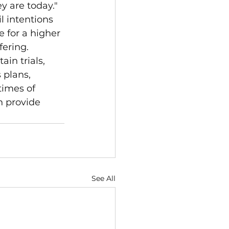
y are today." 
l intentions 
 for a higher 
fering.
in trials, 
 plans, 
times of 
n provide 
See All