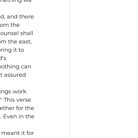
omething we 
d, and there 
rom the 
ounsel shall 
om the east, 
ing it to 
’s 
nothing can 
t assured 
ings work 
" This verse 
ether for the 
 Even in the 
meant it for 