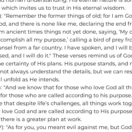
nd human understanding. His eternal nature is s
 which invites us to trust in His eternal wisdom.
V): "Remember the former things of old; for I am Go
God, and there is none like me, declaring the end f
 ancient times things not yet done, saying, ‘My c
ccomplish all my purpose,’ calling a bird of prey fr
el from a far country. I have spoken, and I will br
ed, and I will do it." These verses remind us of God
e certainty of His plans. His purpose stands, and 
not always understand the details, but we can res
ll unfold as He intends.
: "And we know that for those who love God all th
 for those who are called according to his purpose.
that despite life’s challenges, all things work tog
love God and are called according to His purpose.
there is a greater plan at work.
): "As for you, you meant evil against me, but God 