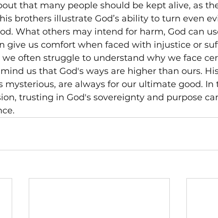
about that many people should be kept alive, as the
is brothers illustrate God’s ability to turn even evi
od. What others may intend for harm, God can use
 give us comfort when faced with injustice or suf
we often struggle to understand why we face certa
emind us that God's ways are higher than ours. His
ysterious, are always for our ultimate good. In 
sion, trusting in God's sovereignty and purpose ca
nce.