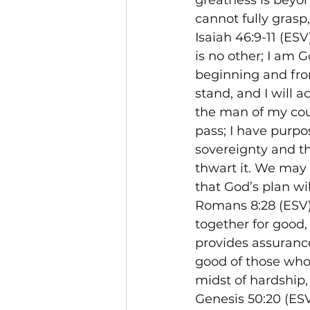
greatness is beyo
cannot fully grasp,
Isaiah 46:9-11 (ES
is no other; I am 
beginning and from
stand, and I will a
the man of my couns
pass; I have purpos
sovereignty and th
thwart it. We may 
that God’s plan wi
Romans 8:28 (ESV)
together for good,
provides assurance 
good of those who 
midst of hardship, 
Genesis 50:20 (ESV