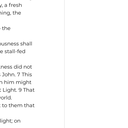
, a fresh 
ing, the 
 the 
usness shall 
 stall-fed 
kness did not 
John. 7 This 
gh him might 
 Light. 9 That 
orld.
t to them that 
ight; on 