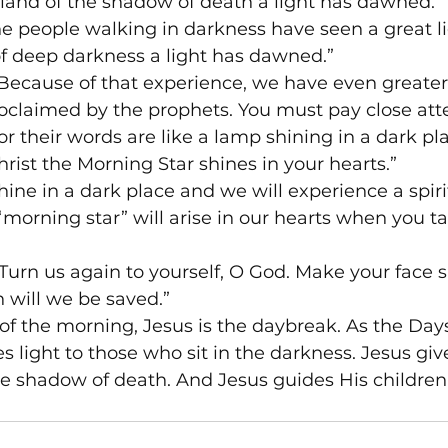
e land of the shadow of death a light has dawned.”
The people walking in darkness have seen a great li
 of deep darkness a light has dawned.”
 “Because of that experience, we have even greate
oclaimed by the prophets. You must pay close atte
or their words are like a lamp shining in a dark pl
ist the Morning Star shines in your hearts.”
hine in a dark place and we will experience a spiri
 “morning star” will arise in our hearts when you t
Turn us again to yourself, O God. Make your face 
 will we be saved.”
of the morning, Jesus is the daybreak. As the Day
s light to those who sit in the darkness. Jesus give
he shadow of death. And Jesus guides His children’s