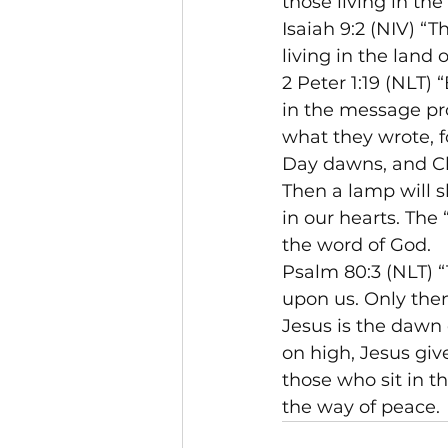
those living in th
Isaiah 9:2 (NIV) “
living in the land
2 Peter 1:19 (NLT)
in the message pr
what they wrote, f
Day dawns, and Chr
Then a lamp will s
in our hearts. The
the word of God.
Psalm 80:3 (NLT) “
upon us. Only then
Jesus is the dawn 
on high, Jesus give
those who sit in t
the way of peace.