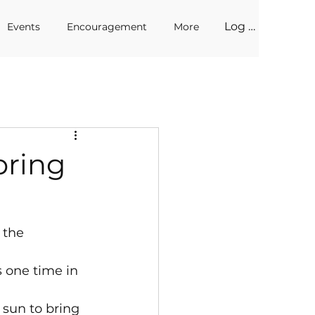
Log In
Events
Encouragement
More
pring
 the 
s one time in 
 sun to bring 