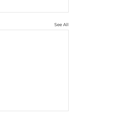
See All
ugust
6 — Discernment Keeps