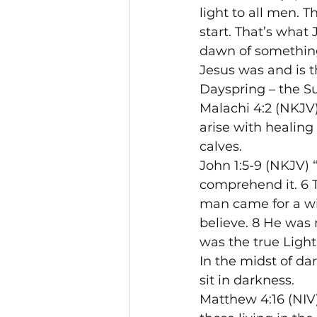
light to all men. 
start. That’s what
dawn of something
Jesus was and is t
Dayspring – the S
Malachi 4:2 (NKJV
arise with healing 
calves.
John 1:5-9 (NKJV) 
comprehend it. 6 
man came for a wit
believe. 8 He was n
was the true Light
In the midst of da
sit in darkness.
Matthew 4:16 (NIV)