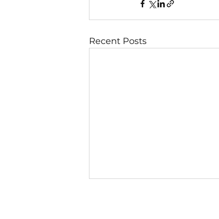
Recent Posts
6 August
Day 1 — God Looks at the