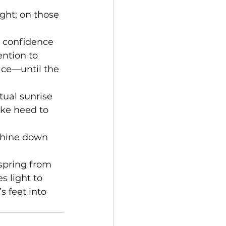
ght; on those 
r confidence 
ntion to 
ace—until the 
tual sunrise 
ake heed to 
shine down 
spring from 
s light to 
 feet into 