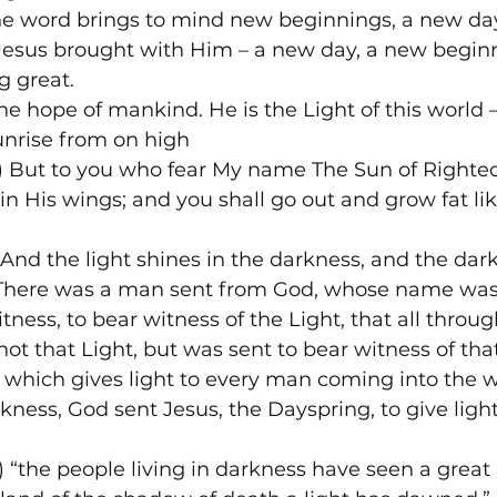
The word brings to mind new beginnings, a new day
 Jesus brought with Him – a new day, a new beginn
 great.
he hope of mankind. He is the Light of this world –
unrise from on high
) But to you who fear My name The Sun of Righteo
in His wings; and you shall go out and grow fat like
“And the light shines in the darkness, and the dar
There was a man sent from God, whose name was 
ness, to bear witness of the Light, that all throu
ot that Light, but was sent to bear witness of that
 which gives light to every man coming into the w
rkness, God sent Jesus, the Dayspring, to give ligh
 “the people living in darkness have seen a great l