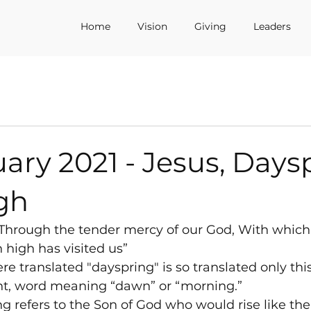
Home
Vision
Giving
Leaders
ary 2021 - Jesus, Days
gh
“Through the tender mercy of our God, With which
high has visited us”
e translated "dayspring" is so translated only thi
t, word meaning “dawn” or “morning.”
 refers to the Son of God who would rise like the