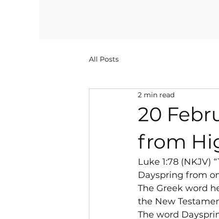
All Posts
2 min read
20 Febru
from Hi
Luke 1:78 (NKJV) 
Dayspring from on 
The Greek word her
the New Testamen
The word Dayspring