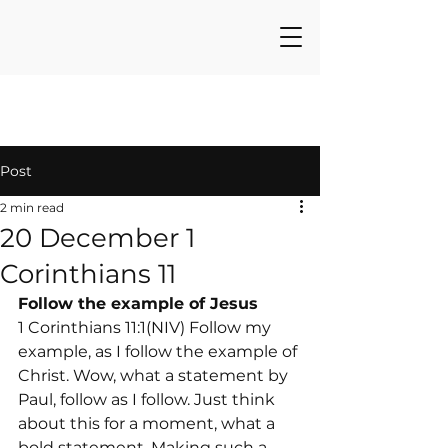
Post
2 min read
20 December 1
Corinthians 11
Follow the example of Jesus
1 Corinthians 11:1(NIV) Follow my 
example, as I follow the example of 
Christ. Wow, what a statement by 
Paul, follow as I follow. Just think 
about this for a moment, what a 
bold statement. Making such a 