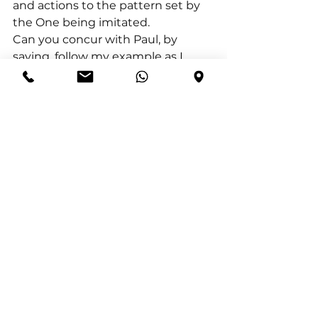
and actions to the pattern set by 
the One being imitated.
Can you concur with Paul, by 
saying, follow my example as I 
follow the example of Christ? Let’s 
make it our life’s purpose to 
imitate Christ, being an example 
for others to follow.
I conclude with Philippians 
4:8(NKJV) Finally, brethren, 
whatever things are true, 
whatever things are noble, 
whatever things are just, whatever 
things are pure, whatever things 
are lovely, whatever things are of 
good report, if there is any virtue 
and if there is anything 
praiseworthy—meditate on these 
things.