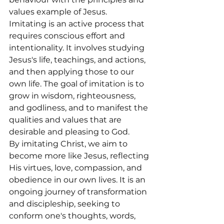
values example of Jesus.
Imitating is an active process that 
requires conscious effort and 
intentionality. It involves studying 
Jesus's life, teachings, and actions, 
and then applying those to our 
own life. The goal of imitation is to 
grow in wisdom, righteousness, 
and godliness, and to manifest the 
qualities and values that are 
desirable and pleasing to God.
By imitating Christ, we aim to 
become more like Jesus, reflecting 
His virtues, love, compassion, and 
obedience in our own lives. It is an 
ongoing journey of transformation 
and discipleship, seeking to 
conform one's thoughts, words, 