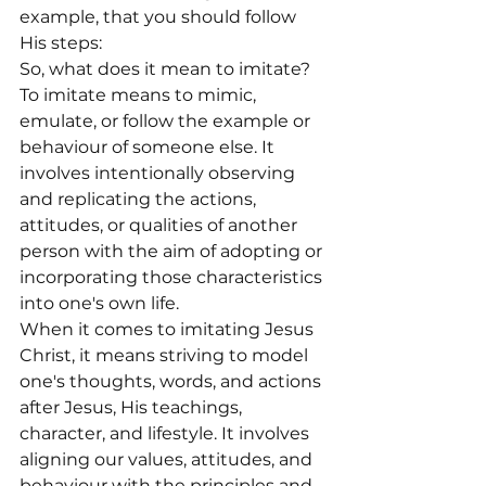
example, that you should follow 
His steps:
So, what does it mean to imitate?
To imitate means to mimic, 
emulate, or follow the example or 
behaviour of someone else. It 
involves intentionally observing 
and replicating the actions, 
attitudes, or qualities of another 
person with the aim of adopting or 
incorporating those characteristics 
into one's own life.
When it comes to imitating Jesus 
Christ, it means striving to model 
one's thoughts, words, and actions 
after Jesus, His teachings, 
character, and lifestyle. It involves 
aligning our values, attitudes, and 
behaviour with the principles and 