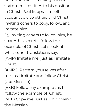
statement testifies to his position 
in Christ. Paul keeps himself 
accountable to others and Christ, 
inviting others to copy, follow, and 
imitate him.
By inviting others to follow him, he 
shares his secret, I follow the 
example of Christ. Let’s look at 
what other translations say:

(AMP) Imitate me, just as I imitate 
Christ.

(AMPC) Pattern yourselves after 
me 
, as I imitate and follow Christ 
(the Messiah).

(EXB) Follow my example 
, as I 
·follow the example of 
 Christ.

(NTE) Copy me, just as I’m copying 
the Messiah.