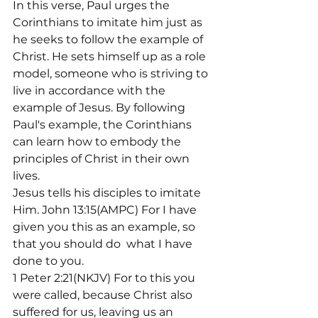
In this verse, Paul urges the 
Corinthians to imitate him just as 
he seeks to follow the example of 
Christ. He sets himself up as a role 
model, someone who is striving to 
live in accordance with the 
example of Jesus. By following 
Paul's example, the Corinthians 
can learn how to embody the 
principles of Christ in their own 
lives.
Jesus tells his disciples to imitate 
Him. John 13:15(AMPC) For I have 
given you this as an example, so 
that you should do 
 what I have 
done to you.
1 Peter 2:21(NKJV) For to this you 
were called, because Christ also 
suffered for us, leaving us an 