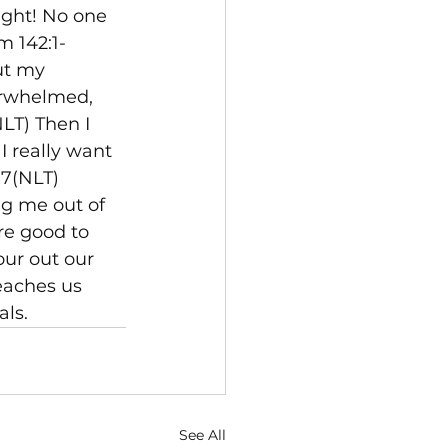
ght! No one 
m 142:1-
ut my 
erwhelmed, 
LT) Then I 
I really want 
-7(NLT) 
ng me out of 
re good to 
ur out our 
eaches us 
ls.
See All