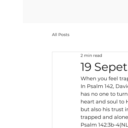
All Posts
2 min read
19 Sepe
When you feel tra
In Psalm 142, Davi
has no one to turn
heart and soul to H
but also his trust
trapped and alone,
Psalm 142:3b-4(NLT