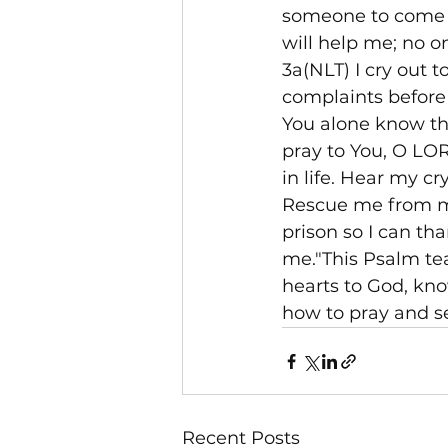
someone to come a
will help me; no o
3a(NLT) I cry out 
complaints before
You alone know the
pray to You, O LORD
in life. Hear my cr
Rescue me from my 
prison so I can th
me."This Psalm te
hearts to God, kno
how to pray and s
Recent Posts