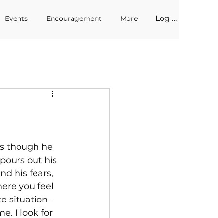
Log In
Events
Encouragement
More
as though he 
pours out his 
nd his fears, 
ere you feel 
 situation - 
. I look for 