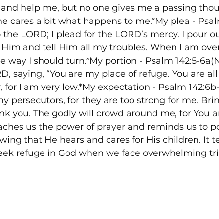
nd help me, but no one gives me a passing thou
ne cares a bit what happens to me.*My plea - Psal
to the LORD; I plead for the LORD’s mercy. I pour o
 Him and tell Him all my troubles. When I am ov
 way I should turn.*My portion - Psalm 142:5-6a(N
, saying, “You are my place of refuge. You are all 
y, for I am very low.*My expectation - Psalm 142:6b
persecutors, for they are too strong for me. Bri
ank you. The godly will crowd around me, for You a
aches us the power of prayer and reminds us to po
wing that He hears and cares for His children. It t
eek refuge in God when we face overwhelming tria