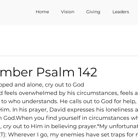
Home
Vision
Giving
Leaders
tmber Psalm 142
pped and alone, cry out to God
d feels overwhelmed by his circumstances, feels 
 to who understands. He calls out to God for help, 
im. In his prayer, David expresses his loneliness a
 in God.When you find yourself in circumstances wh
 cry out to Him in believing prayer.*My unfortunate
): Wherever I go, my enemies have set traps for me