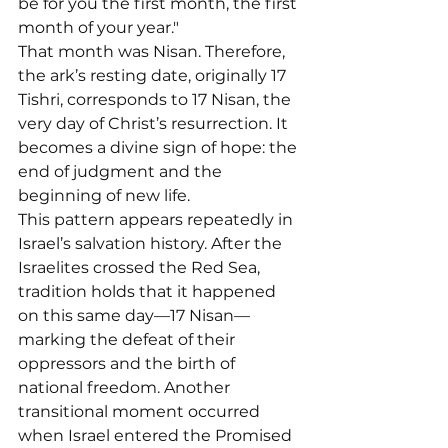
be for you the first month, the first 
month of your year."
That month was Nisan. Therefore, 
the ark’s resting date, originally 17 
Tishri, corresponds to 17 Nisan, the 
very day of Christ’s resurrection. It 
becomes a divine sign of hope: the 
end of judgment and the 
beginning of new life.
This pattern appears repeatedly in 
Israel’s salvation history. After the 
Israelites crossed the Red Sea, 
tradition holds that it happened 
on this same day—17 Nisan—
marking the defeat of their 
oppressors and the birth of 
national freedom. Another 
transitional moment occurred 
when Israel entered the Promised 