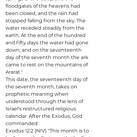
floodgates of the heavens had 
been closed, and the rain had 
stopped falling from the sky. The 
water receded steadily from the 
earth. At the end of the hundred 
and fifty days the water had gone 
down, and on the seventeenth 
day of the seventh month the ark 
came to rest on the mountains of 
Ararat."
This date, the seventeenth day of 
the seventh month, takes on 
prophetic meaning when 
understood through the lens of 
Israel's restructured religious 
calendar. After the Exodus, God 
commanded:
Exodus 12:2 (NIV) "This month is to 