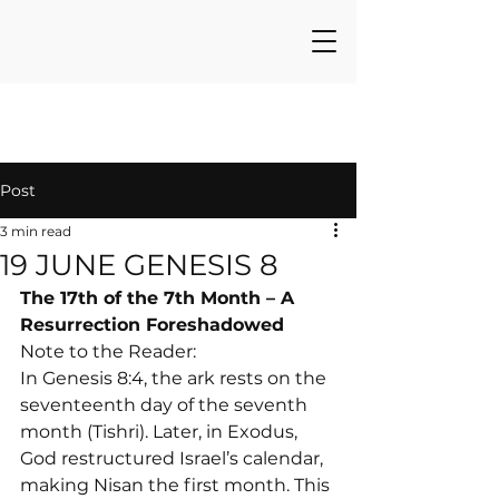
Post
3 min read
19 JUNE GENESIS 8
The 17th of the 7th Month – A 
Resurrection Foreshadowed
Note to the Reader:

In Genesis 8:4, the ark rests on the 
seventeenth day of the seventh 
month (Tishri). Later, in Exodus, 
God restructured Israel’s calendar, 
making Nisan the first month. This 