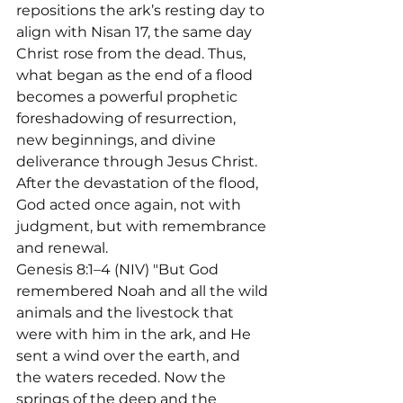
repositions the ark’s resting day to 
align with Nisan 17, the same day 
Christ rose from the dead. Thus, 
what began as the end of a flood 
becomes a powerful prophetic 
foreshadowing of resurrection, 
new beginnings, and divine 
deliverance through Jesus Christ.
After the devastation of the flood, 
God acted once again, not with 
judgment, but with remembrance 
and renewal.

Genesis 8:1–4 (NIV) "But God 
remembered Noah and all the wild 
animals and the livestock that 
were with him in the ark, and He 
sent a wind over the earth, and 
the waters receded. Now the 
springs of the deep and the 