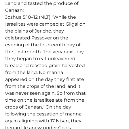
Land and tasted the produce of 
Canaan:
Joshua 5:10–12 (NLT) "While the 
Israelites were camped at Gilgal on 
the plains of Jericho, they 
celebrated Passover on the 
evening of the fourteenth day of 
the first month. The very next day 
they began to eat unleavened 
bread and roasted grain harvested 
from the land. No manna 
appeared on the day they first ate 
from the crops of the land, and it 
was never seen again. So from that 
time on the Israelites ate from the 
crops of Canaan." On the day 
following the cessation of manna, 
again aligning with 17 Nisan, they 
began life anew under God's 