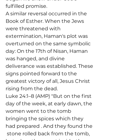
fulfilled promise.
A similar reversal occurred in the 
Book of Esther. When the Jews 
were threatened with 
extermination, Haman's plot was 
overturned on the same symbolic 
day: On the 17th of Nisan, Haman 
was hanged, and divine 
deliverance was established. These 
signs pointed forward to the 
greatest victory of all, Jesus Christ 
rising from the dead.
Luke 24:1–8 (AMP) "But on the first 
day of the week, at early dawn, the 
women went to the tomb 
bringing the spices which they 
had prepared 
. And they found the 
 stone rolled back from the tomb, 