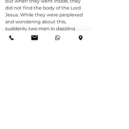
but when they went inside, they 
did not find the body of the Lord 
Jesus. While they were perplexed 
and wondering about this, 
suddenly, two men in dazzling 
clothing stood near them; and as 
the women were terrified and 
were bowing their faces to the 
ground, the men said to them, 
‘Why are you looking for the living 
One among the dead? He is not 
here, but has risen. Remember 
how He told you, while He was still 
in Galilee, saying that the Son of 
Man must be handed over to 
sinful men, and be crucified, and 
on the third day rise 
.’ And they 
remembered His words."
Thus, Genesis 8:4 does more than 