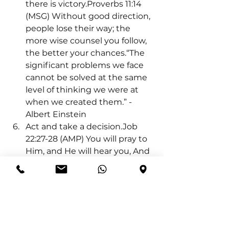
there is victory.Proverbs 11:14 
(MSG) Without good direction, 
people lose their way; the 
more wise counsel you follow, 
the better your chances.“The 
significant problems we face 
cannot be solved at the same 
level of thinking we were at 
when we created them.” - 
Albert Einstein
Act and take a decision.Job 
22:27-28 (AMP) You will pray to 
Him, and He will hear you, And 
you will pay your vows. You will 
also decide and decree a 
thing, and it will be 
established for you; And the 
light 
 will shine upon your 
ways.