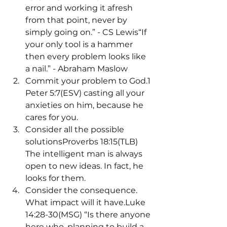
error and working it afresh 
from that point, never by 
simply going on.” - CS Lewis“If 
your only tool is a hammer 
then every problem looks like 
a nail.” - Abraham Maslow
Commit your problem to God.1 
Peter 5:7(ESV) casting all your 
anxieties on him, because he 
cares for you.
Consider all the possible 
solutionsProverbs 18:15(TLB) 
The intelligent man is always 
open to new ideas. In fact, he 
looks for them.
Consider the consequence. 
What impact will it have.Luke 
14:28-30(MSG) “Is there anyone 
here who, planning to build a 