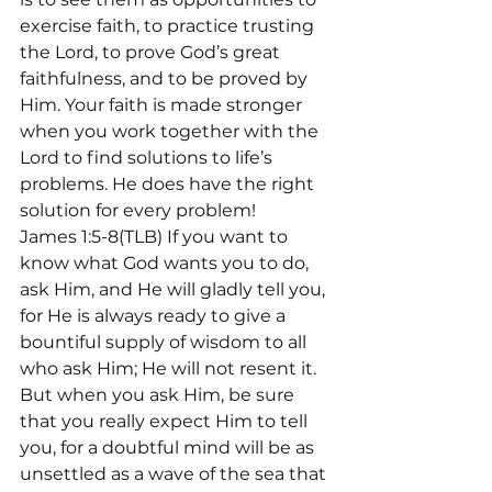
exercise faith, to practice trusting 
the Lord, to prove God’s great 
faithfulness, and to be proved by 
Him. Your faith is made stronger 
when you work together with the 
Lord to find solutions to life’s 
problems. He does have the right 
solution for every problem!
James 1:5-8(TLB) If you want to 
know what God wants you to do, 
ask Him, and He will gladly tell you, 
for He is always ready to give a 
bountiful supply of wisdom to all 
who ask Him; He will not resent it. 
But when you ask Him, be sure 
that you really expect Him to tell 
you, for a doubtful mind will be as 
unsettled as a wave of the sea that 