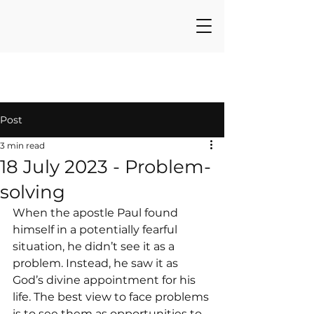
Post
3 min read
18 July 2023 - Problem-
solving
When the apostle Paul found 
himself in a potentially fearful 
situation, he didn’t see it as a 
problem. Instead, he saw it as 
God’s divine appointment for his 
life. The best view to face problems 
is to see them as opportunities to 