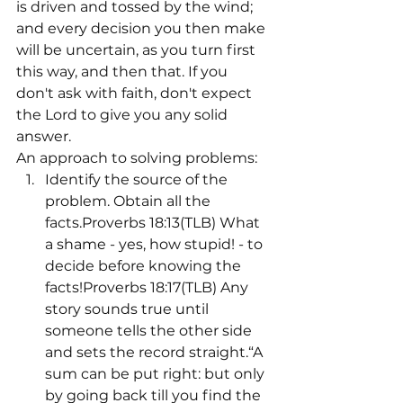
is driven and tossed by the wind; 
and every decision you then make 
will be uncertain, as you turn first 
this way, and then that. If you 
don't ask with faith, don't expect 
the Lord to give you any solid 
answer.
An approach to solving problems:
Identify the source of the 
problem. Obtain all the 
facts.Proverbs 18:13(TLB) What 
a shame - yes, how stupid! - to 
decide before knowing the 
facts!Proverbs 18:17(TLB) Any 
story sounds true until 
someone tells the other side 
and sets the record straight.“A 
sum can be put right: but only 
by going back till you find the 