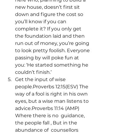
new house, doesn’t first sit 
down and figure the cost so 
you’ll know if you can 
complete it? If you only get 
the foundation laid and then 
run out of money, you’re going 
to look pretty foolish. Everyone 
passing by will poke fun at 
you: ‘He started something he 
couldn’t finish.’
Get the input of wise 
people.Proverbs 12:15(ESV) The 
way of a fool is right in his own 
eyes, but a wise man listens to 
advice.Proverbs 11:14 (AMP) 
Where there is no 
 guidance, 
the people fall 
, But in the 
abundance of 
 counsellors 