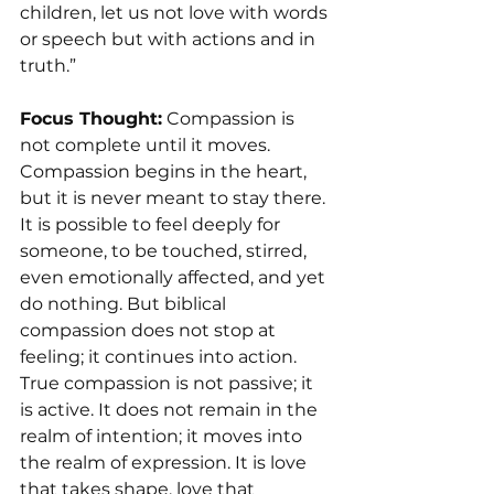
children, let us not love with words 
or speech but with actions and in 
truth.”
Focus Thought:
 Compassion is 
not complete until it moves.
Compassion begins in the heart, 
but it is never meant to stay there. 
It is possible to feel deeply for 
someone, to be touched, stirred, 
even emotionally affected, and yet 
do nothing. But biblical 
compassion does not stop at 
feeling; it continues into action.
True compassion is not passive; it 
is active. It does not remain in the 
realm of intention; it moves into 
the realm of expression. It is love 
that takes shape, love that 