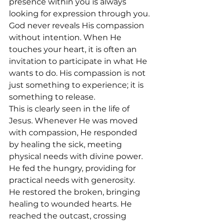
presence within you is always 
looking for expression through you.
God never reveals His compassion 
without intention. When He 
touches your heart, it is often an 
invitation to participate in what He 
wants to do. His compassion is not 
just something to experience; it is 
something to release.
This is clearly seen in the life of 
Jesus. Whenever He was moved 
with compassion, He responded 
by healing the sick, meeting 
physical needs with divine power. 
He fed the hungry, providing for 
practical needs with generosity. 
He restored the broken, bringing 
healing to wounded hearts. He 
reached the outcast, crossing 