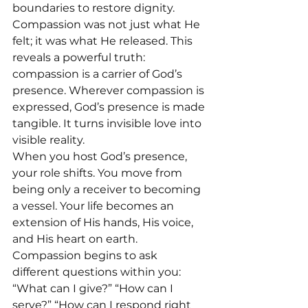
boundaries to restore dignity.
Compassion was not just what He 
felt; it was what He released. This 
reveals a powerful truth: 
compassion is a carrier of God’s 
presence. Wherever compassion is 
expressed, God’s presence is made 
tangible. It turns invisible love into 
visible reality.
When you host God’s presence, 
your role shifts. You move from 
being only a receiver to becoming 
a vessel. Your life becomes an 
extension of His hands, His voice, 
and His heart on earth. 
Compassion begins to ask 
different questions within you: 
“What can I give?” “How can I 
serve?” “How can I respond right 