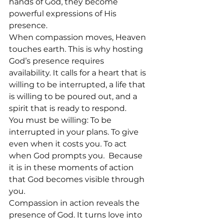
hands of God, they become 
powerful expressions of His 
presence.
When compassion moves, Heaven 
touches earth. This is why hosting 
God’s presence requires 
availability. It calls for a heart that is 
willing to be interrupted, a life that 
is willing to be poured out, and a 
spirit that is ready to respond.
You must be willing: To be 
interrupted in your plans. To give 
even when it costs you. To act 
when God prompts you.  Because 
it is in these moments of action 
that God becomes visible through 
you.
Compassion in action reveals the 
presence of God. It turns love into 