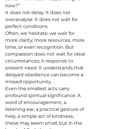
now?”
It does not delay. It does not 
overanalyse. It does not wait for 
perfect conditions.
Often, we hesitate, we wait for 
more clarity, more resources, more 
time, or even recognition. But 
compassion does not wait for ideal 
circumstances; it responds to 
present need. It understands that 
delayed obedience can become a 
missed opportunity.
Even the smallest acts carry 
profound spiritual significance. A 
word of encouragement, a 
listening ear, a practical gesture of 
help, a simple act of kindness, 
these may seem small, but in the 