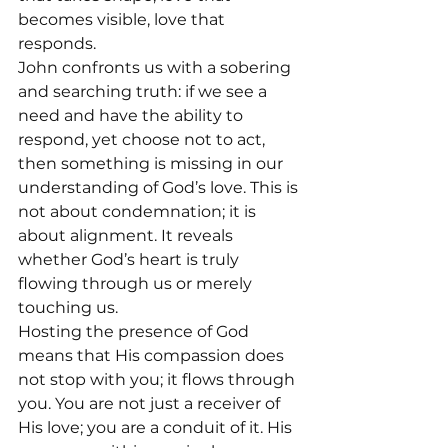
becomes visible, love that 
responds.
John confronts us with a sobering 
and searching truth: if we see a 
need and have the ability to 
respond, yet choose not to act, 
then something is missing in our 
understanding of God’s love. This is 
not about condemnation; it is 
about alignment. It reveals 
whether God’s heart is truly 
flowing through us or merely 
touching us.
Hosting the presence of God 
means that His compassion does 
not stop with you; it flows through 
you. You are not just a receiver of 
His love; you are a conduit of it. His 