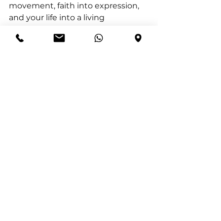
movement, faith into expression, 
and your life into a living 
demonstration of who God is.
James 2:17 (NIV) “In the same way, 
faith by itself, if it is not 
accompanied by action, is dead.”
“Love that remains unexpressed 
never fulfils its purpose.” — Francis 
Chan 
Action for Today:
  Serve someone 
intentionally today in a practical 
way—without announcing it or 
seeking recognition.
Reflection Question: 
What 
happened in your heart when you 
acted on compassion instead of 
just feeling it?