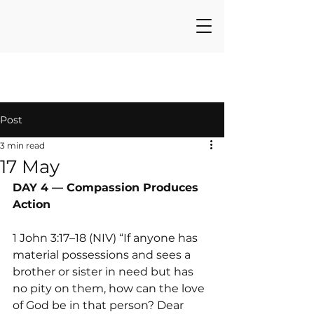
Post
3 min read
17 May
DAY 4 — Compassion Produces 
Action
1 John 3:17–18 (NIV) “If anyone has 
material possessions and sees a 
brother or sister in need but has 
no pity on them, how can the love 
of God be in that person? Dear 