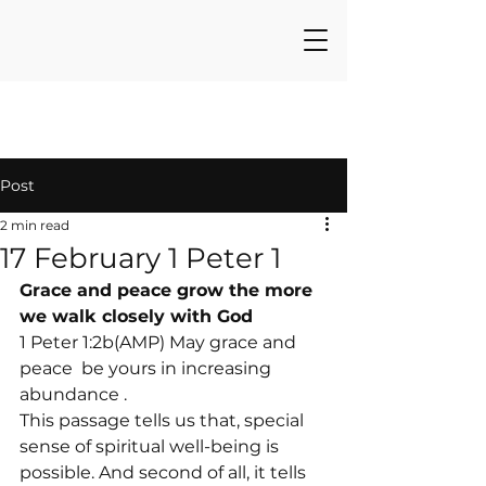
Post
2 min read
17 February 1 Peter 1
Grace and peace grow the more 
we walk closely with God
1 Peter 1:2b(AMP) May grace and 
peace 
 be yours in increasing 
abundance 
.
This passage tells us that, special 
sense of spiritual well-being is 
possible. And second of all, it tells 