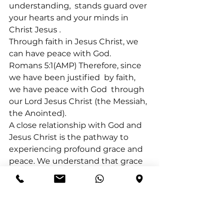
understanding, 
 stands guard over 
your hearts and your minds in 
Christ Jesus 
.
Through faith in Jesus Christ, we 
can have peace with God.
Romans 5:1(AMP) Therefore, since 
we have been justified 
 by faith, 
we have peace with God 
 through 
our Lord Jesus Christ (the Messiah, 
the Anointed).
A close relationship with God and 
Jesus Christ is the pathway to 
experiencing profound grace and 
peace. We understand that grace 
is a free gift from God, and we 
cannot work for it. Peace is 
knowing that God is in control, no 
matter what we go through.
We are consistently encouraged 