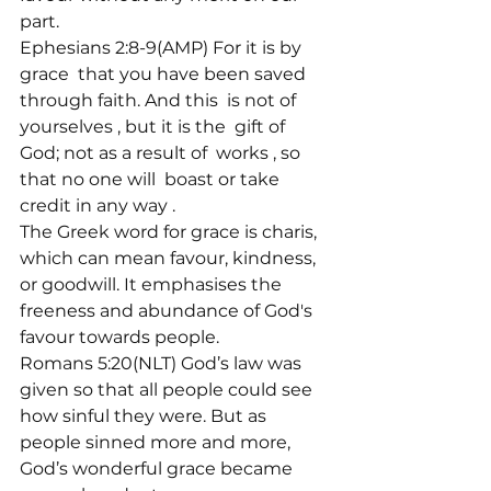
part.

Ephesians 2:8-9(AMP) For it is by 
grace 
 that you have been saved 
through faith. And this 
 is not of 
yourselves 
, but it is the 
 gift of 
God; not as a result of 
 works 
, so 
that no one will 
 boast or take 
credit in any way 
.
The Greek word for grace is charis, 
which can mean favour, kindness, 
or goodwill. It emphasises the 
freeness and abundance of God's 
favour towards people.
Romans 5:20(NLT) God’s law was 
given so that all people could see 
how sinful they were. But as 
people sinned more and more, 
God’s wonderful grace became 