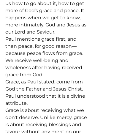
us how to go about it, how to get 
more of God’s grace and peace. It 
happens when we get to know, 
more intimately, God and Jesus as 
our Lord and Saviour.
Paul mentions grace first, and 
then peace, for good reason—
because peace flows from grace. 
We receive well-being and 
wholeness after having received 
grace from God.
Grace, as Paul stated, come from 
God the Father and Jesus Christ. 
Paul understood that it is a divine 
attribute.
Grace is about receiving what we 
don't deserve. Unlike mercy, grace 
is about receiving blessings and 
favour without any merit on our 