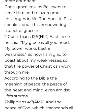
more abundant.
God's grace equips Believers to 
serve Him and to overcome 
challenges in life. The Apostle Paul 
speaks about this empowering 
aspect of grace in
2 Corinthians 12:9(NLT) Each time 
he said, “My grace is all you need. 
My power works best in 
weakness.” So now I am glad to 
boast about my weaknesses, so 
that the power of Christ can work 
through me.
According to the Bible the 
meaning of peace, the peace of 
the heart and mind, even amidst 
life's storms.
Philippians 4:7(AMP) And the 
peace of God 
 which transcends all 