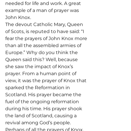
needed for life and work. A great 
example of a man of prayer was 
John Knox.
The devout Catholic Mary, Queen 
of Scots, is reputed to have said: “I 
fear the prayers of John Knox more 
than all the assembled armies of 
Europe.” Why do you think the 
Queen said this? Well, because 
she saw the impact of Knox’s 
prayer. From a human point of 
view, it was the prayer of Knox that 
sparked the Reformation in 
Scotland. His prayer became the 
fuel of the ongoing reformation 
during his time. His prayer shook 
the land of Scotland, causing a 
revival among God’s people. 
Perhaps of all the prayers of Knox, 