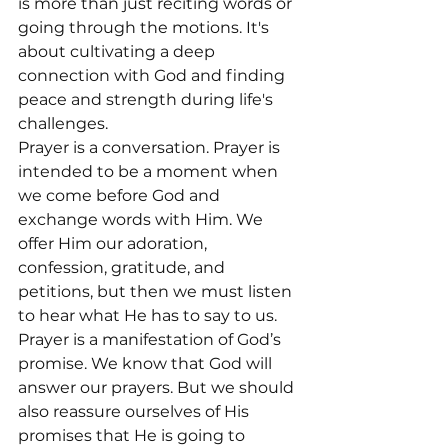
is more than just reciting words or 
going through the motions. It's 
about cultivating a deep 
connection with God and finding 
peace and strength during life's 
challenges.
Prayer is a conversation. Prayer is 
intended to be a moment when 
we come before God and 
exchange words with Him. We 
offer Him our adoration, 
confession, gratitude, and 
petitions, but then we must listen 
to hear what He has to say to us.
Prayer is a manifestation of God’s 
promise. We know that God will 
answer our prayers. But we should 
also reassure ourselves of His 
promises that He is going to 