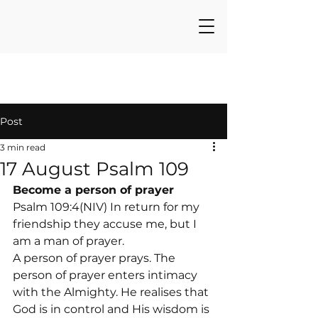
Post
3 min read
17 August Psalm 109
Become a person of prayer
Psalm 109:4(NIV) In return for my 
friendship they accuse me, but I 
am a man of prayer.
A person of prayer prays. The 
person of prayer enters intimacy 
with the Almighty. He realises that 
God is in control and His wisdom is 