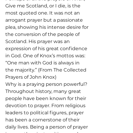
Give me Scotland, or I die, is the 
most quoted one. It was not an 
arrogant prayer but a passionate 
plea, showing his intense desire for 
the conversion of the people of 
Scotland. His prayer was an 
expression of his great confidence 
in God. One of Knox’s mottos was: 
“One man with God is always in 
the majority.” (From The Collected 
Prayers of John Knox)
Why is a praying person powerful? 
Throughout history, many great 
people have been known for their 
devotion to prayer. From religious 
leaders to political figures, prayer 
has been a cornerstone of their 
daily lives. Being a person of prayer 