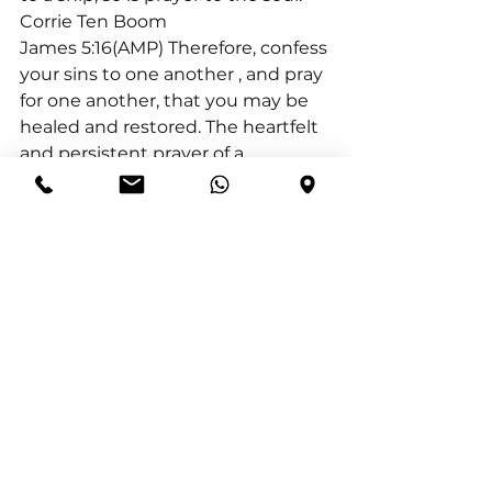
Corrie Ten Boom
James 5:16(AMP) Therefore, confess 
your sins to one another 
, and pray 
for one another, that you may be 
healed and restored. The heartfelt 
and persistent prayer of a 
righteous man (believer) can 
accomplish much 
.
I conclude with Luke 11:9(AMP) “So 
I say to you, ask and keep on 
asking, and it will be given to you; 
seek and keep on seeking, and 
you will find; knock and keep on 
knocking, and the door will be 
opened to you.
Asking means praying with 
expectancy. Seeking means 
praying with effort. Seeking 