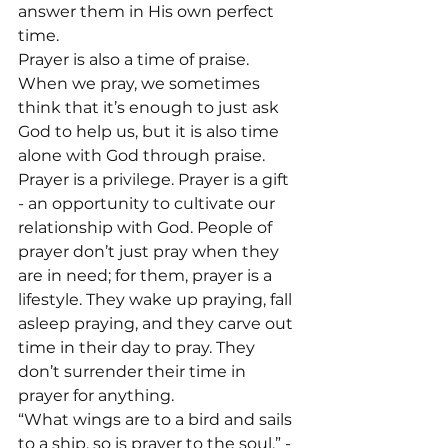
answer them in His own perfect 
time.
Prayer is also a time of praise. 
When we pray, we sometimes 
think that it’s enough to just ask 
God to help us, but it is also time 
alone with God through praise.
Prayer is a privilege. Prayer is a gift 
- an opportunity to cultivate our 
relationship with God. People of 
prayer don’t just pray when they 
are in need; for them, prayer is a 
lifestyle. They wake up praying, fall 
asleep praying, and they carve out 
time in their day to pray. They 
don’t surrender their time in 
prayer for anything.
“What wings are to a bird and sails 
to a ship, so is prayer to the soul.” -