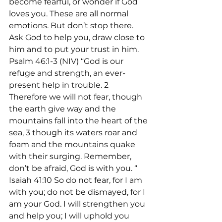
become fearful, or wonder if God 
loves you. These are all normal 
emotions. But don’t stop there. 
Ask God to help you, draw close to 
him and to put your trust in him.
Psalm 46:1-3 (NIV) “God is our 
refuge and strength, an ever-
present help in trouble. 2 
Therefore we will not fear, though 
the earth give way and the 
mountains fall into the heart of the 
sea, 3 though its waters roar and 
foam and the mountains quake 
with their surging. Remember, 
don’t be afraid, God is with you. “
Isaiah 41:10 So do not fear, for I am 
with you; do not be dismayed, for I 
am your God. I will strengthen you 
and help you; I will uphold you 