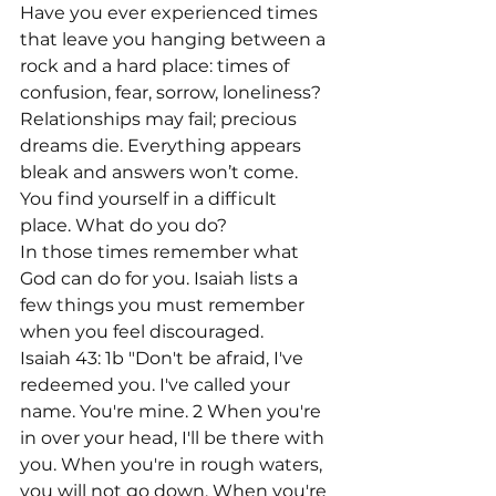
Have you ever experienced times 
that leave you hanging between a 
rock and a hard place: times of 
confusion, fear, sorrow, loneliness? 
Relationships may fail; precious 
dreams die. Everything appears 
bleak and answers won’t come. 
You find yourself in a difficult 
place. What do you do?
In those times remember what 
God can do for you. Isaiah lists a 
few things you must remember 
when you feel discouraged.
Isaiah 43: 1b "Don't be afraid, I've 
redeemed you. I've called your 
name. You're mine. 2 When you're 
in over your head, I'll be there with 
you. When you're in rough waters, 
you will not go down. When you're 