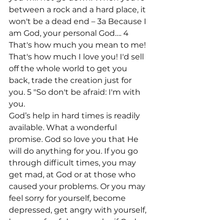
between a rock and a hard place, it 
won't be a dead end – 3a Because I 
am God, your personal God…. 4 
That's how much you mean to me! 
That's how much I love you! I'd sell 
off the whole world to get you 
back, trade the creation just for 
you. 5 "So don't be afraid: I'm with 
you.
God’s help in hard times is readily 
available. What a wonderful 
promise. God so love you that He 
will do anything for you. If you go 
through difficult times, you may 
get mad, at God or at those who 
caused your problems. Or you may 
feel sorry for yourself, become 
depressed, get angry with yourself, 