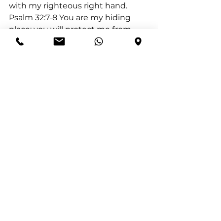
with my righteous right hand.
Psalm 32:7-8 You are my hiding 
place; you will protect me from 
trouble and surround me with 
songs of deliverance.
Deuteronomy 31:8 It is the Lord 
who goes before you. He will be 
with you; he will not fail you or 
forsake you. Do not fear or be 
dismayed.
See All
Recent Posts