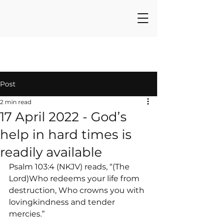
Post
2 min read
17 April 2022 - God’s
help in hard times is
readily available
Psalm 103:4 (NKJV) reads, “(The 
Lord)Who redeems your life from 
destruction, Who crowns you with 
lovingkindness and tender 
mercies.”