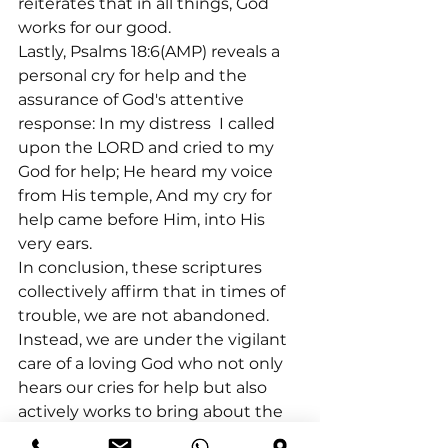
reiterates that in all things, God 
works for our good.
Lastly, Psalms 18:6(AMP) reveals a 
personal cry for help and the 
assurance of God's attentive 
response: In my distress 
 I called 
upon the LORD and cried to my 
God for help; He heard my voice 
from His temple, And my cry for 
help came before Him, into His 
very ears.
In conclusion, these scriptures 
collectively affirm that in times of 
trouble, we are not abandoned. 
Instead, we are under the vigilant 
care of a loving God who not only 
hears our cries for help but also 
actively works to bring about the 
best in our lives, aligning our paths 