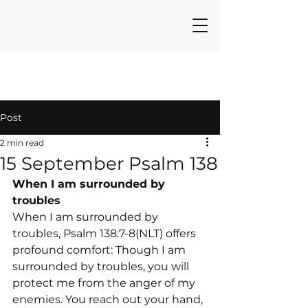
Post
2 min read
15 September Psalm 138
When I am surrounded by 
troubles
When I am surrounded by 
troubles, Psalm 138:7-8(NLT) offers 
profound comfort: Though I am 
surrounded by troubles, you will 
protect me from the anger of my 
enemies. You reach out your hand, 