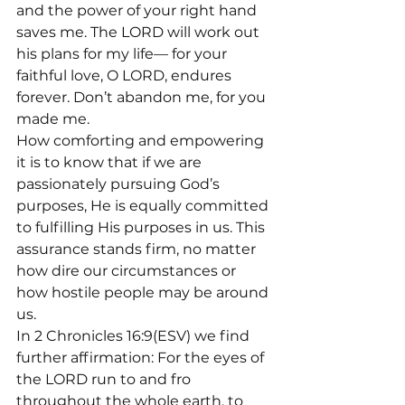
and the power of your right hand 
saves me. The LORD will work out 
his plans for my life— for your 
faithful love, O LORD, endures 
forever. Don’t abandon me, for you 
made me.
How comforting and empowering 
it is to know that if we are 
passionately pursuing God’s 
purposes, He is equally committed 
to fulfilling His purposes in us. This 
assurance stands firm, no matter 
how dire our circumstances or 
how hostile people may be around 
us.
In 2 Chronicles 16:9(ESV) we find 
further affirmation: For the eyes of 
the LORD run to and fro 
throughout the whole earth, to 