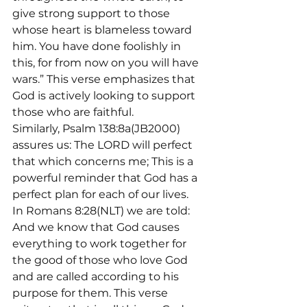
give strong support to those 
whose heart is blameless toward 
him. You have done foolishly in 
this, for from now on you will have 
wars.” This verse emphasizes that 
God is actively looking to support 
those who are faithful.
Similarly, Psalm 138:8a(JB2000) 
assures us: The LORD will perfect 
that which concerns me; This is a 
powerful reminder that God has a 
perfect plan for each of our lives.
In Romans 8:28(NLT) we are told: 
And we know that God causes 
everything to work together for 
the good of those who love God 
and are called according to his 
purpose for them. This verse 